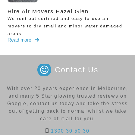
Hire Air Movers Hazel Glen
We rent out certified and easy-to-use air
movers to dry small and minor water damaged
areas
Read more
Contact Us
With over 20 years experience in Melbourne,
and many 5 Star glowing trusted reviews on
Google, contact us today and take the stress
out of getting back to normal whilst we take
care of it all for you.
1300 30 50 30