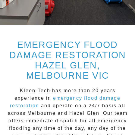
EMERGENCY FLOOD
DAMAGE RESTORATION
HAZEL GLEN,
MELBOURNE VIC
Kleen-Tech
has more than 20 years
experience in
emergency flood damage
restoration
and operate on a
24/7
basis all
across
Melbourne
and
Hazel Glen
. Our team
offers immediate dispatch for all
emergency
flooding
any time of the day, any day of the