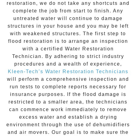
restoration
, we do not take any shortcuts and
complete the job from start to finish. Any
untreated
water
will continue to damage
structures in your house and you may be left
with weakened structures. The first step to
flood restoration is to arrange an inspection
with a certified Water Restoration
Technician. By adhering to strict industry
procedures and a wealth of experience,
Kleen-Tech’s Water Restoration Technicians
will perform a comprehensive inspection and
run tests to complete reports necessary for
insurance purposes. If the flood damage is
restricted to a smaller area, the technicians
can commence work immediately to remove
excess water and establish a drying
environment through the use of dehumidifiers
and air movers. Our goal is to make sure the