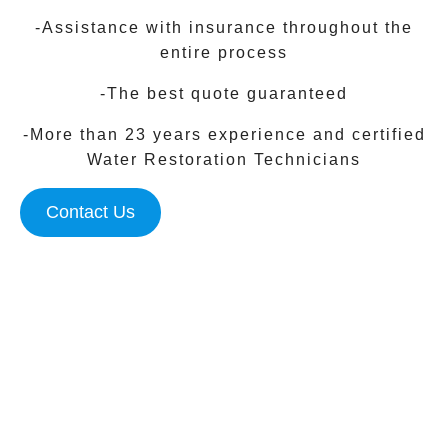
-Assistance with insurance throughout the
entire process
-The best quote guaranteed
-More than 23 years experience and certified
Water Restoration Technicians
Contact Us