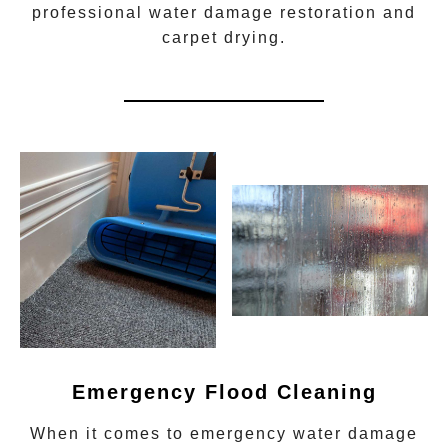
professional water damage restoration
and
carpet drying.
Emergency Flood Cleaning
When it comes to
emergency water damage