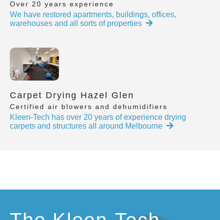
Over 20 years experience
We have restored apartments, buildings, offices,
warehouses and all sorts of properties
Carpet Drying Hazel Glen
Certified air blowers and dehumidifiers
Kleen-Tech has over 20 years of experience drying
carpets and structures all around Melbourne