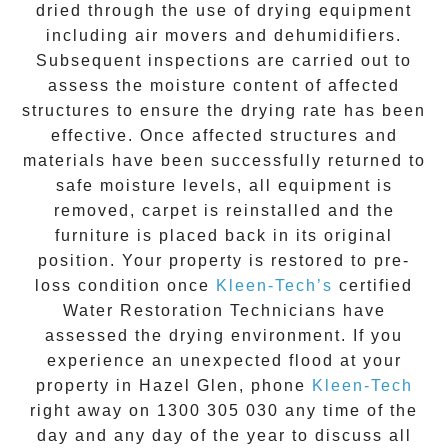
dried through the use of drying equipment
including air movers and dehumidifiers.
Subsequent inspections are carried out to
assess the moisture content of affected
structures to ensure the drying rate has been
effective. Once affected structures and
materials have been successfully returned to
safe moisture levels, all equipment is
removed, carpet is reinstalled and the
furniture is placed back in its original
position. Your property is restored to pre-
loss condition once
Kleen-Tech’s
certified
Water Restoration Technicians have
assessed the drying environment. If you
experience an unexpected flood at your
property in
Hazel Glen
, phone
Kleen-Tech
right away on
1300 305 030
any time of the
day and any day of the year to discuss all