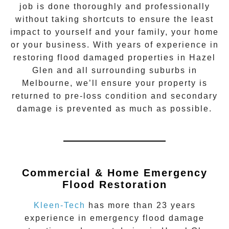
job is done thoroughly and professionally
without taking shortcuts to ensure the least
impact to yourself and your family, your home
or your business. With years of experience in
restoring flood damaged properties in
Hazel
Glen
and all surrounding suburbs in
Melbourne, we’ll ensure your property is
returned to pre-loss condition and secondary
damage is prevented as much as possible.
Commercial & Home Emergency
Flood Restoration
Kleen-Tech
has more than 23 years
experience in
emergency flood damage