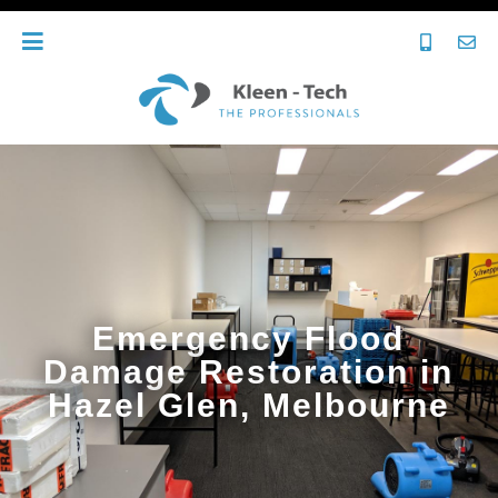
Emergency Flood
Damage Restoration in
Hazel Glen, Melbourne