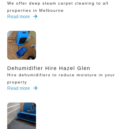
We offer deep steam carpet cleaning to all
properties in Melbourne
Read more
Dehumidifier Hire Hazel Glen
Hire dehumidifiers to reduce moisture in your
property
Read more