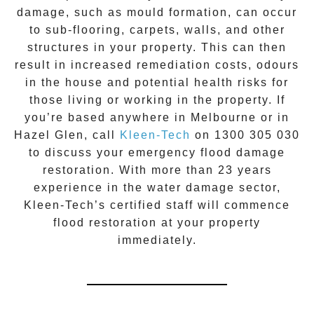
damage, such as mould formation, can occur
to sub-flooring, carpets, walls, and other
structures in your property. This can then
result in increased remediation costs, odours
in the house and potential health risks for
those living or working in the property. If
you’re based anywhere in Melbourne or in
Hazel Glen
, call
Kleen-Tech
on
1300 305 030
to discuss your
emergency flood damage
restoration
. With more than 23 years
experience in the
water damage
sector,
Kleen-Tech’s certified staff will commence
flood restoration
at your property
immediately.