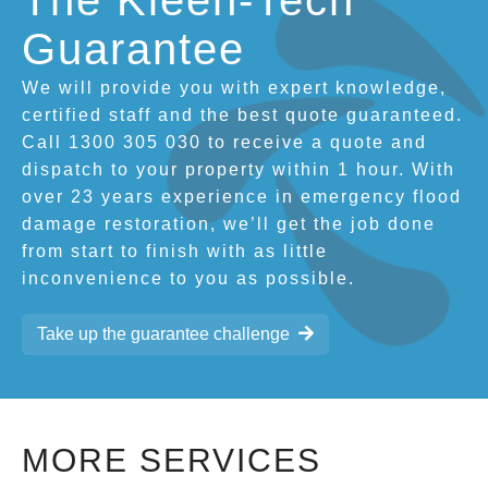
The Kleen-Tech
Guarantee
We will provide you with expert knowledge,
certified staff and the best quote guaranteed.
Call 1300 305 030 to receive a quote and
dispatch to your property within 1 hour. With
over 23 years experience in emergency flood
damage restoration, we’ll get the job done
from start to finish with as little
inconvenience to you as possible.
Take up the guarantee challenge
MORE SERVICES