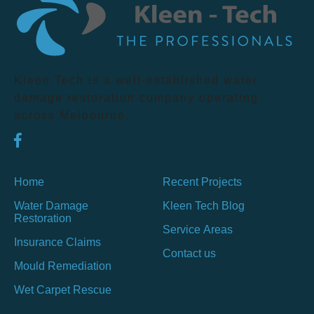
Kleen Tech is a well-established water
damage restoration company operating
across Melbourne.
Home
Recent Projects
Water Damage
Kleen Tech Blog
Restoration
Service Areas
Insurance Claims
Contact us
Mould Remediation
Wet Carpet Rescue