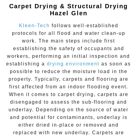
Carpet Drying & Structural Drying
Hazel Glen
Kleen-Tech
follows well-established
protocols for all flood and water clean-up
work. The main steps include first
establishing the safety of occupants and
workers, performing an initial inspection and
establishing a
drying environment
as soon as
possible to reduce the moisture load in the
property. Typically, carpets and flooring are
first affected from an indoor flooding event.
When it comes to carpet drying, carpets are
disengaged to assess the sub-flooring and
underlay. Depending on the source of water
and potential for contaminants, underlay is
either dried in-place or removed and
replaced with new underlay. Carpets are