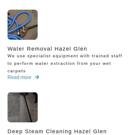
Water Removal Hazel Glen
We use specialist equipment with trained staff
to perform water extraction from your wet
carpets
Read more
Deep Steam Cleaning Hazel Glen