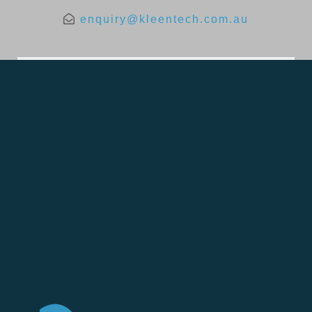
enquiry@kleentech.com.au