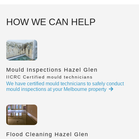
HOW WE CAN HELP
Mould Inspections Hazel Glen
IICRC Certified mould technicians
We have certified mould technicians to safely conduct
mould inspections at your Melbourne property
Flood Cleaning Hazel Glen