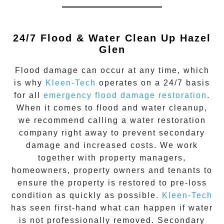
24/7 Flood & Water Clean Up
Hazel
Glen
Flood damage
can occur at any time, which
is why
Kleen-Tech
operates on a 24/7 basis
for all
emergency flood damage restoration
.
When it comes to flood and water cleanup,
we recommend calling a water restoration
company right away to prevent secondary
damage and increased costs. We work
together with property managers,
homeowners, property owners and tenants to
ensure the property is restored to pre-loss
condition as quickly as possible.
Kleen-Tech
has seen first-hand what can happen if water
is not professionally removed. Secondary