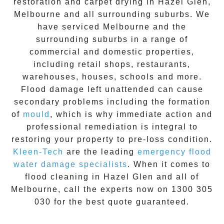
restoration
and carpet drying in
Hazel Glen
,
Melbourne and all surrounding suburbs. We
have serviced Melbourne and the
surrounding suburbs in a range of
commercial and domestic properties,
including retail shops, restaurants,
warehouses, houses, schools and more.
Flood damage
left unattended can cause
secondary problems including the formation
of
moul
d
, which is why immediate action and
professional remediation is integral to
restoring your property to pre-loss condition.
Kleen-Tech
are the leading
emergency
flood
water damage specialists
. When it comes to
flood cleaning
in
Hazel Glen
and all of
Melbourne, call the experts now on
1300 305
030
for the best quote guaranteed.