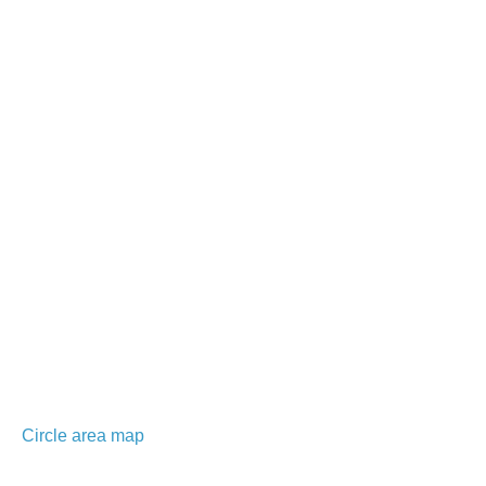
Circle area map