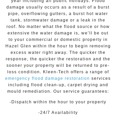
year including all public holidays. Flood
damage usually occurs as a result of a burst
pipe, overflowing gutters, a burst hot water
tank, stormwater damage or a leak in the
roof. No matter what the flood source or how
extensive the
water damage
is, we’ll be out
to your commercial or domestic property in
Hazel Glen
within the hour to begin removing
excess water right away. The quicker the
response, the quicker the restoration and the
sooner your property will be returned to pre-
loss condition.
Kleen-Tech
offers a range of
emergency flood damage restoration
services
including flood clean-up, carpet drying and
mould remediation. Our service guarantees:
-Dispatch within the hour to your property
-24/7 Availability