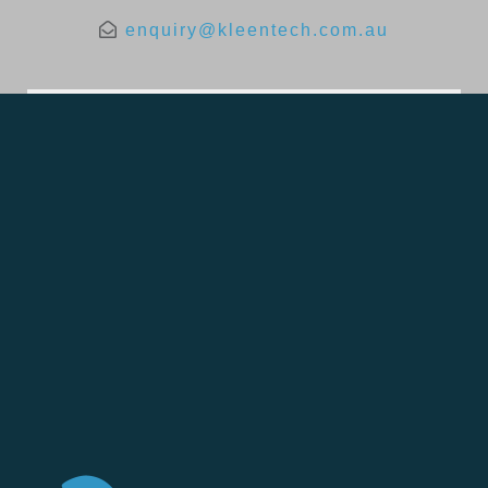
enquiry@kleentech.com.au