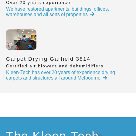
Over 20 years experience
We have restored apartments, buildings, offices,
warehouses and all sorts of properties
Carpet Drying Garfield 3814
Certified air blowers and dehumidifiers
Kleen-Tech has over 20 years of experience drying
carpets and structures all around Melbourne