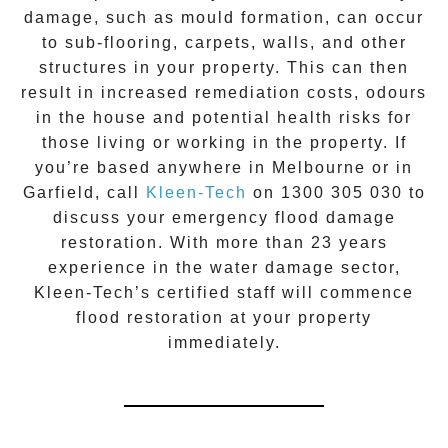
damage, such as mould formation, can occur
to sub-flooring, carpets, walls, and other
structures in your property. This can then
result in increased remediation costs, odours
in the house and potential health risks for
those living or working in the property. If
you’re based anywhere in Melbourne or in
Garfield
, call
Kleen-Tech
on
1300 305 030
to
discuss your
emergency flood damage
restoration
. With more than 23 years
experience in the
water damage
sector,
Kleen-Tech’s certified staff will commence
flood restoration
at your property
immediately.