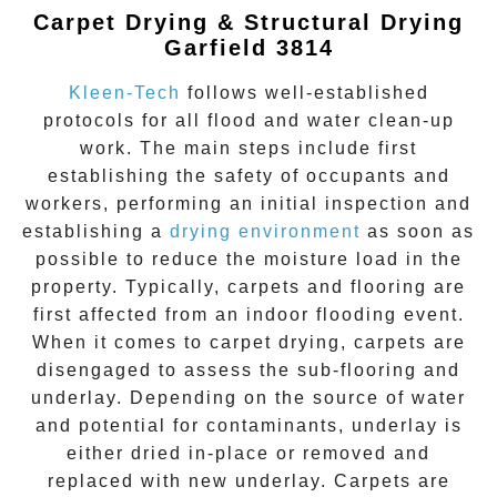
Carpet Drying & Structural Drying
Garfield 3814
Kleen-Tech
follows well-established
protocols for all flood and water clean-up
work. The main steps include first
establishing the safety of occupants and
workers, performing an initial inspection and
establishing a
drying environment
as soon as
possible to reduce the moisture load in the
property. Typically, carpets and flooring are
first affected from an indoor flooding event.
When it comes to carpet drying, carpets are
disengaged to assess the sub-flooring and
underlay. Depending on the source of water
and potential for contaminants, underlay is
either dried in-place or removed and
replaced with new underlay. Carpets are