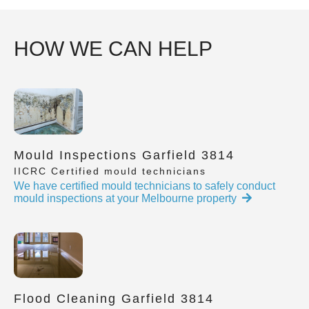
HOW WE CAN HELP
Mould Inspections Garfield 3814
IICRC Certified mould technicians
We have certified mould technicians to safely conduct
mould inspections at your Melbourne property
Flood Cleaning Garfield 3814