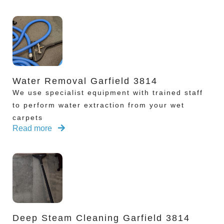
Water Removal Garfield 3814
We use specialist equipment with trained staff
to perform water extraction from your wet
carpets
Read more
Deep Steam Cleaning Garfield 3814