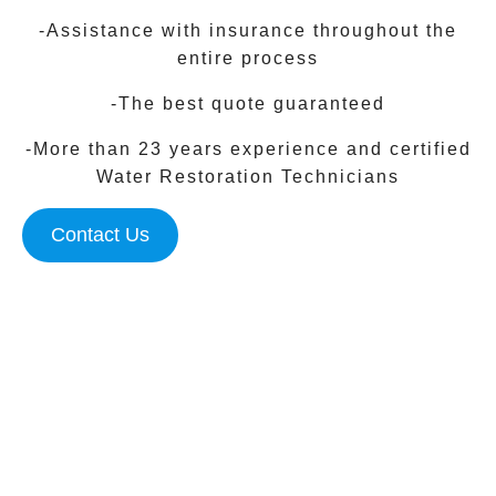
-Assistance with insurance throughout the
entire process
-The best quote guaranteed
-More than 23 years experience and certified
Water Restoration Technicians
Contact Us