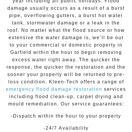
year including all public holidays. Flood
damage usually occurs as a result of a burst
pipe, overflowing gutters, a burst hot water
tank, stormwater damage or a leak in the
roof. No matter what the flood source or how
extensive the
water damage
is, we’ll be out
to your commercial or domestic property in
Garfield
within the hour to begin removing
excess water right away. The quicker the
response, the quicker the restoration and the
sooner your property will be returned to pre-
loss condition.
Kleen-Tech
offers a range of
emergency flood damage restoration
services
including flood clean-up, carpet drying and
mould remediation. Our service guarantees:
-Dispatch within the hour to your property
-24/7 Availability