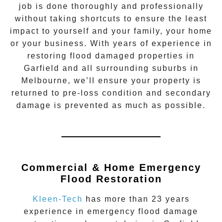
job is done thoroughly and professionally
without taking shortcuts to ensure the least
impact to yourself and your family, your home
or your business. With years of experience in
restoring flood damaged properties in
Garfield
and all surrounding suburbs in
Melbourne, we’ll ensure your property is
returned to pre-loss condition and secondary
damage is prevented as much as possible.
Commercial & Home Emergency
Flood Restoration
Kleen-Tech
has more than 23 years
experience in
emergency flood damage