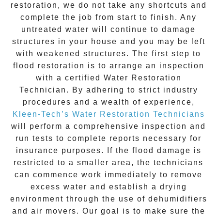
restoration
, we do not take any shortcuts and
complete the job from start to finish. Any
untreated
water
will continue to damage
structures in your house and you may be left
with weakened structures. The first step to
flood restoration is to arrange an inspection
with a certified Water Restoration
Technician. By adhering to strict industry
procedures and a wealth of experience,
Kleen-Tech’s Water Restoration Technicians
will perform a comprehensive inspection and
run tests to complete reports necessary for
insurance purposes. If the flood damage is
restricted to a smaller area, the technicians
can commence work immediately to remove
excess water and establish a drying
environment through the use of dehumidifiers
and air movers. Our goal is to make sure the