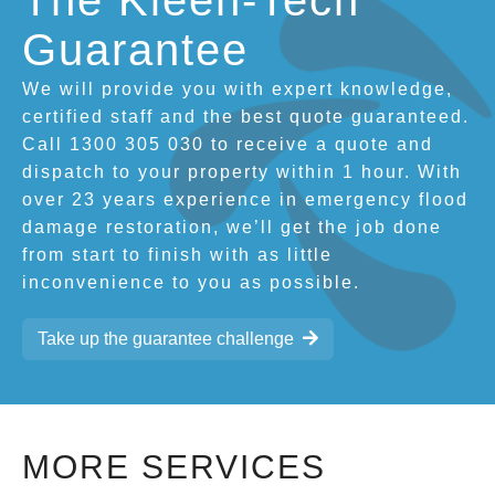
The Kleen-Tech
Guarantee
We will provide you with expert knowledge,
certified staff and the best quote guaranteed.
Call 1300 305 030 to receive a quote and
dispatch to your property within 1 hour. With
over 23 years experience in emergency flood
damage restoration, we’ll get the job done
from start to finish with as little
inconvenience to you as possible.
Take up the guarantee challenge
MORE SERVICES