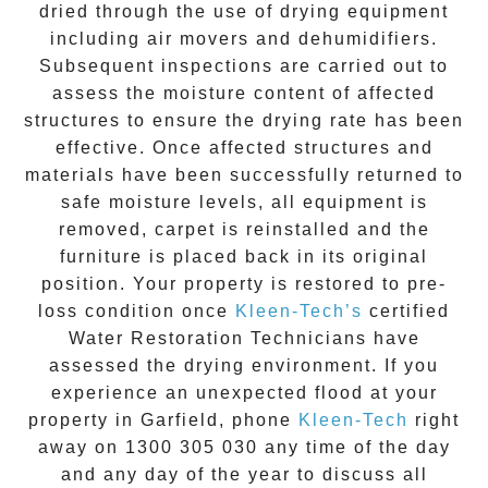
dried through the use of drying equipment
including air movers and dehumidifiers.
Subsequent inspections are carried out to
assess the moisture content of affected
structures to ensure the drying rate has been
effective. Once affected structures and
materials have been successfully returned to
safe moisture levels, all equipment is
removed, carpet is reinstalled and the
furniture is placed back in its original
position. Your property is restored to pre-
loss condition once
Kleen-Tech’s
certified
Water Restoration Technicians have
assessed the drying environment. If you
experience an unexpected flood at your
property in
Garfield
, phone
Kleen-Tech
right
away on
1300 305 030
any time of the day
and any day of the year to discuss all