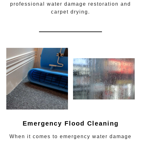
professional water damage restoration
and
carpet drying.
Emergency Flood Cleaning
When it comes to
emergency water damage