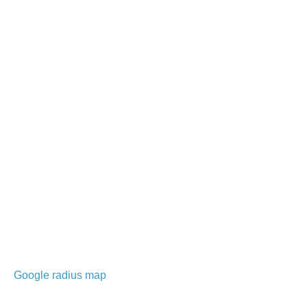
Google radius map