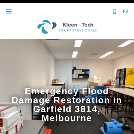
Emergency Flood
Damage Restoration in
Garfield 3814,
Melbourne