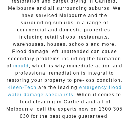
restoration
and carpet drying in
Garfield
,
Melbourne and all surrounding suburbs. We
have serviced Melbourne and the
surrounding suburbs in a range of
commercial and domestic properties,
including retail shops, restaurants,
warehouses, houses, schools and more.
Flood damage
left unattended can cause
secondary problems including the formation
of
moul
d
, which is why immediate action and
professional remediation is integral to
restoring your property to pre-loss condition.
Kleen-Tech
are the leading
emergency
flood
water damage specialists
. When it comes to
flood cleaning
in
Garfield
and all of
Melbourne, call the experts now on
1300 305
030
for the best quote guaranteed.