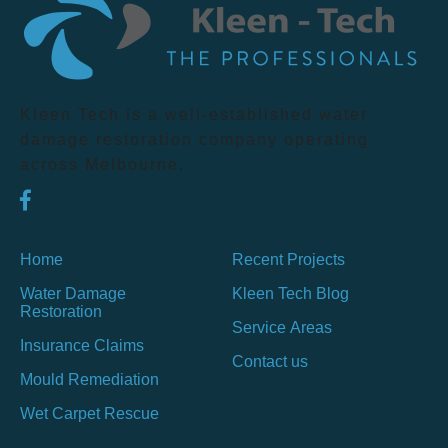
Kleen Tech is a well-established water
damage restoration company operating
across Melbourne.
Home
Recent Projects
Water Damage
Kleen Tech Blog
Restoration
Service Areas
Insurance Claims
Contact us
Mould Remediation
Wet Carpet Rescue