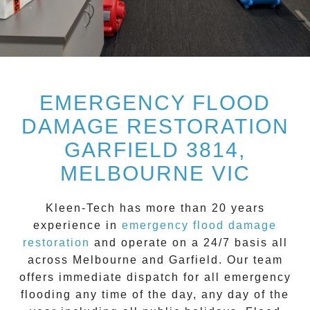
EMERGENCY FLOOD
DAMAGE RESTORATION
GARFIELD 3814,
MELBOURNE VIC
Kleen-Tech
has more than 20 years
experience in
emergency flood damage
restoration
and operate on a
24/7
basis all
across
Melbourne
and
Garfield
. Our team
offers immediate dispatch for all
emergency
flooding
any time of the day, any day of the