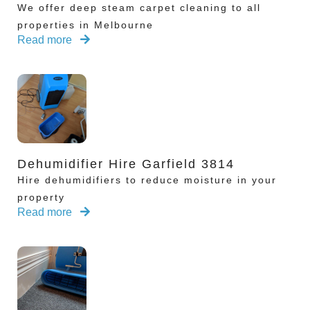
We offer deep steam carpet cleaning to all
properties in Melbourne
Read more
Dehumidifier Hire Garfield 3814
Hire dehumidifiers to reduce moisture in your
property
Read more