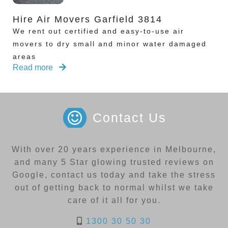
Hire Air Movers Garfield 3814
We rent out certified and easy-to-use air
movers to dry small and minor water damaged
areas
Read more
Contact Us
With over 20 years experience in Melbourne,
and many 5 Star glowing trusted reviews on
Google, contact us today and take the stress
out of getting back to normal whilst we take
care of it all for you.
1300 30 50 30