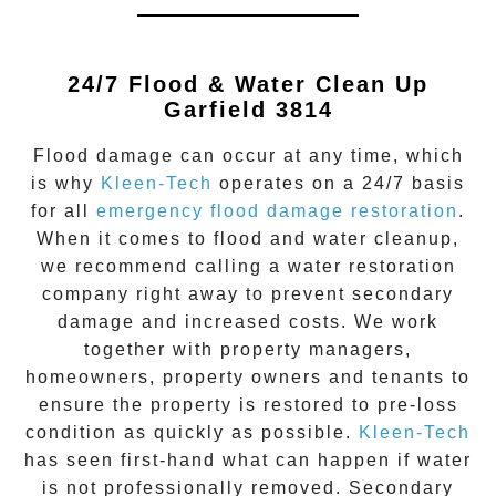
24/7 Flood & Water Clean Up
Garfield 3814
Flood damage
can occur at any time, which
is why
Kleen-Tech
operates on a 24/7 basis
for all
emergency flood damage restoration
.
When it comes to flood and water cleanup,
we recommend calling a water restoration
company right away to prevent secondary
damage and increased costs. We work
together with property managers,
homeowners, property owners and tenants to
ensure the property is restored to pre-loss
condition as quickly as possible.
Kleen-Tech
has seen first-hand what can happen if water
is not professionally removed. Secondary