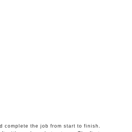
 complete the job from start to finish.