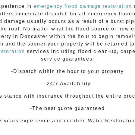
xperience in
emergency flood damage restoration
a
offers immediate dispatch for all
emergency flood
d damage usually occurs as a result of a burst pip
the roof. No matter what the flood source or how 
perty in
Doncaster
within the hour to begin removi
on and the sooner your property will be returned t
storation
services including flood clean-up, carp
service guarantees:
-Dispatch within the hour to your property
-24/7 Availability
sistance with insurance throughout the entire pro
-The best quote guaranteed
3 years experience and certified Water Restoratio