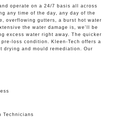
nd operate on a
24/7
basis all across
ing
any time of the day, any day of the
e, overflowing gutters, a burst hot water
extensive the
water damage
is, we’ll be
ng excess water right away. The quicker
o pre-loss condition.
Kleen-Tech
offers a
et drying and mould remediation. Our
cess
n Technicians