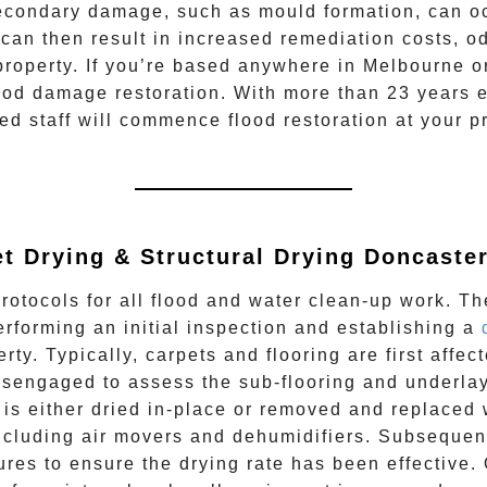
econdary damage, such as mould formation, can occ
s can then result in increased remediation costs, o
e property. If you’re based anywhere in Melbourne o
ood damage restoration
. With more than 23 years 
ied staff will commence
flood restoration
at your p
t Drying & Structural Drying
Doncaster
rotocols for all flood and water clean-up work. Th
erforming an initial inspection and establishing a
rty. Typically, carpets and flooring are first aff
 disengaged to assess the sub-flooring and underla
 is either dried in-place or removed and replaced
ncluding air movers and dehumidifiers. Subsequent
tures to ensure the drying rate has been effective.