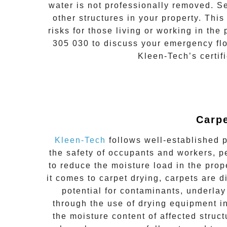
water is not professionally removed. S
other structures in your property. Thi
risks for those living or working in th
305 030
to discuss your
emergency fl
Kleen-Tech’s certif
Carpe
Kleen-Tech
follows well-established p
the safety of occupants and workers, p
to reduce the moisture load in the prope
it comes to carpet drying, carpets are
potential for contaminants, underlay
through the use of drying equipment i
the moisture content of affected struc