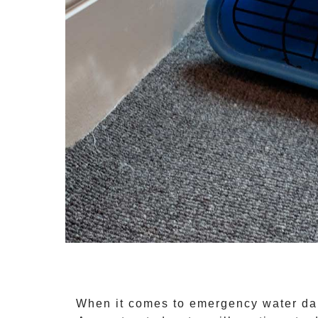
When it comes to
emergency water da