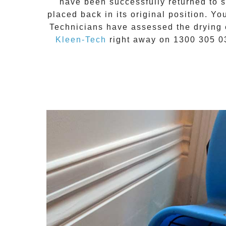
have been successfully returned to sa
placed back in its original position. Yo
Technicians have assessed the drying 
Kleen-Tech
right away on
1300 305 