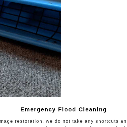
Emergency Flood Cleaning
mage restoration
, we do not take any shortcuts and