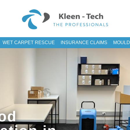
WET CARPET RESCUE
INSURANCE CLAIMS
MOULD
od