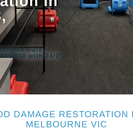
tion in
,
ertified water
 305 030 with 24/7
D DAMAGE RESTORATION 
MELBOURNE VIC