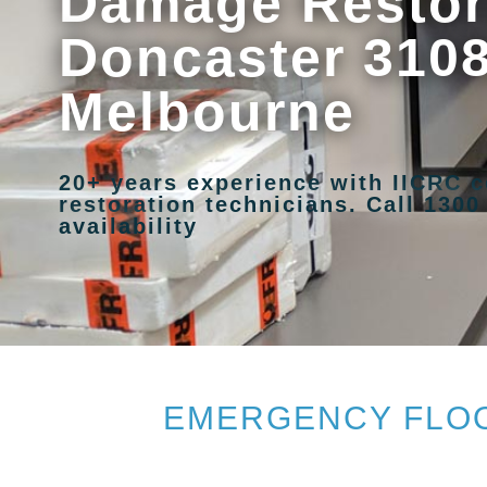
Damage Restora
Doncaster 3108
Melbourne
20+ years experience with IICRC c
restoration technicians. Call 1300
availability
EMERGENCY FLOO