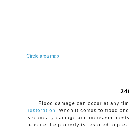
Circle area map
24
Flood damage
can occur at any ti
restoration
. When it comes to flood an
secondary damage and increased costs
ensure the property is restored to pre