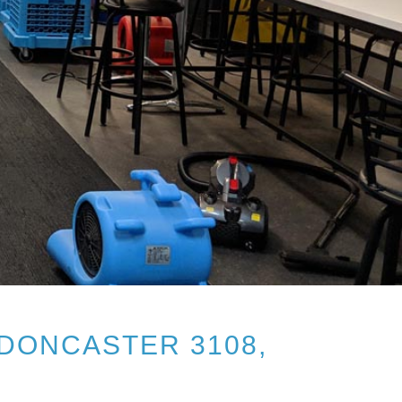
DONCASTER 3108,