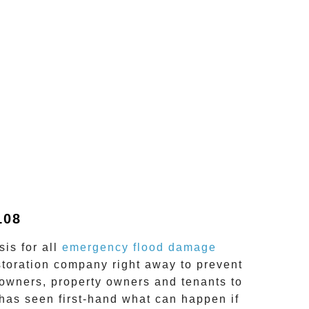
108
is for all
emergency flood damage
storation company right away to prevent
wners, property owners and tenants to
has seen first-hand what can happen if