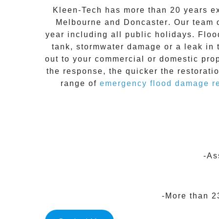
Kleen-Tech
has more than 20 years e
Melbourne
and
Doncaster
. Our team 
year including all public holidays. Floo
tank, stormwater damage or a leak in 
out to your commercial or domestic pro
the response, the quicker the restorati
range of
emergency flood damage re
-As
-More than 2