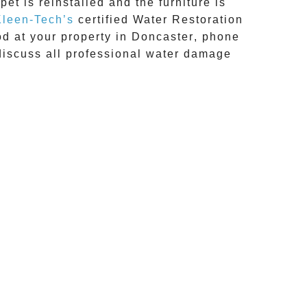
et is reinstalled and the furniture is
Kleen-Tech’s
certified Water Restoration
d at your property in
Doncaster
, phone
discuss all
professional water damage