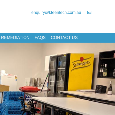
enquiry@kleentech.com.au
 REMEDIATION
FAQS
CONTACT US