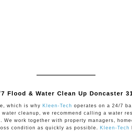
/7 Flood & Water Clean Up
Doncaster 3
me, which is why
Kleen-Tech
operates on a 24/7 bas
d water cleanup, we recommend calling a water re
. We work together with property managers, homeo
-loss condition as quickly as possible.
Kleen-Tech