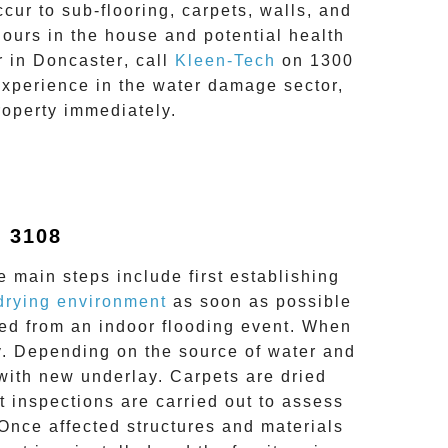
ur to sub-flooring, carpets, walls, and
dours in the house and potential health
r in
Doncaster
, call
Kleen-Tech
on
1300
experience in the
water damage
sector,
roperty immediately.
 3108
e main steps include first establishing
drying environment
as soon as possible
ected from an indoor flooding event. When
y. Depending on the source of water and
 with new underlay. Carpets are dried
 inspections are carried out to assess
 Once affected structures and materials