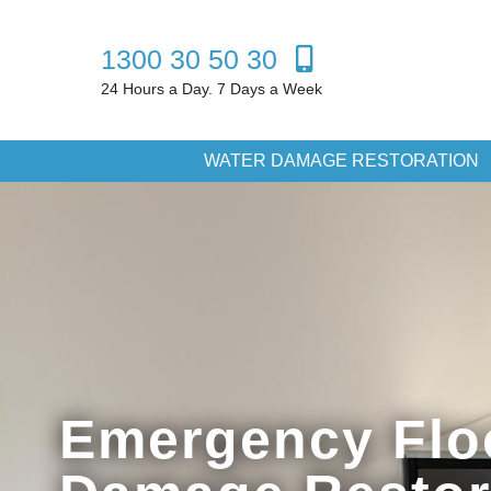
1300 30 50 30
24 Hours a Day. 7 Days a Week
WATER DAMAGE RESTORATION
Emergency Flo