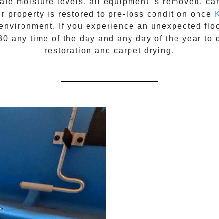
fe moisture levels, all equipment is removed, carp
ur property is restored to pre-loss condition once
environment. If you experience an unexpected floo
030
any time of the day and any day of the year to 
restoration
and carpet drying.