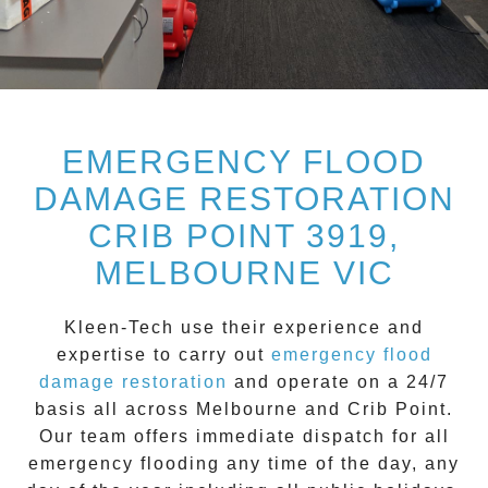
EMERGENCY FLOOD
DAMAGE RESTORATION
CRIB POINT 3919,
MELBOURNE VIC
Kleen-Tech
use their experience and
expertise to carry out
emergency flood
damage restoration
and operate on a
24/7
basis all across
Melbourne
and
Crib Point
.
Our team offers immediate dispatch for all
emergency flooding
any time of the day, any