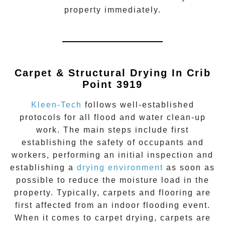
property immediately.
Carpet & Structural Drying In Crib
Point 3919
Kleen-Tech
follows well-established
protocols for all flood and water clean-up
work. The main steps include first
establishing the safety of occupants and
workers, performing an initial inspection and
establishing a
drying environment
as soon as
possible to reduce the moisture load in the
property. Typically, carpets and flooring are
first affected from an indoor flooding event.
When it comes to carpet drying, carpets are