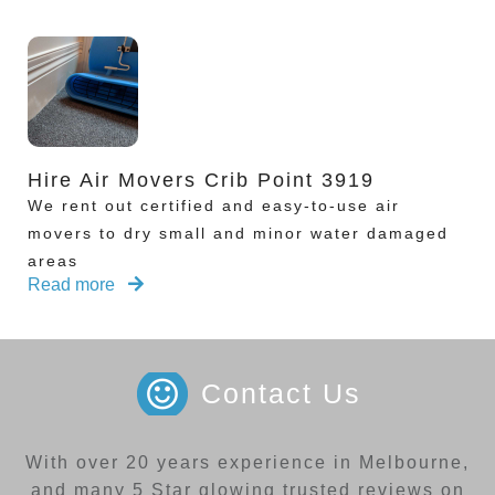
Hire Air Movers Crib Point 3919
We rent out certified and easy-to-use air
movers to dry small and minor water damaged
areas
Read more
Contact Us
With over 20 years experience in Melbourne,
and many 5 Star glowing trusted reviews on