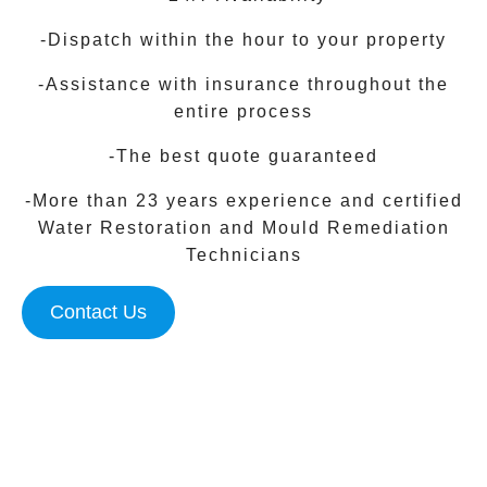
-Dispatch within the hour to your property
-Assistance with insurance throughout the
entire process
-The best quote guaranteed
-More than 23 years experience and certified
Water Restoration and Mould Remediation
Technicians
Contact Us