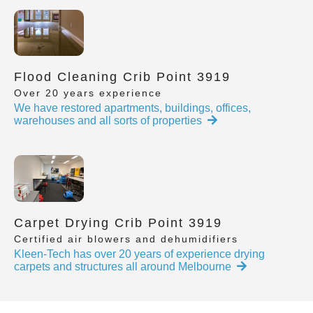
Flood Cleaning Crib Point 3919
Over 20 years experience
We have restored apartments, buildings, offices,
warehouses and all sorts of properties
Carpet Drying Crib Point 3919
Certified air blowers and dehumidifiers
Kleen-Tech has over 20 years of experience drying
carpets and structures all around Melbourne