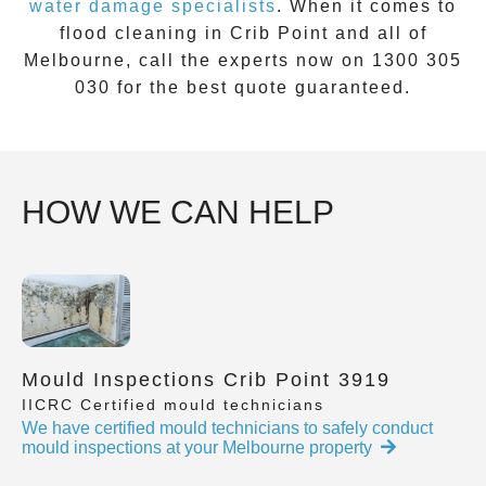
water damage specialists
. When it comes to
flood cleaning
in
Crib Point
and all of
Melbourne, call the experts now on
1300 305
030
for the best quote guaranteed.
HOW WE CAN HELP
Mould Inspections Crib Point 3919
IICRC Certified mould technicians
We have certified mould technicians to safely conduct
mould inspections at your Melbourne property