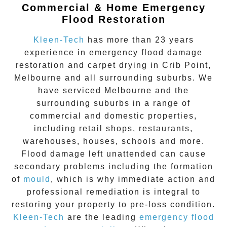
Commercial & Home Emergency
Flood Restoration
Kleen-Tech
has more than 23 years
experience in
emergency flood damage
restoration
and carpet drying in
Crib Point
,
Melbourne and all surrounding suburbs. We
have serviced Melbourne and the
surrounding suburbs in a range of
commercial and domestic properties,
including retail shops, restaurants,
warehouses, houses, schools and more.
Flood damage
left unattended can cause
secondary problems including the formation
of
moul
d
, which is why immediate action and
professional remediation is integral to
restoring your property to pre-loss condition.
Kleen-Tech
are the leading
emergency
flood