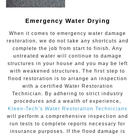
Emergency Water Drying
When it comes to
emergency water damage
restoration
, we do not take any shortcuts and
complete the job from start to finish. Any
untreated
water
will continue to damage
structures in your house and you may be left
with weakened structures. The first step to
flood restoration is to arrange an inspection
with a certified Water Restoration
Technician. By adhering to strict industry
procedures and a wealth of experience,
Kleen-Tech’s Water Restoration Technicians
will perform a comprehensive inspection and
run tests to complete reports necessary for
insurance purposes. If the flood damage is