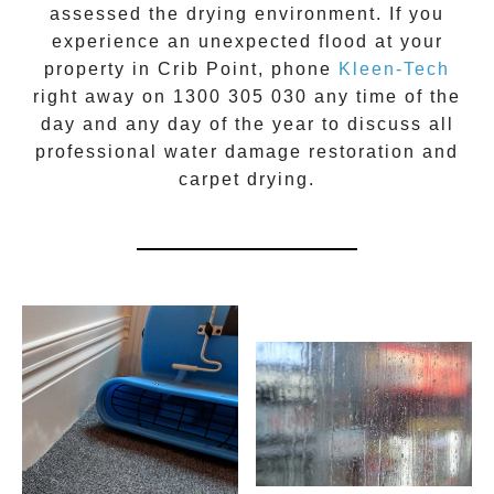
assessed the drying environment. If you
experience an unexpected flood at your
property in
Crib Point
, phone
Kleen-Tech
right away on
1300 305 030
any time of the
day and any day of the year to discuss all
professional water damage restoration
and
carpet drying.