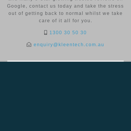
Google, contact us today and take the stress
out of getting back to normal whilst we take
care of it all for you.
1300 30 50 30
enquiry@kleentech.com.au