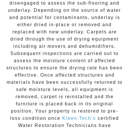
disengaged to assess the sub-flooring and
underlay. Depending on the source of water
and potential for contaminants, underlay is
either dried in-place or removed and
replaced with new underlay. Carpets are
dried through the use of drying equipment
including air movers and dehumidifiers.
Subsequent inspections are carried out to
assess the moisture content of affected
structures to ensure the drying rate has been
effective. Once affected structures and
materials have been successfully returned to
safe moisture levels, all equipment is
removed, carpet is reinstalled and the
furniture is placed back in its original
position. Your property is restored to pre-
loss condition once
Kleen-Tech’s
certified
Water Restoration Technicians have