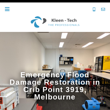
Emergency Flood
Damage Restoration in
Crib Point 3919,
Melbourne