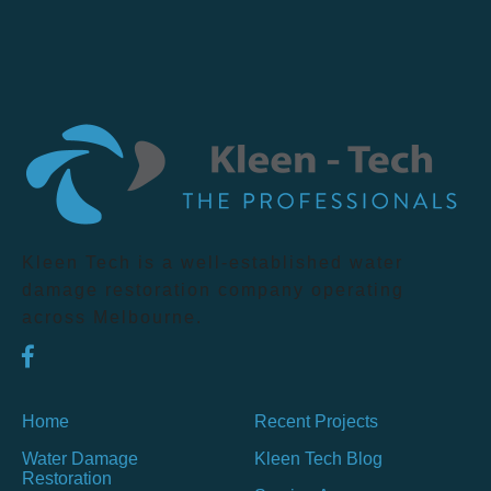
Kleen Tech is a well-established water
damage restoration company operating
across Melbourne.
Home
Recent Projects
Water Damage
Kleen Tech Blog
Restoration