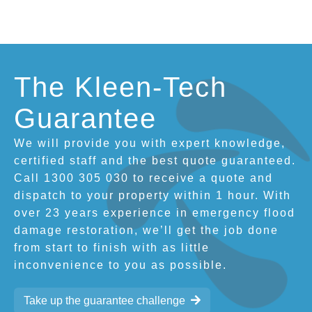
The Kleen-Tech
Guarantee
We will provide you with expert knowledge,
certified staff and the best quote guaranteed.
Call 1300 305 030 to receive a quote and
dispatch to your property within 1 hour. With
over 23 years experience in emergency flood
damage restoration, we’ll get the job done
from start to finish with as little
inconvenience to you as possible.
Take up the guarantee challenge