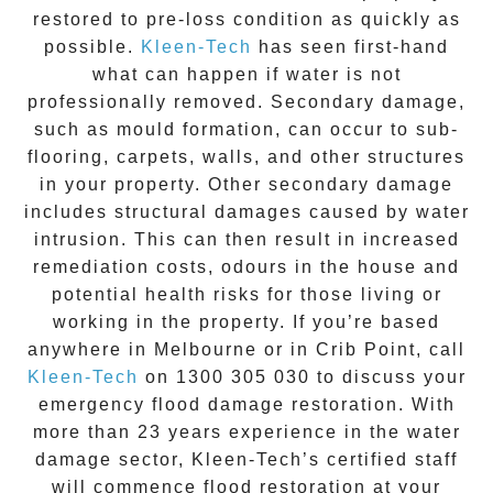
restored to pre-loss condition as quickly as
possible.
Kleen-Tech
has seen first-hand
what can happen if water is not
professionally removed. Secondary damage,
such as mould formation, can occur to sub-
flooring, carpets, walls, and other structures
in your property. Other secondary damage
includes structural damages caused by water
intrusion. This can then result in increased
remediation costs, odours in the house and
potential health risks for those living or
working in the property. If you’re based
anywhere in Melbourne or in
Crib Point
, call
Kleen-Tech
on
1300 305 030
to discuss your
emergency flood damage restoration
. With
more than 23 years experience in the
water
damage
sector, Kleen-Tech’s certified staff
will commence
flood restoration
at your