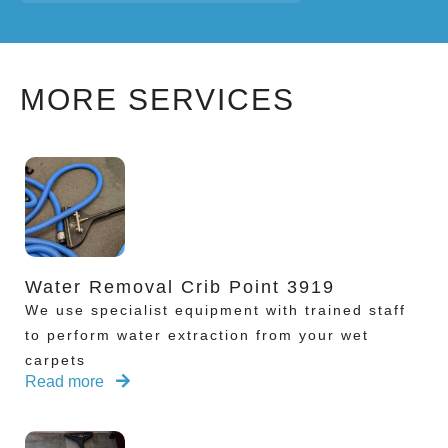
MORE SERVICES
Water Removal Crib Point 3919
We use specialist equipment with trained staff
to perform water extraction from your wet
carpets
Read more