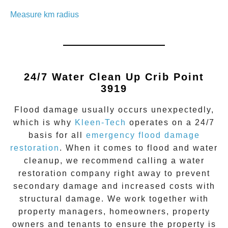
Measure km radius
24/7 Water Clean Up
Crib Point
3919
Flood damage
usually occurs unexpectedly,
which is why
Kleen-Tech
operates on a 24/7
basis for all
emergency flood damage
restoration
. When it comes to flood and water
cleanup, we recommend calling a water
restoration company right away to prevent
secondary damage and increased costs with
structural damage. We work together with
property managers, homeowners, property
owners and tenants to ensure the property is