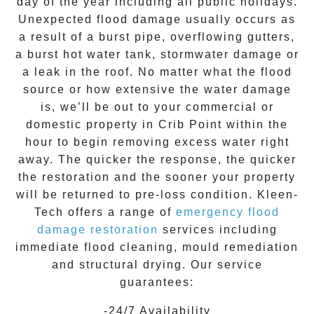
day of the year including all public holidays.
Unexpected flood damage usually occurs as
a result of a burst pipe, overflowing gutters,
a burst hot water tank, stormwater damage or
a leak in the roof. No matter what the flood
source or how extensive the
water damage
is, we’ll be out to your commercial or
domestic property in
Crib Point
within the
hour to begin removing excess water right
away. The quicker the response, the quicker
the restoration and the sooner your property
will be returned to pre-loss condition.
Kleen-
Tech
offers a range of
emergency flood
damage restoration
services including
immediate flood cleaning, mould remediation
and structural drying. Our service
guarantees:
-24/7 Availability