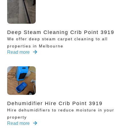
Deep Steam Cleaning Crib Point 3919
We offer deep steam carpet cleaning to all
properties in Melbourne
Read more
Dehumidifier Hire Crib Point 3919
Hire dehumidifiers to reduce moisture in your
property
Read more