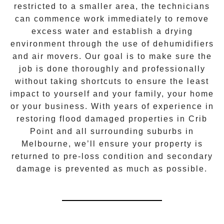
restricted to a smaller area, the technicians
can commence work immediately to remove
excess water and establish a drying
environment through the use of dehumidifiers
and air movers. Our goal is to make sure the
job is done thoroughly and professionally
without taking shortcuts to ensure the least
impact to yourself and your family, your home
or your business. With years of experience in
restoring flood damaged properties in
Crib
Point
and all surrounding suburbs in
Melbourne, we’ll ensure your property is
returned to pre-loss condition and secondary
damage is prevented as much as possible.