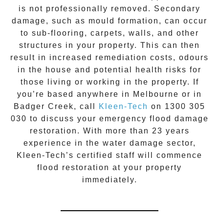
is not professionally removed. Secondary
damage, such as mould formation, can occur
to sub-flooring, carpets, walls, and other
structures in your property. This can then
result in increased remediation costs, odours
in the house and potential health risks for
those living or working in the property. If
you’re based anywhere in Melbourne or in
Badger Creek
, call
Kleen-Tech
on
1300 305
030
to discuss your
emergency flood damage
restoration
. With more than 23 years
experience in the
water damage
sector,
Kleen-Tech’s certified staff will commence
flood restoration
at your property
immediately.