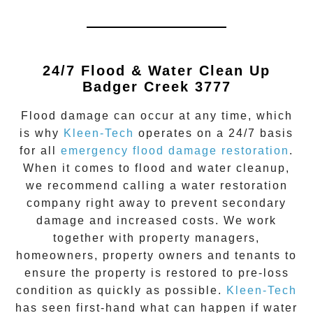
24/7 Flood & Water Clean Up
Badger Creek 3777
Flood damage
can occur at any time, which
is why
Kleen-Tech
operates on a 24/7 basis
for all
emergency flood damage restoration
.
When it comes to flood and water cleanup,
we recommend calling a water restoration
company right away to prevent secondary
damage and increased costs. We work
together with property managers,
homeowners, property owners and tenants to
ensure the property is restored to pre-loss
condition as quickly as possible.
Kleen-Tech
has seen first-hand what can happen if water