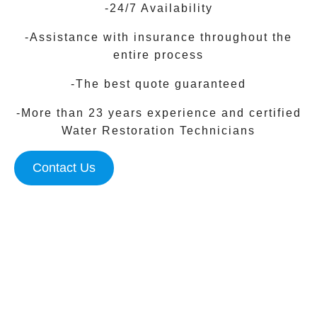
-24/7 Availability
-Assistance with insurance throughout the
entire process
-The best quote guaranteed
-More than 23 years experience and certified
Water Restoration Technicians
Contact Us