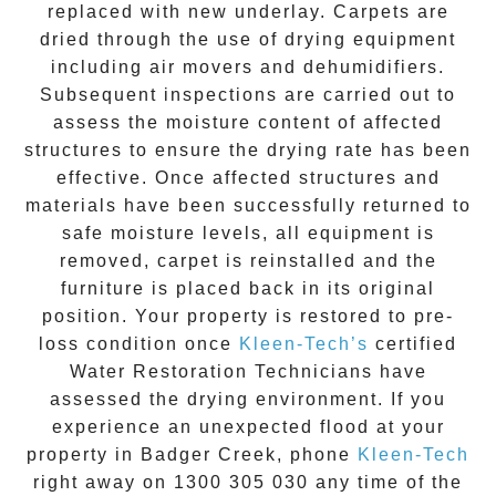
replaced with new underlay. Carpets are
dried through the use of drying equipment
including air movers and dehumidifiers.
Subsequent inspections are carried out to
assess the moisture content of affected
structures to ensure the drying rate has been
effective. Once affected structures and
materials have been successfully returned to
safe moisture levels, all equipment is
removed, carpet is reinstalled and the
furniture is placed back in its original
position. Your property is restored to pre-
loss condition once
Kleen-Tech’s
certified
Water Restoration Technicians have
assessed the drying environment. If you
experience an unexpected flood at your
property in
Badger Creek
, phone
Kleen-Tech
right away on
1300 305 030
any time of the