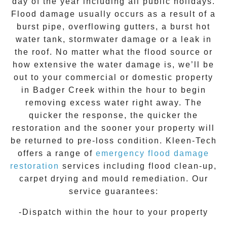
day of the year including all public holidays.
Flood damage usually occurs as a result of a
burst pipe, overflowing gutters, a burst hot
water tank, stormwater damage or a leak in
the roof. No matter what the flood source or
how extensive the
water damage
is, we’ll be
out to your commercial or domestic property
in
Badger Creek
within the hour to begin
removing excess water right away. The
quicker the response, the quicker the
restoration and the sooner your property will
be returned to pre-loss condition.
Kleen-Tech
offers a range of
emergency flood damage
restoration
services including flood clean-up,
carpet drying and mould remediation. Our
service guarantees:
-Dispatch within the hour to your property