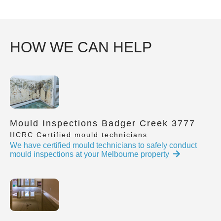
HOW WE CAN HELP
Mould Inspections Badger Creek 3777
IICRC Certified mould technicians
We have certified mould technicians to safely conduct
mould inspections at your Melbourne property