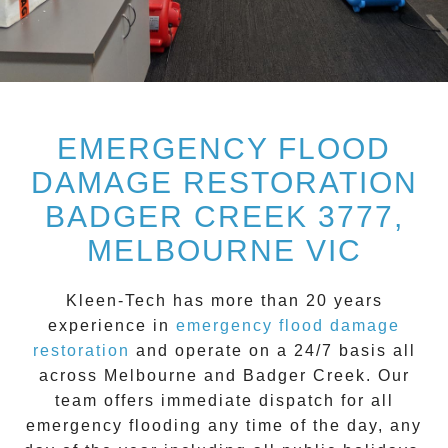
EMERGENCY FLOOD
DAMAGE RESTORATION
BADGER CREEK 3777,
MELBOURNE VIC
Kleen-Tech
has more than 20 years
experience in
emergency flood damage
restoration
and operate on a
24/7
basis all
across
Melbourne
and
Badger Creek
. Our
team offers immediate dispatch for all
emergency flooding
any time of the day, any