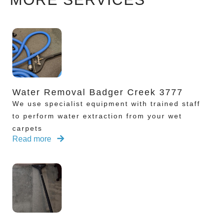
Water Removal Badger Creek 3777
We use specialist equipment with trained staff
to perform water extraction from your wet
carpets
Read more