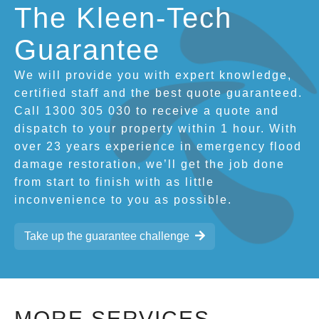
The Kleen-Tech
Guarantee
We will provide you with expert knowledge,
certified staff and the best quote guaranteed.
Call 1300 305 030 to receive a quote and
dispatch to your property within 1 hour. With
over 23 years experience in emergency flood
damage restoration, we’ll get the job done
from start to finish with as little
inconvenience to you as possible.
Take up the guarantee challenge
MORE SERVICES