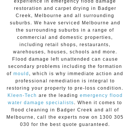
experience in
emergency flood damage
restoration
and carpet drying in
Badger
Creek
, Melbourne and all surrounding
suburbs. We have serviced Melbourne and
the surrounding suburbs in a range of
commercial and domestic properties,
including retail shops, restaurants,
warehouses, houses, schools and more.
Flood damage
left unattended can cause
secondary problems including the formation
of
moul
d
, which is why immediate action and
professional remediation is integral to
restoring your property to pre-loss condition.
Kleen-Tech
are the leading
emergency
flood
water damage specialists
. When it comes to
flood cleaning
in
Badger Creek
and all of
Melbourne, call the experts now on
1300 305
030
for the best quote guaranteed.