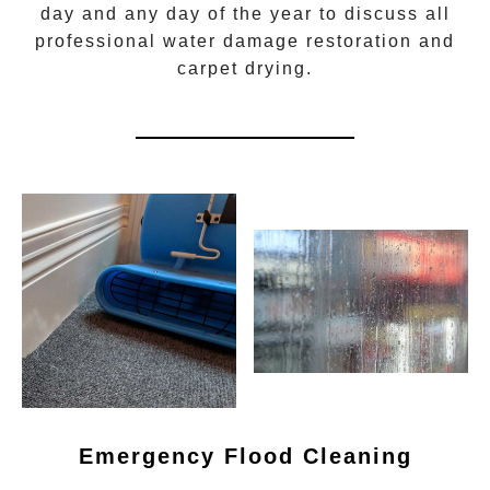
day and any day of the year to discuss all
professional water damage restoration
and
carpet drying.
Emergency Flood Cleaning