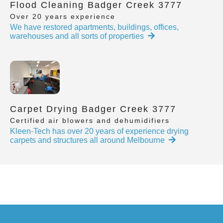
Flood Cleaning Badger Creek 3777
Over 20 years experience
We have restored apartments, buildings, offices,
warehouses and all sorts of properties
Carpet Drying Badger Creek 3777
Certified air blowers and dehumidifiers
Kleen-Tech has over 20 years of experience drying
carpets and structures all around Melbourne