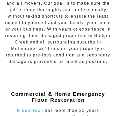
and air movers. Our goal is to make sure the
job is done thoroughly and professionally
without taking shortcuts to ensure the least
impact to yourself and your family, your home
or your business. With years of experience in
restoring flood damaged properties in
Badger
Creek
and all surrounding suburbs in
Melbourne, we’ll ensure your property is
returned to pre-loss condition and secondary
damage is prevented as much as possible.
Commercial & Home Emergency
Flood Restoration
Kleen-Tech
has more than 23 years