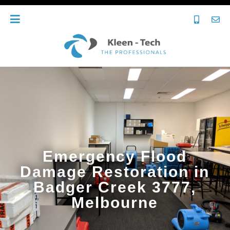
Emergency Flood
Damage Restoration in
Badger Creek 3777,
Melbourne