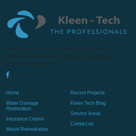
Kleen Tech is a well-established water
damage restoration company operating
across Melbourne.
Home
Recent Projects
Water Damage
Kleen Tech Blog
Restoration
Service Areas
Insurance Claims
Contact us
Mould Remediation