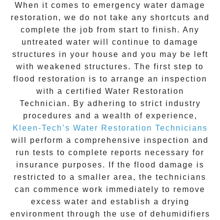
When it comes to
emergency water damage
restoration
, we do not take any shortcuts and
complete the job from start to finish. Any
untreated
water
will continue to damage
structures in your house and you may be left
with weakened structures. The first step to
flood restoration is to arrange an inspection
with a certified Water Restoration
Technician. By adhering to strict industry
procedures and a wealth of experience,
Kleen-Tech’s Water Restoration Technicians
will perform a comprehensive inspection and
run tests to complete reports necessary for
insurance purposes. If the flood damage is
restricted to a smaller area, the technicians
can commence work immediately to remove
excess water and establish a drying
environment through the use of dehumidifiers