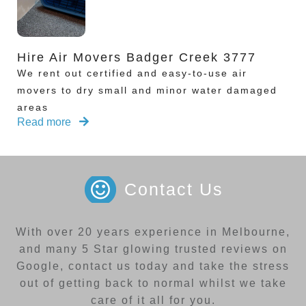
Hire Air Movers Badger Creek 3777
We rent out certified and easy-to-use air
movers to dry small and minor water damaged
areas
Read more
Contact Us
With over 20 years experience in Melbourne,
and many 5 Star glowing trusted reviews on
Google, contact us today and take the stress
out of getting back to normal whilst we take
care of it all for you.