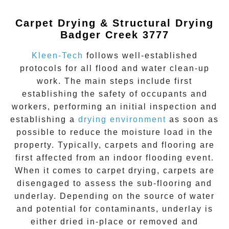
Carpet Drying & Structural Drying
Badger Creek 3777
Kleen-Tech
follows well-established
protocols for all flood and water clean-up
work. The main steps include first
establishing the safety of occupants and
workers, performing an initial inspection and
establishing a
drying environment
as soon as
possible to reduce the moisture load in the
property. Typically, carpets and flooring are
first affected from an indoor flooding event.
When it comes to carpet drying, carpets are
disengaged to assess the sub-flooring and
underlay. Depending on the source of water
and potential for contaminants, underlay is
either dried in-place or removed and