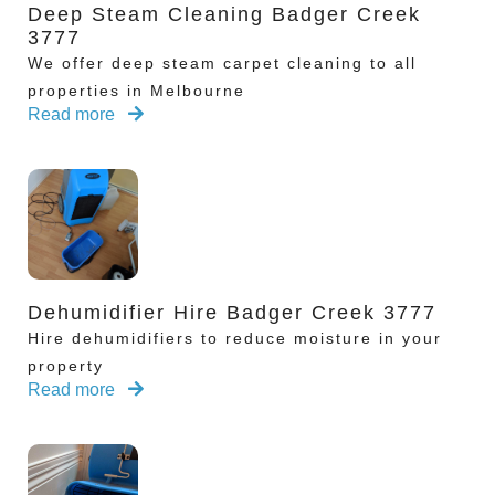
Deep Steam Cleaning Badger Creek
3777
We offer deep steam carpet cleaning to all
properties in Melbourne
Read more
Dehumidifier Hire Badger Creek 3777
Hire dehumidifiers to reduce moisture in your
property
Read more