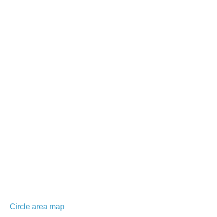
Circle area map