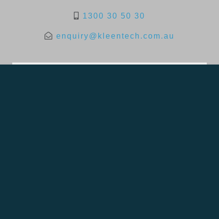
1300 30 50 30
enquiry@kleentech.com.au