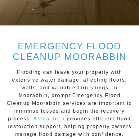
EMERGENCY FLOOD
CLEANUP MOORABBIN
Flooding can leave your property with
extensive water damage, affecting floors,
walls, and valuable furnishings. In
Moorabbin
, prompt
Emergency Flood
Cleanup Moorabbin
services are important to
minimise losses and begin the recovery
process.
Kleen-Tech
provides efficient flood
restoration support, helping property owners
manage flood damage with confidence.