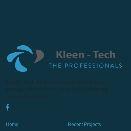
Kleen Tech is a well-established water
damage restoration company operating
across Melbourne.
Home
Recent Projects