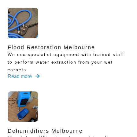
Flood Restoration Melbourne
We use specialist equipment with trained staff
to perform water extraction from your wet
carpets
Read more
Dehumidifiers Melbourne