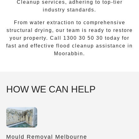
Cleanup
services, adhering to top-tier
industry standards.
From water extraction to comprehensive
structural drying, our team is ready to restore
your property. Call
1300 30 50 30
today for
fast and effective flood cleanup assistance in
Moorabbin
.
HOW WE CAN HELP
Mould Removal Melbourne