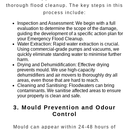
thorough flood cleanup. The key steps in this
process include:
Inspection and Assessment
: We begin with a full
evaluation to determine the scope of the damage,
guiding the development of a specific action plan for
your
Emergency Flood Cleanup
.
Water Extraction
: Rapid water extraction is crucial.
Using commercial-grade pumps and vacuums, we
quickly eliminate standing water to minimise further
harm.
Drying and Dehumidification
: Effective drying
prevents mould. We use high-capacity
dehumidifiers and air movers to thoroughly dry all
areas, even those that are hard to reach.
Cleaning and Sanitising
: Floodwaters can bring
contaminants. We sanitise affected areas to ensure
your property is clean and safe.
3. Mould Prevention and Odour
Control
Mould can appear within 24-48 hours of