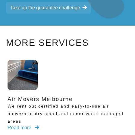
Take up the guarantee challenge
MORE SERVICES
Air Movers Melbourne
We rent out certified and easy-to-use air
blowers to dry small and minor water damaged
areas
Read more