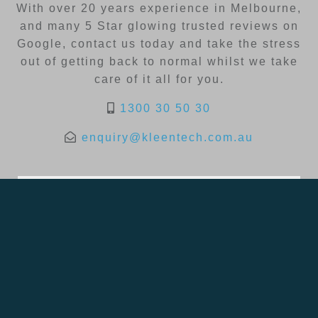
With over 20 years experience in Melbourne,
and many 5 Star glowing trusted reviews on
Google, contact us today and take the stress
out of getting back to normal whilst we take
care of it all for you.
1300 30 50 30
enquiry@kleentech.com.au