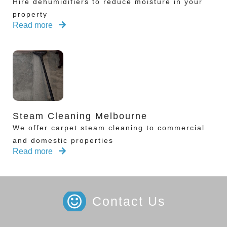
Hire dehumidifiers to reduce moisture in your
property
Read more
Steam Cleaning Melbourne
We offer carpet steam cleaning to commercial
and domestic properties
Read more
Contact Us