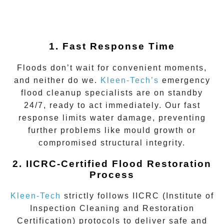
1. Fast Response Time
Floods don’t wait for convenient moments,
and neither do we.
Kleen-Tech’s
emergency
flood cleanup
specialists are on standby
24/7, ready to act immediately. Our fast
response limits water damage, preventing
further problems like mould growth or
compromised structural integrity.
2. IICRC-Certified Flood Restoration
Process
Kleen-Tech
strictly follows IICRC (Institute of
Inspection Cleaning and Restoration
Certification) protocols to deliver safe and