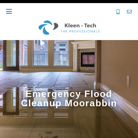
Emergency Flood
Cleanup Moorabbin