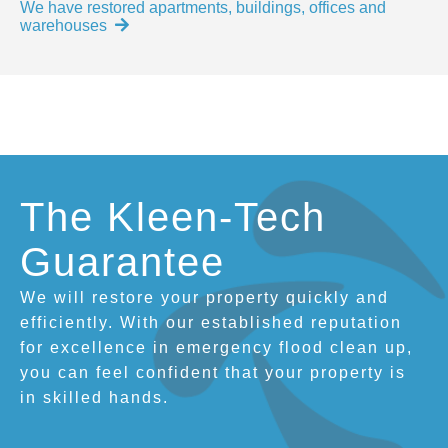
We have restored apartments, buildings, offices and
warehouses
The Kleen-Tech
Guarantee
We will restore your property quickly and
efficiently. With our established reputation
for excellence in emergency flood clean up,
you can feel confident that your property is
in skilled hands.