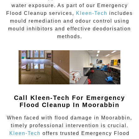
water exposure. As part of our
Emergency
Flood Cleanup
services,
Kleen-Tech
includes
mould remediation and odour control using
mould inhibitors and effective deodorisation
methods.
Call Kleen-Tech For Emergency
Flood Cleanup In
Moorabbin
When faced with flood damage in
Moorabbin
,
timely professional intervention is crucial.
Kleen-Tech
offers trusted
Emergency Flood