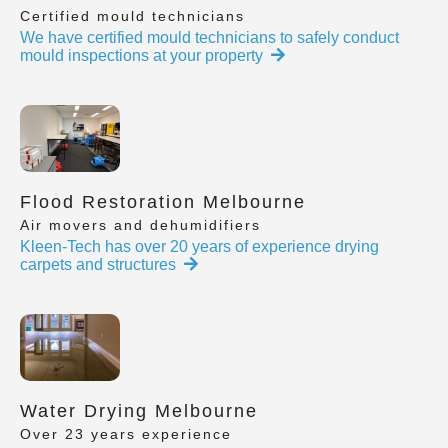
Certified mould technicians
We have certified mould technicians to safely conduct
mould inspections at your property
Flood Restoration Melbourne
Air movers and dehumidifiers
Kleen-Tech has over 20 years of experience drying
carpets and structures
Water Drying Melbourne
Over 23 years experience