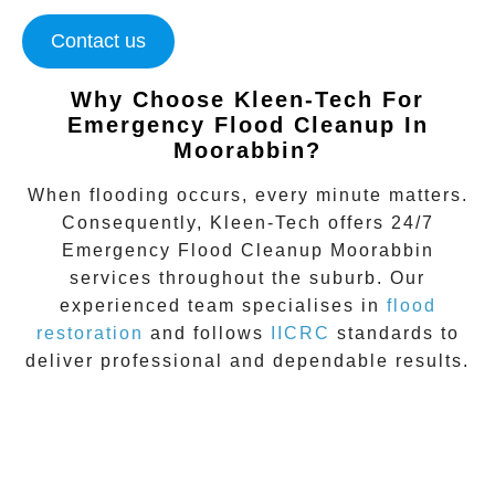
Contact us
Why Choose Kleen-Tech For
Emergency Flood Cleanup In
Moorabbin
?
When flooding occurs, every minute matters.
Consequently, Kleen-Tech offers 24/7
Emergency Flood Cleanup Moorabbin
services throughout the suburb. Our
experienced team specialises in
flood
restoration
and follows
IICRC
standards to
deliver professional and dependable results.