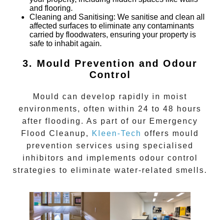
and flooring.
Cleaning and Sanitising
: We sanitise and clean all
affected surfaces to eliminate any contaminants
carried by floodwaters, ensuring your property is
safe to inhabit again.
3. Mould Prevention and Odour
Control
Mould can develop rapidly in moist
environments, often within 24 to 48 hours
after flooding. As part of our
Emergency
Flood Cleanup
,
Kleen-Tech
offers mould
prevention services using specialised
inhibitors and implements odour control
strategies to eliminate water-related smells.