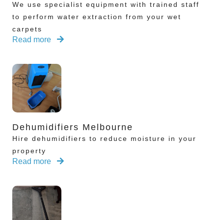
We use specialist equipment with trained staff
to perform water extraction from your wet
carpets
Read more
Dehumidifiers Melbourne
Hire dehumidifiers to reduce moisture in your
property
Read more