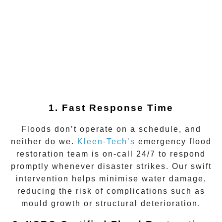
1. Fast Response Time
Floods don’t operate on a schedule, and
neither do we.
Kleen-Tech’s
emergency flood
restoration team is on-call 24/7 to respond
promptly whenever disaster strikes. Our swift
intervention helps minimise water damage,
reducing the risk of complications such as
mould growth or structural deterioration.