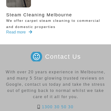
Steam Cleaning Melbourne
We offer carpet steam cleaning to commercial
and domestic properties
Read more
Contact Us
With over 20 years experience in Melbourne,
and many 5 Star glowing trusted reviews on
Google, contact us today and take the stress
out of getting back to normal whilst we take
care of it all for you.
1300 30 50 30