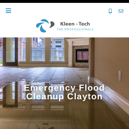
Emergency Flood
Cleanup Clayton