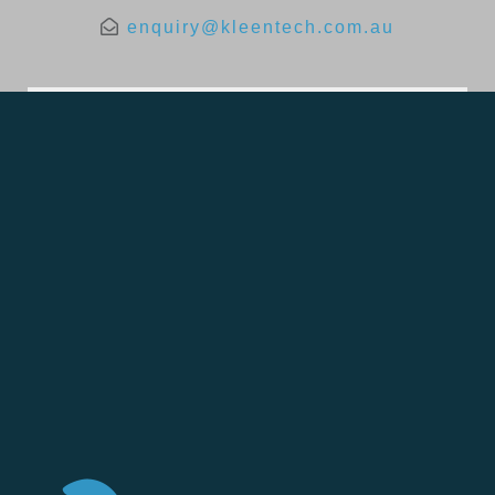
enquiry@kleentech.com.au