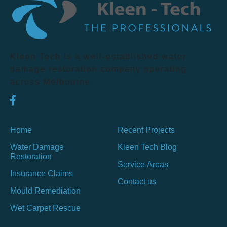
Kleen Tech is a well-established water
damage restoration company operating
across Melbourne.
Home
Recent Projects
Water Damage
Kleen Tech Blog
Restoration
Service Areas
Insurance Claims
Contact us
Mould Remediation
Wet Carpet Rescue