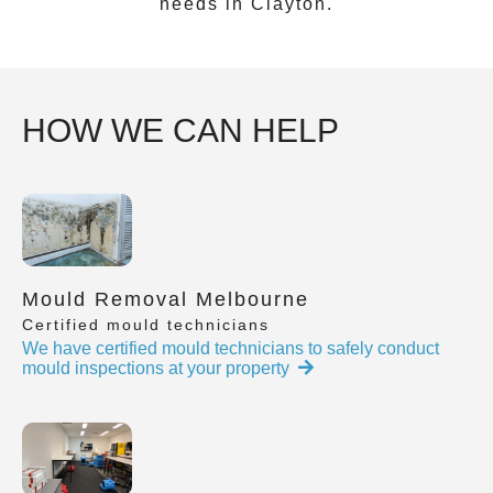
needs in
Clayton
.
HOW WE CAN HELP
Mould Removal Melbourne
Certified mould technicians
We have certified mould technicians to safely conduct
mould inspections at your property