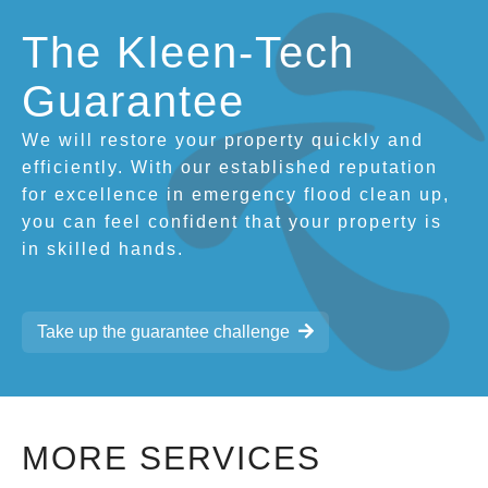
The Kleen-Tech
Guarantee
We will restore your property quickly and
efficiently. With our established reputation
for excellence in emergency flood clean up,
you can feel confident that your property is
in skilled hands.
Take up the guarantee challenge
MORE SERVICES