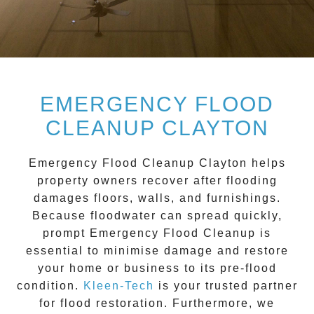
EMERGENCY FLOOD
CLEANUP CLAYTON
Emergency Flood Cleanup Clayton
helps
property owners recover after flooding
damages floors, walls, and furnishings.
Because floodwater can spread quickly,
prompt
Emergency Flood Cleanup
is
essential to minimise damage and restore
your home or business to its pre-flood
condition.
Kleen-Tech
is your trusted partner
for flood restoration. Furthermore, we