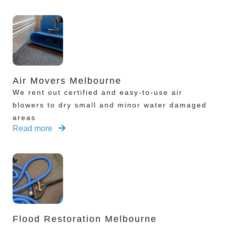
Air Movers Melbourne
We rent out certified and easy-to-use air
blowers to dry small and minor water damaged
areas
Read more
Flood Restoration Melbourne