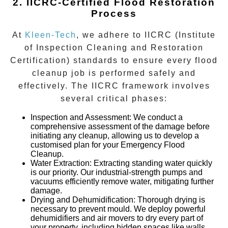
2. IICRC-Certified Flood Restoration
Process
At
Kleen-Tech
, we adhere to IICRC (Institute
of Inspection Cleaning and Restoration
Certification) standards to ensure every flood
cleanup job is performed safely and
effectively. The IICRC framework involves
several critical phases:
Inspection and Assessment
: We conduct a
comprehensive assessment of the damage before
initiating any cleanup, allowing us to develop a
customised plan for your
Emergency Flood
Cleanup
.
Water Extraction
: Extracting standing water quickly
is our priority. Our industrial-strength pumps and
vacuums efficiently remove water, mitigating further
damage.
Drying and Dehumidification
: Thorough drying is
necessary to prevent mould. We deploy powerful
dehumidifiers and air movers to dry every part of
your property, including hidden spaces like walls