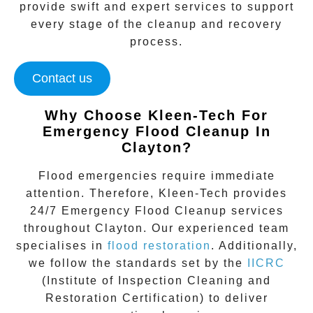
provide swift and expert services to support
every stage of the cleanup and recovery
process.
Contact us
Why Choose Kleen-Tech For
Emergency Flood Cleanup In
Clayton
?
Flood emergencies require immediate
attention. Therefore, Kleen-Tech provides
24/7 Emergency Flood Cleanup services
throughout
Clayton
. Our experienced team
specialises in
flood restoration
. Additionally,
we follow the standards set by the
IICRC
(Institute of Inspection Cleaning and
Restoration Certification) to deliver