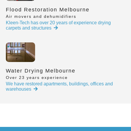
Flood Restoration Melbourne
Air movers and dehumidifiers
Kleen-Tech has over 20 years of experience drying
carpets and structures
Water Drying Melbourne
Over 23 years experience
We have restored apartments, buildings, offices and
warehouses