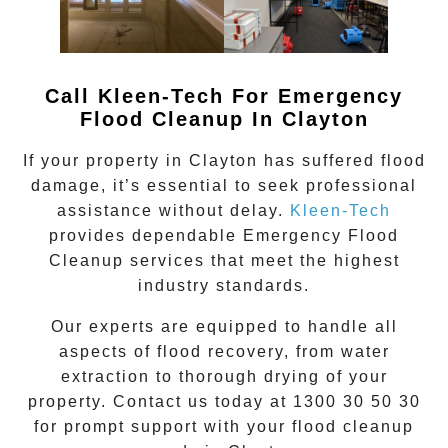
Call Kleen-Tech For Emergency
Flood Cleanup In
Clayton
If your property in
Clayton
has suffered flood
damage, it’s essential to seek professional
assistance without delay.
Kleen-Tech
provides dependable
Emergency Flood
Cleanup
services that meet the highest
industry standards.
Our experts are equipped to handle all
aspects of flood recovery, from water
extraction to thorough drying of your
property. Contact us today at
1300 30 50 30
for prompt support with your flood cleanup