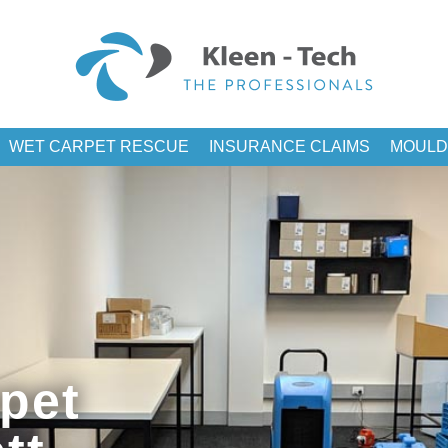
WET CARPET RESCUE
INSURANCE CLAIMS
MOULD
pet