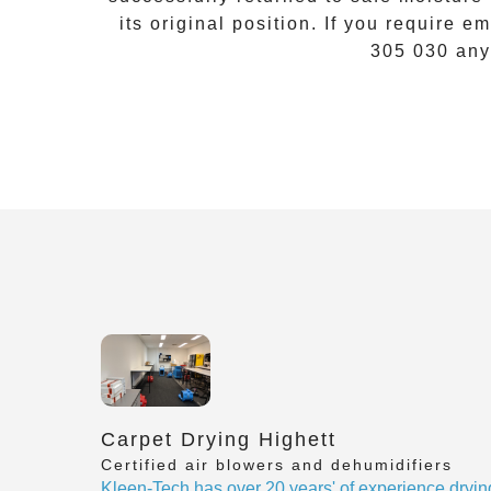
its original position. If you require
em
305 030
any
Carpet Drying Highett
Certified air blowers and dehumidifiers
Kleen-Tech has over 20 years' of experience dryin