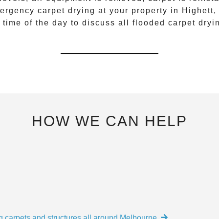
ergency carpet drying
at your property in
Highett
,
 time of the day to discuss all
flooded carpet dryi
HOW WE CAN HELP
g carpets and structures all around Melbourne