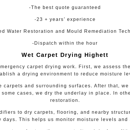
-The best quote guaranteed
-23 + years’ experience
ied Water Restoration and Mould Remediation Tec
-Dispatch within the hour
Wet Carpet Drying
Highett
emergency carpet drying work. First, we assess the
tablish a drying environment to reduce moisture le
 carpets and surrounding surfaces. After that, we
 some cases, we dry the underlay in place. In oth
restoration.
iers to dry carpets, flooring, and nearby structur
w days. This helps us monitor moisture levels and