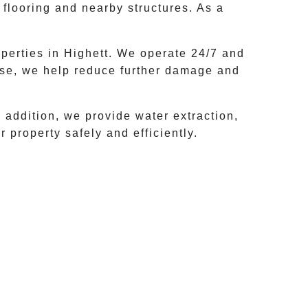
 flooring and nearby structures. As a
perties in
Highett
. We operate 24/7 and
nse, we help reduce further damage and
addition, we provide water extraction,
 property safely and efficiently.