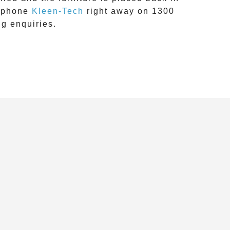
 phone
Kleen-Tech
right away on
1300
ng
enquiries.