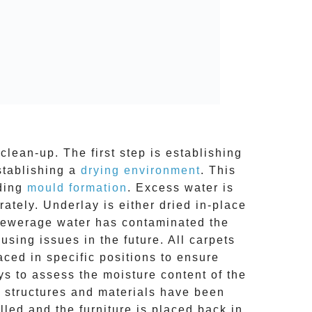
clean-up. The first step is establishing
stablishing a
drying environment
. This
uding
mould formation
. Excess water is
tely. Underlay is either dried in-place
 sewerage water has contaminated the
ing issues in the future. All carpets
aced in specific positions to ensure
s to assess the moisture content of the
ed structures and materials have been
lled and the furniture is placed back in