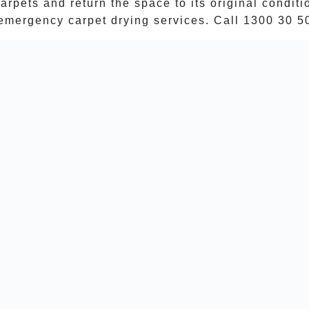
arpets and return the space to its original condit
emergency carpet drying services. Call
1300 30 5