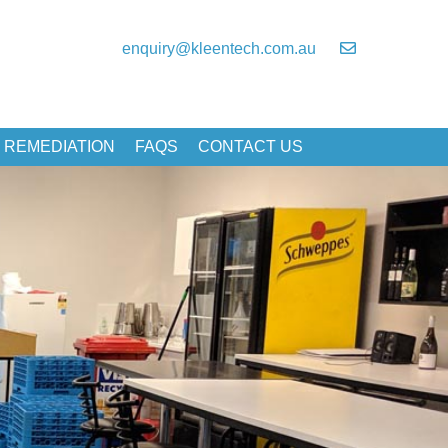
enquiry@kleentech.com.au
 REMEDIATION
FAQS
CONTACT US