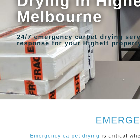
Drying in Highe
Melbourne
24/7 emergency carpet drying serv
response for your Highett propert
EMERGE
Emergency carpet drying
is critical w