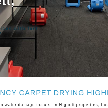
tt,
ices with fast
y
NCY CARPET DRYING HIGHE
hen water damage occurs. In
Highett
properties, flo