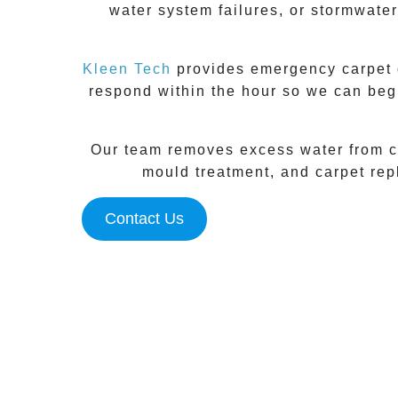
water system failures, or stormwater
Kleen Tech
provides emergency carpet d
respond within the hour so we can beg
Our team removes excess water from ca
mould treatment, and carpet repl
Contact Us