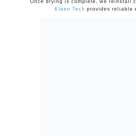
Once drying is complete, we reinstall c
Kleen Tech
provides reliable 