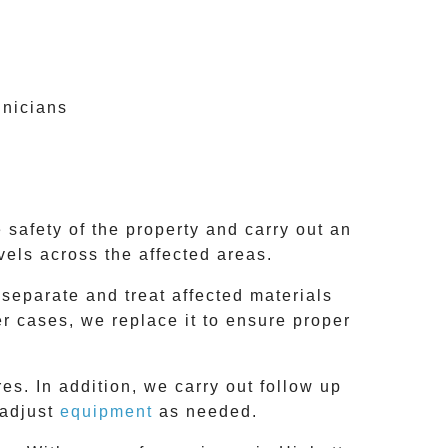
hnicians
 safety of the property and carry out an
vels across the affected areas.
 separate and treat affected materials
er cases, we replace it to ensure proper
es. In addition, we carry out follow up
 adjust
equipment
as needed.