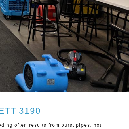
TT 3190
oding often results from burst pipes, hot