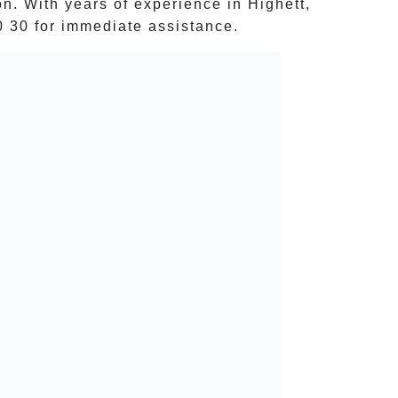
ion. With years of experience in
Highett
,
0 30
for immediate assistance.