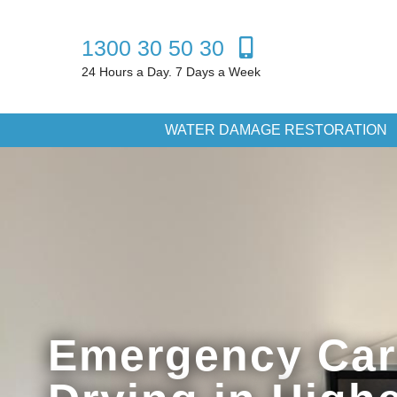
1300 30 50 30
24 Hours a Day. 7 Days a Week
WATER DAMAGE RESTORATION
Emergency Car