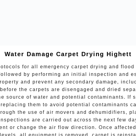
Water Damage Carpet Drying
Highett
otocols for all
emergency carpet drying
and flood 
followed by performing an initial inspection and e
 property and prevent any secondary damage, incl
before the carpets are disengaged and dried separa
the source of water and potential contaminants. If
eplacing them to avoid potential contaminants caus
hrough the use of air movers and dehumidifiers, pl
spections are carried out across the next few day
ent or change the air flow direction. Once affect
levels, all equipment is removed, carpet is reinsta