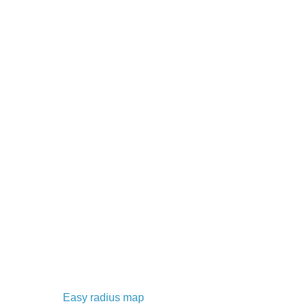
Easy radius map