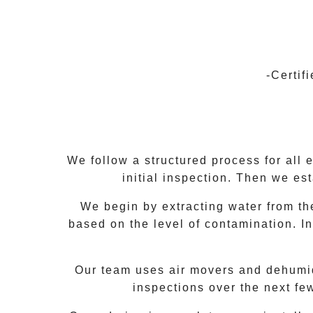
-Certif
We follow a structured process for all 
initial inspection. Then we es
We begin by extracting water from the
based on the level of contamination. In
Our team uses air movers and dehumidif
inspections over the next fe