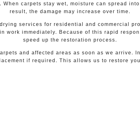
. When carpets stay wet, moisture can spread into
result, the damage may increase over time.
rying services for residential and commercial pro
in work immediately. Because of this rapid respo
speed up the restoration process.
rpets and affected areas as soon as we arrive. In 
acement if required. This allows us to restore your