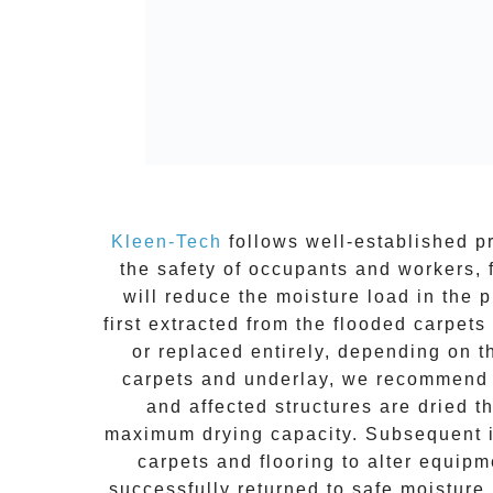
Kleen-Tech
follows well-established pr
the safety of occupants and workers, 
will reduce the moisture load in the
first extracted from the
flooded carpets
or replaced entirely, depending on 
carpets and underlay, we recommend r
and affected structures are dried t
maximum drying capacity. Subsequent in
carpets and flooring to alter equipm
successfully returned to safe moisture 