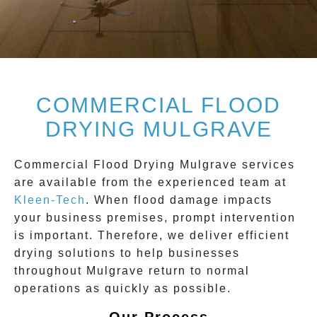
COMMERCIAL FLOOD
DRYING MULGRAVE
Commercial Flood Drying Mulgrave
services
are available from the experienced team at
Kleen-Tech
. When flood damage impacts
your business premises, prompt intervention
is important. Therefore, we deliver efficient
drying solutions to help businesses
throughout
Mulgrave
return to normal
operations as quickly as possible.
Our Process