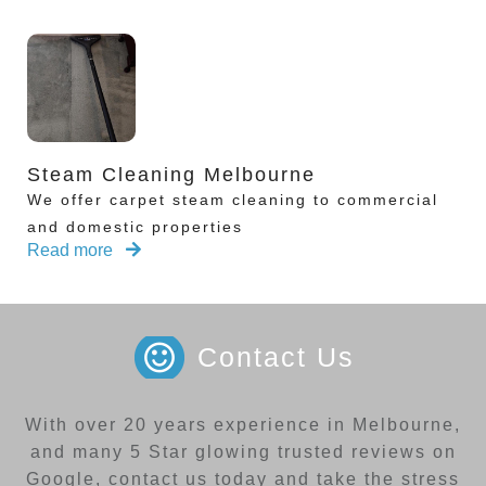
Steam Cleaning Melbourne
We offer carpet steam cleaning to commercial
and domestic properties
Read more
Contact Us
With over 20 years experience in Melbourne,
and many 5 Star glowing trusted reviews on
Google, contact us today and take the stress