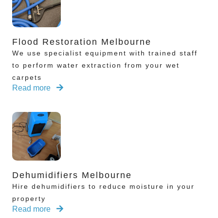
Flood Restoration Melbourne
We use specialist equipment with trained staff
to perform water extraction from your wet
carpets
Read more
Dehumidifiers Melbourne
Hire dehumidifiers to reduce moisture in your
property
Read more