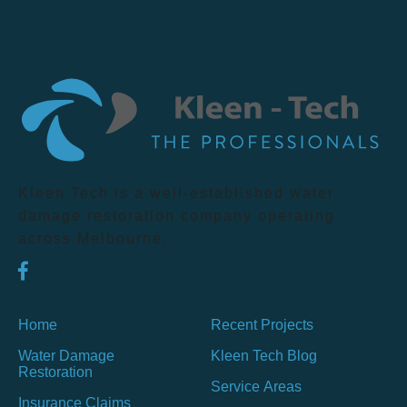
Kleen Tech is a well-established water
damage restoration company operating
across Melbourne.
Home
Recent Projects
Water Damage
Kleen Tech Blog
Restoration
Service Areas
Insurance Claims