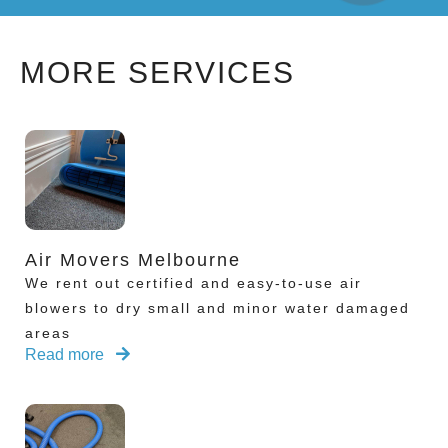
MORE SERVICES
Air Movers Melbourne
We rent out certified and easy-to-use air
blowers to dry small and minor water damaged
areas
Read more