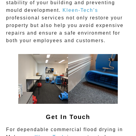
stability of your building and preventing
mould development.
Kleen-Tech’s
professional services not only restore your
property but also help you avoid expensive
repairs and ensure a safe environment for
both your employees and customers.
Get In Touch
For dependable
commercial flood drying
in