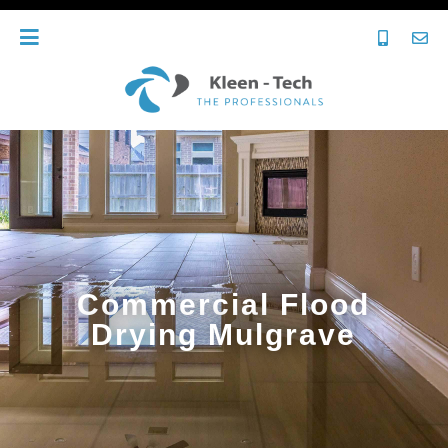
Commercial Flood
Drying Mulgrave