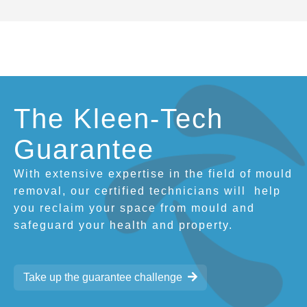
The Kleen-Tech
Guarantee
With extensive expertise in the field of mould
removal, our certified technicians will
help
you reclaim your space from mould and
safeguard your health and property.
Take up the guarantee challenge