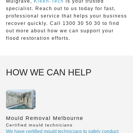
Mulgrave
,
Kleen-Tech
is your trusted
specialist. Reach out to us today for fast,
professional service that helps your business
recover quickly. Call
1300 30 50 30
to find
out more about how we can support your
flood restoration efforts.
HOW WE CAN HELP
Mould Removal Melbourne
Certified mould technicians
We have certified mould technicians to safely conduct