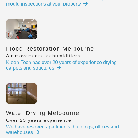
mould inspections at your property
Flood Restoration Melbourne
Air movers and dehumidifiers
Kleen-Tech has over 20 years of experience drying
carpets and structures
Water Drying Melbourne
Over 23 years experience
We have restored apartments, buildings, offices and
warehouses