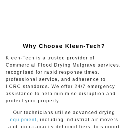
Why Choose Kleen-Tech?
Kleen-Tech is a trusted provider of
Commercial Flood Drying Mulgrave
services,
recognised for rapid response times,
professional service, and adherence to
IICRC standards. We offer 24/7 emergency
assistance to help minimise disruption and
protect your property.
Our technicians utilise advanced drying
equipment
, including industrial air movers
and high-capacity dehumidifiers, to support