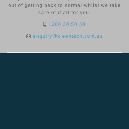
out of getting back to normal whilst we take
care of it all for you.
1300 30 50 30
enquiry@kleentech.com.au