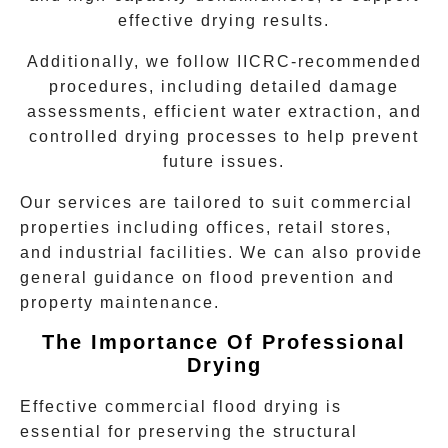
effective drying results.
Additionally, we follow IICRC-recommended
procedures, including detailed damage
assessments, efficient water extraction, and
controlled drying processes to help prevent
future issues.
Our services are tailored to suit commercial
properties including offices, retail stores,
and industrial facilities. We can also provide
general guidance on flood prevention and
property maintenance.
The Importance Of Professional
Drying
Effective
commercial flood drying
is
essential for preserving the structural