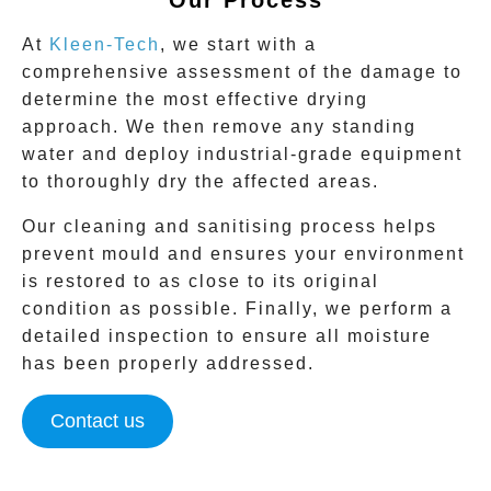
At
Kleen-Tech
, we start with a
comprehensive assessment of the damage to
determine the most effective drying
approach. We then remove any standing
water and deploy industrial-grade equipment
to thoroughly dry the affected areas.
Our cleaning and sanitising process helps
prevent mould and ensures your environment
is restored to as close to its original
condition as possible. Finally, we perform a
detailed inspection to ensure all moisture
has been properly addressed.
Contact us