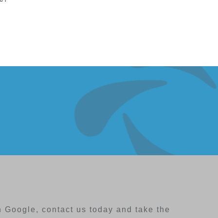
 Google, contact us today and take the