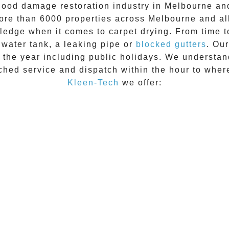
lood damage restoration industry in Melbourne and
ore than 6000 properties across Melbourne and al
wledge when it comes to
carpet drying
. From time t
t water tank, a leaking pipe or
blocked gutters
. Ou
f the year including public holidays. We understan
ched service and dispatch within the hour to wher
Kleen-Tech
we offer: