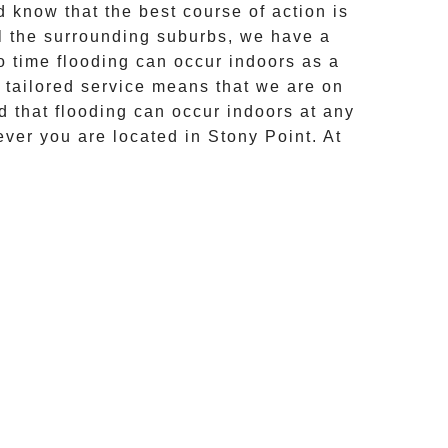
 know that the best course of action is
l the surrounding suburbs, we have a
o time flooding can occur indoors as a
r tailored service means that we are on
d that flooding can occur indoors at any
ever you are located in
Stony Point
. At