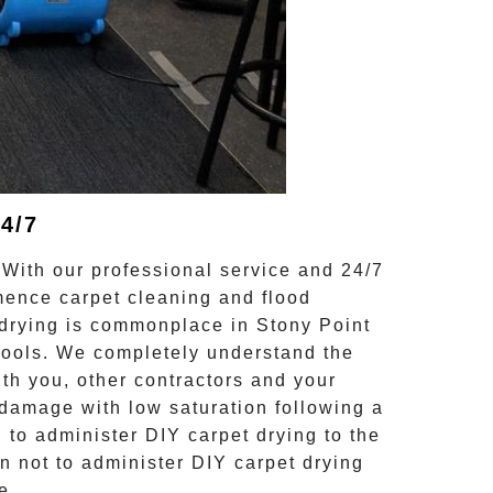
4/7
 With our professional service and 24/7
mmence carpet cleaning and
flood
drying
is commonplace in
Stony Point
hools. We completely understand the
th you, other contractors and your
damage with low saturation following a
n
to administer DIY
carpet drying
to the
en not to administer DIY
carpet drying
e.