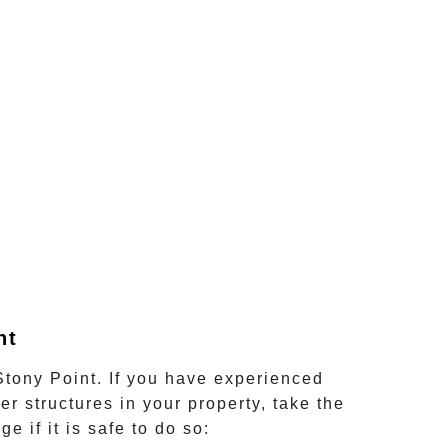
nt
Stony Point
. If you have experienced
er structures in your property, take the
 if it is safe to do so: