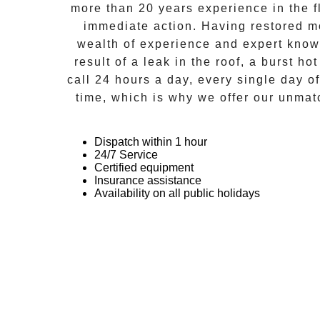
more than 20 years experience in the f
immediate action. Having restored m
wealth of experience and expert kno
result of a leak in the roof, a burst ho
call 24 hours a day, every single day o
time, which is why we offer our unmat
Dispatch within 1 hour
24/7 Service
Certified equipment
Insurance assistance
Availability on all public holidays