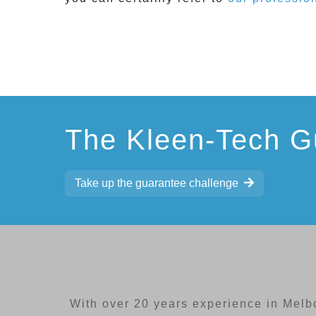
The Kleen-Tech G
Take up the guarantee challenge
With over 20 years experience in Melb