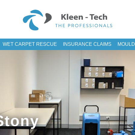
WET CARPET RESCUE
INSURANCE CLAIMS
MOULD
Stony