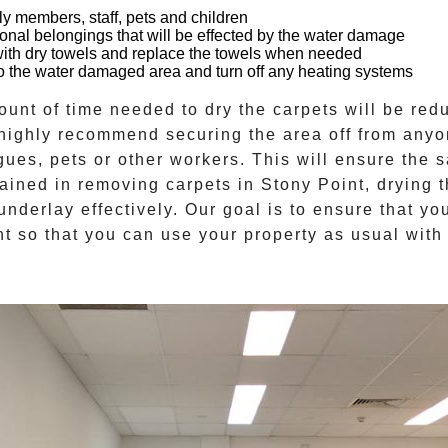
ly members, staff, pets and children
onal belongings that will be effected by the water damage
with dry towels and replace the towels when needed
n to the water damaged area and turn off any heating systems
mount of time needed to
dry the carpets
will be redu
 highly recommend securing the area off from anyo
gues, pets or other workers. This will ensure the s
trained in removing carpets in
Stony Point
, drying 
underlay effectively. Our goal is to ensure that yo
t so that you can use your property as usual with 