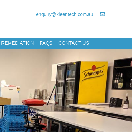
enquiry@kleentech.com.au
 REMEDIATION
FAQS
CONTACT US