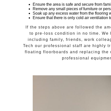
Ensure the area is safe and secure from fami
Remove any small pieces of furniture or pers
Soak up any excess water from the flooring 
Ensure that there is only cold air ventilatio
If the steps above are followed the a
to pre-loss condition in no time. We
including family, friends, work collea
Tech
our professional staff are highly 
floating floorboards and replacing the 
professional equipmen