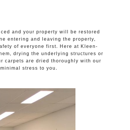
ced and your property will be restored
ne entering and leaving the property,
afety of everyone first. Here at
Kleen-
them, drying the underlying structures or
ur
carpets are dried
thoroughly with our
minimal stress to you.