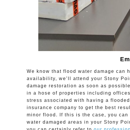
Em
We know that flood water damage can ha
availability, we’ll attend your
Stony Poi
damage restoration
as soon as possible
in a hose of properties including offi
stress associated with having a flooded
insurance company to get the best resu
minor flood. If this is the case, you can
water damaged areas in your
Stony Poi
you can certainly refer to
our professio