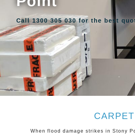
Point
Call 1300 305 030 for the best qu
CARPET
When flood damage strikes in
Stony Po