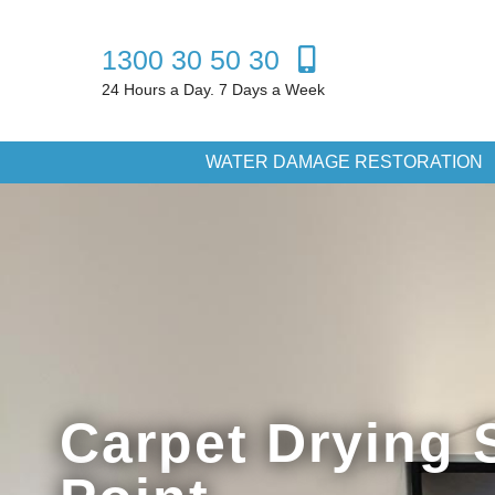
1300 30 50 30
24 Hours a Day. 7 Days a Week
WATER DAMAGE RESTORATION
Carpet Drying 