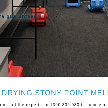
ote guaranteed
 DRYING STONY POINT ME
int
call the experts on 1300 305 030 to commen