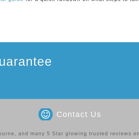
uarantee
Contact Us
ourne, and many 5 Star glowing trusted reviews on