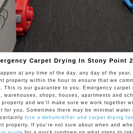
ergency Carpet Drying In Stony Point 2
ppen at any time of the day, any day of the year.
nt
property within the hour to ensure that we co
. This is our guarantee to you. Emergency
carpet 
ces, warehouses, shops, houses, apartments and sc
 property and we’ll make sure we work together wi
lt for you. Sometimes there may be minimal water 
 certainly
hire a dehumidifier and carpet drying fa
nt
property. If you’re not sure about when and wh
nal guide
for a quick rundown on what steps to tak