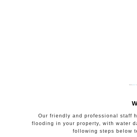
Powered by
gmapgen fr
&
g
W
Our friendly and professional staff
flooding in your property, with water d
following steps below t