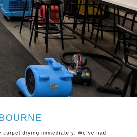
LBOURNE
ce
carpet drying
immediately. We’ve had