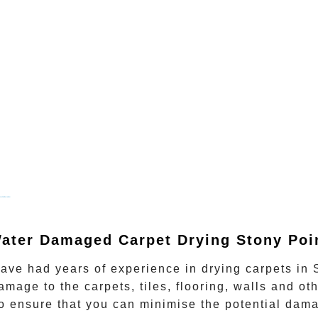
mail bulkemailcom
ater Damaged Carpet Drying Stony Poi
 have had years of experience in
drying carpets
in
amage to the carpets, tiles, flooring, walls and oth
o ensure that you can minimise the potential damage