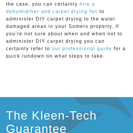
the case, you can certainly
hire a
dehumidifier and carpet drying fan
to
administer DIY
carpet drying
to the water
damaged areas in your
Somers
property. If
you’re not sure about when and when not to
administer DIY
carpet drying
you can
certainly refer to
our professional guide
for a
quick rundown on what steps to take.
The Kleen-Tech
Guarantee