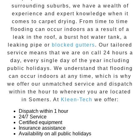
surrounding suburbs, we have a wealth of
experience and expert knowledge when it
comes to
carpet drying
. From time to time
flooding can occur indoors as a result of a
leak in the roof, a burst hot water tank, a
leaking pipe or
blocked gutters
. Our tailored
service means that we are on call 24 hours a
day, every single day of the year including
public holidays. We understand that flooding
can occur indoors at any time, which is why
we offer our unmatched service and dispatch
within the hour to wherever you are located
in
Somers
. At
Kleen-Tech
we offer:
Dispatch within 1 hour
24/7 Service
Certified equipment
Insurance assistance
Availability on all public holidays