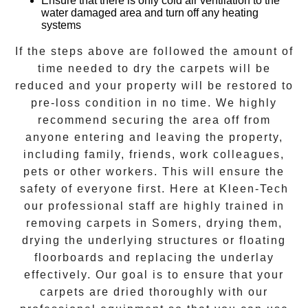
Ensure that there is only cold air ventilation to the
water damaged area and turn off any heating
systems
If the steps above are followed the amount of
time needed to
dry the carpets
will be
reduced and your property will be restored to
pre-loss condition in no time. We highly
recommend securing the area off from
anyone entering and leaving the property,
including family, friends, work colleagues,
pets or other workers. This will ensure the
safety of everyone first. Here at
Kleen-Tech
our professional staff are highly trained in
removing carpets in
Somers
, drying them,
drying the underlying structures or floating
floorboards and replacing the underlay
effectively. Our goal is to ensure that your
carpets are dried
thoroughly with our