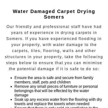
Water Damaged Carpet Drying
Somers
Our friendly and professional staff have had
years of experience in
drying carpets
in
Somers
. If you have experienced flooding in
your property, with water damage to the
carpets, tiles, flooring, walls and other
structures in your property, take the following
steps below to ensure that you can minimise
the potential damage if it is safe to do so:
Ensure the area is safe and secure from family
members, staff, pets and children
Remove any small pieces of furniture or personal
belongings that will be effected by the water
damage
Soak up any excess water from the flooring with dry
towels and replace the towels when needed