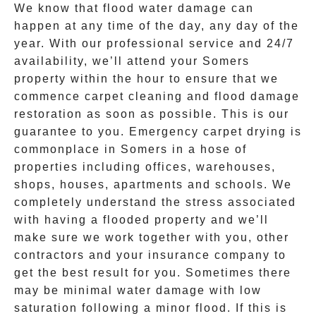
We know that flood water damage can
happen at any time of the day, any day of the
year. With our professional service and 24/7
availability, we’ll attend your
Somers
property within the hour to ensure that we
commence carpet cleaning and
flood damage
restoration
as soon as possible. This is our
guarantee to you. Emergency
carpet drying
is
commonplace in
Somers
in a hose of
properties including offices, warehouses,
shops, houses, apartments and schools. We
completely understand the stress associated
with having a flooded property and we’ll
make sure we work together with you, other
contractors and your insurance company to
get the best result for you. Sometimes there
may be minimal water damage with low
saturation following a minor flood. If this is