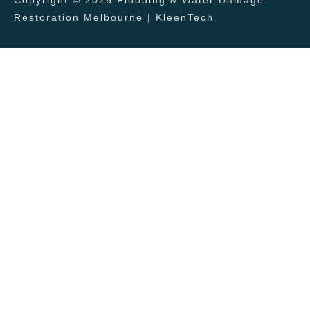
Restoration Melbourne | KleenTech