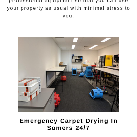
professional equipment so that you can use
your property as usual with minimal stress to
you.
Emergency Carpet Drying In
Somers 24/7