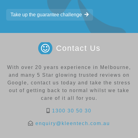
Take up the guarantee challenge
Contact Us
With over 20 years experience in Melbourne,
and many 5 Star glowing trusted reviews on
Google, contact us today and take the stress
out of getting back to normal whilst we take
care of it all for you.
1300 30 50 30
enquiry@kleentech.com.au