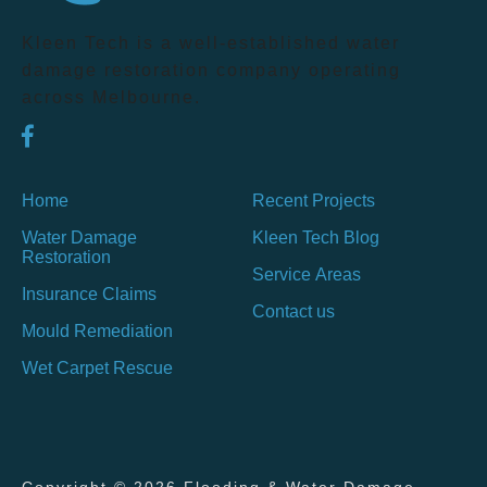
Kleen Tech is a well-established water
damage restoration company operating
across Melbourne.
Home
Recent Projects
Water Damage
Kleen Tech Blog
Restoration
Service Areas
Insurance Claims
Contact us
Mould Remediation
Wet Carpet Rescue
Copyright © 2026 Flooding & Water Damage