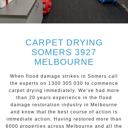
CARPET DRYING
SOMERS 3927
MELBOURNE
When flood damage strikes in
Somers
call
the experts on 1300 305 030 to commence
carpet drying
immediately. We’ve had more
than 20 years experience in the flood
damage restoration industry in Melbourne
and know that the best course of action is
immediate action. Having restored more than
6000 properties across Melbourne and all the