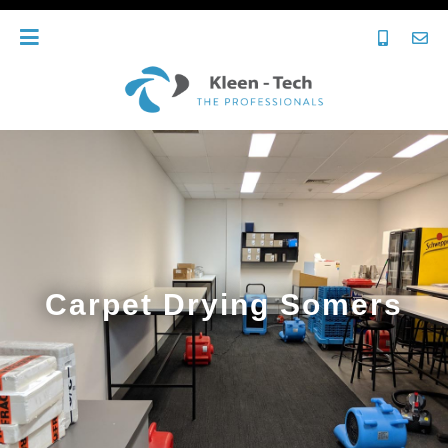
Carpet Drying Somers