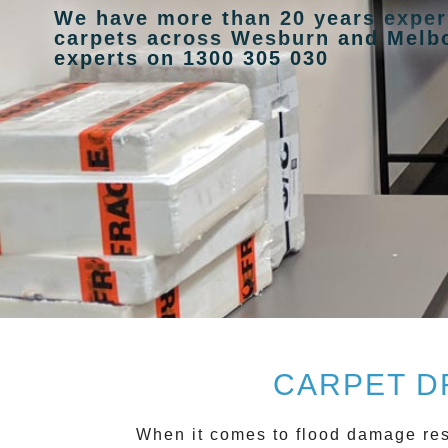
We have more than 20 years exper
carpets across Wesburn and Melbo
experts on 1300 305 030
CARPET D
When it comes to flood damage re