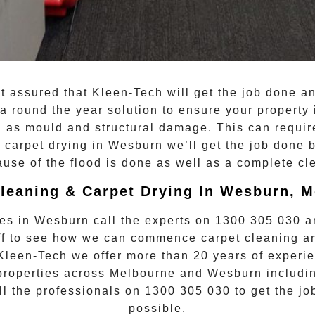
st assured that
Kleen-Tech
will get the job done an
a round the year solution to ensure your property 
ch as mould and structural damage. This can requi
n
carpet drying
in
Wesburn
we’ll get the job done 
ause of the flood is done as well as a complete cl
leaning & Carpet Drying In Wesburn, 
kes in
Wesburn
call the experts on
1300 305 030
an
taff to see how we can commence
carpet cleaning a
 Kleen-Tech we offer more than 20 years of experie
 properties across Melbourne and
Wesburn
includin
ll the professionals on
1300 305 030
to get the jo
possible.