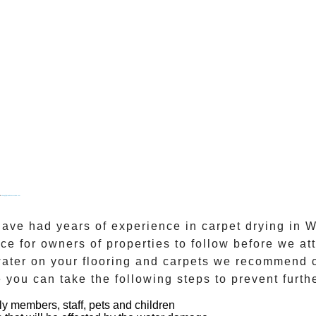
&
cheapflightwebsitesreviews.com
 have had years of experience in
carpet drying
in
W
ce for owners of properties to follow before we 
 water on your flooring and carpets we recommend 
 you can take the following steps to prevent furt
ly members, staff, pets and children