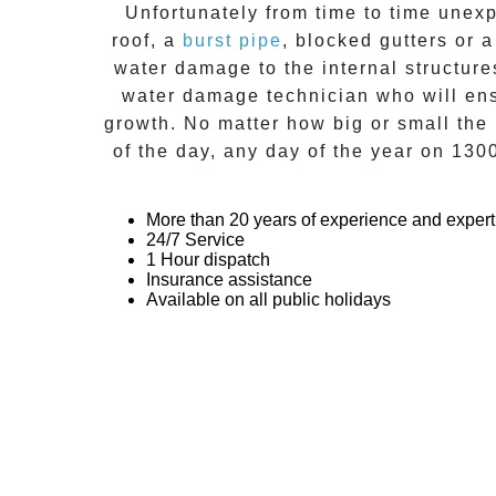
Unfortunately from time to time unexp
roof, a
burst pipe
, blocked gutters or 
water damage to the internal structur
water damage technician who will ensu
growth. No matter how big or small the 
of the day, any day of the year on
130
More than 20 years of experience and expert
24/7 Service
1 Hour dispatch
Insurance assistance
Available on all public holidays