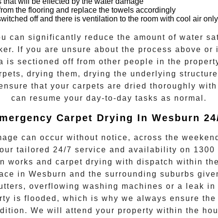
 that will be effected by the water damage
rom the flooring and replace the towels accordingly
itched off and there is ventilation to the room with cool air only
u can significantly reduce the amount of water sat
er. If you are unsure about the process above or if
a is sectioned off from other people in the propert
rpets, drying them, drying the underlying structur
 ensure that your
carpets are dried
thoroughly with
can resume your day-to-day tasks as normal.
mergency Carpet Drying In Wesburn 24
age can occur without notice, across the weekend
 our tailored 24/7 service and availability on
1300
n works and
carpet drying
with dispatch within the
ace in
Wesburn
and the surrounding suburbs giv
utters, overflowing washing machines or a leak in 
y is flooded, which is why we always ensure the 
ndition. We will attend your property within the 