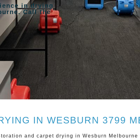
ience in drying
urne. Call the
RYING IN WESBURN 3799 
storation and
carpet drying
in
Wesburn
Melbourne w