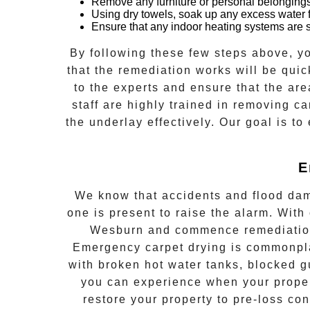
Remove any furniture or personal belongings
Using dry towels, soak up any excess water f
Ensure that any indoor heating systems are sw
By following these few steps above, yo
that the remediation works will be quick
to the experts and ensure that the are
staff are highly trained in removing ca
the underlay effectively. Our goal is to
E
We know that accidents and flood dam
one is present to raise the alarm. With
Wesburn
and commence remediatio
Emergency
carpet drying
is commonpl
with broken hot water tanks, blocked g
you can experience when your propert
restore your property to pre-loss co