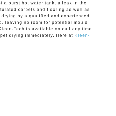
 a burst hot water tank, a leak in the
turated carpets and flooring as well as
 drying
by a qualified and experienced
d, leaving no room for potential mould
Kleen-Tech is available on call any time
rpet drying
immediately. Here at
Kleen-