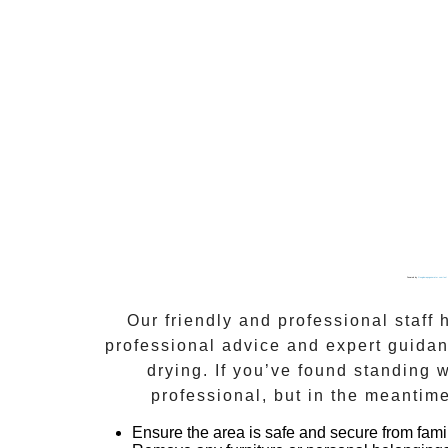
Powered by
Googlemapsgenerator.com/es/
Our friendly and professional staff
professional advice and expert guidan
drying
. If you’ve found standing
professional, but in the meantime
Ensure the area is safe and secure from fami