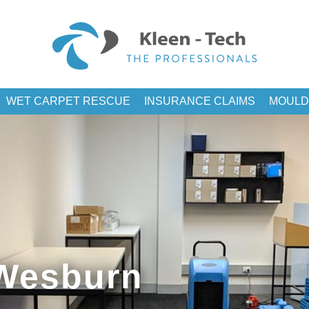
WET CARPET RESCUE
INSURANCE CLAIMS
MOULD
 Wesburn