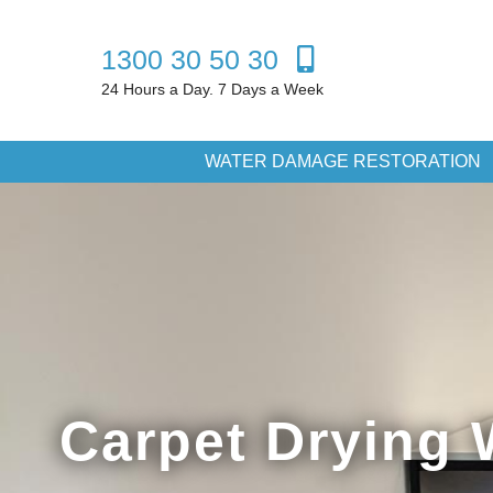
1300 30 50 30
24 Hours a Day. 7 Days a Week
WATER DAMAGE RESTORATION
Carpet Drying