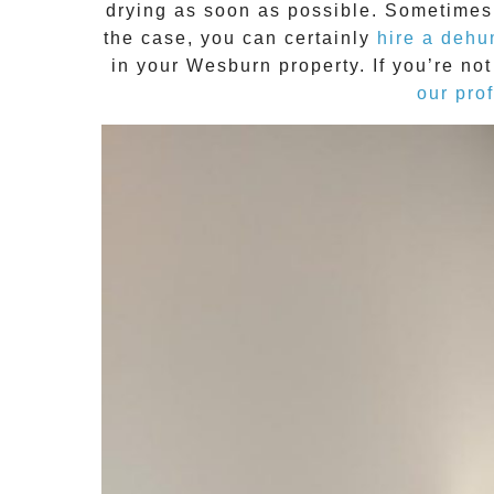
drying
as soon as possible. Sometimes t
the case, you can certainly
hire a dehu
in your
Wesburn
property. If you’re n
our pro