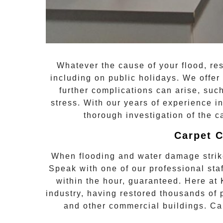
Whatever the cause of your flood, re
including on public holidays. We offer 
further complications can arise, su
stress. With our years of experience i
thorough investigation of the c
Carpet C
When flooding and water damage stri
Speak with one of our professional s
within the hour, guaranteed. Here at
industry, having restored thousands of
and other commercial buildings. Ca