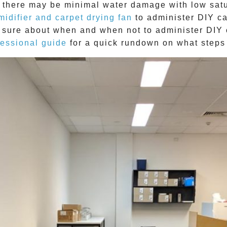
here may be minimal water damage with low saturat
midifier and carpet drying fan
to administer DIY
ca
ot sure about when and when not to administer DIY
fessional guide
for a quick rundown on what steps 