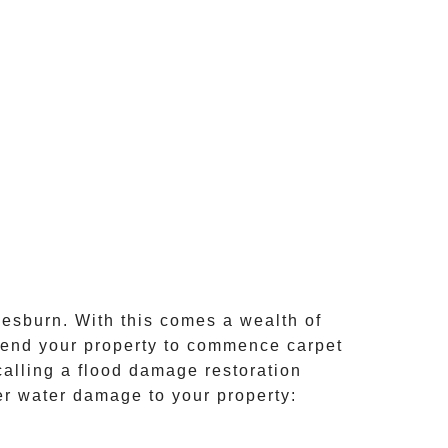
esburn
. With this comes a wealth of
attend your property to commence
carpet
calling a flood damage restoration
her water damage to your property: