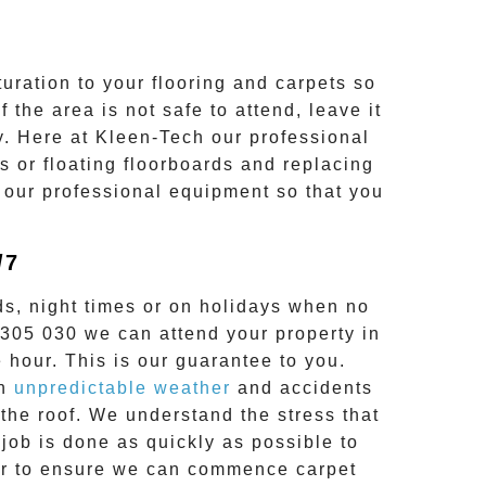
uration to your flooring and carpets so
 the area is not safe to attend, leave it
y. Here at
Kleen-Tech
our professional
es or floating floorboards and replacing
 our professional equipment so that you
/7
s, night times or on holidays when no
 305 030
we can attend your property in
 hour. This is our guarantee to you.
en
unpredictable weather
and accidents
the roof. We understand the stress that
job is done as quickly as possible to
hour to ensure we can commence
carpet