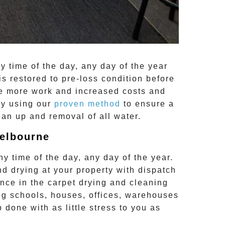
y time of the day, any day of the year
is restored to pre-loss condition before
re more work and increased costs and
by using our
proven method
to ensure a
ean up and removal of all water.
Melbourne
y time of the day, any day of the year.
nd drying
at your property with dispatch
nce in the carpet drying and cleaning
g schools, houses, offices, warehouses
b done with as little stress to you as