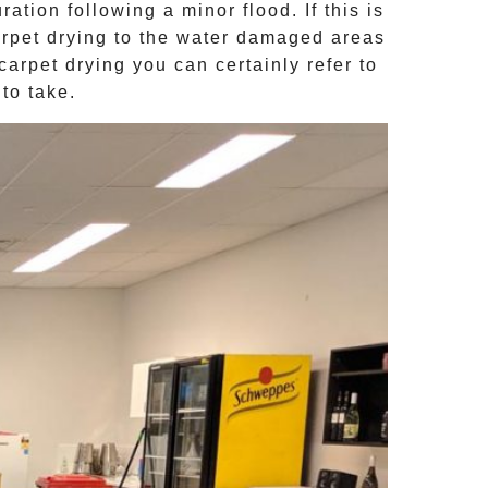
ion following a minor flood. If this is
rpet drying
to the water damaged areas
carpet drying
you can certainly refer to
to take.