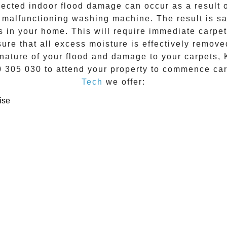
ected indoor flood damage can occur as a result of
a malfunctioning washing machine. The result is sa
es in your home. This will require immediate
carpet
re that all excess moisture is effectively remove
nature of your flood and damage to your carpets, 
0 305 030
to attend your property to commence
ca
Tech
we offer:
ise