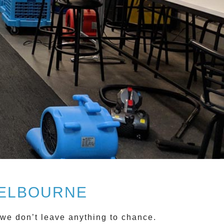
MELBOURNE
e don’t leave anything to chance.