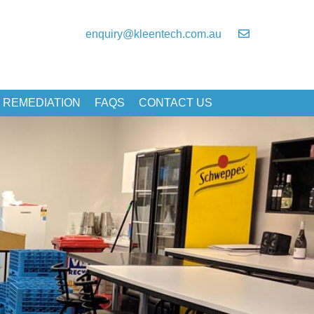
enquiry@kleentech.com.au
 REMEDIATION
FAQS
CONTACT US