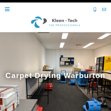
Carpet Drying Warburton