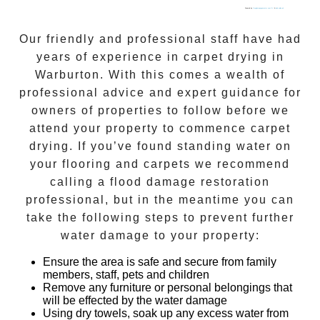
Powered by
Googlemapsgenerator.com/fr/
&
load online.ph
Our friendly and professional staff have had
years of experience in
carpet drying
in
Warburton
. With this comes a wealth of
professional advice and expert guidance for
owners of properties to follow before we
attend your property to commence
carpet
drying
. If you’ve found standing water on
your flooring and carpets we recommend
calling a flood damage restoration
professional, but in the meantime you can
take the following steps to prevent further
water damage to your property:
Ensure the area is safe and secure from family
members, staff, pets and children
Remove any furniture or personal belongings that
will be effected by the water damage
Using dry towels, soak up any excess water from