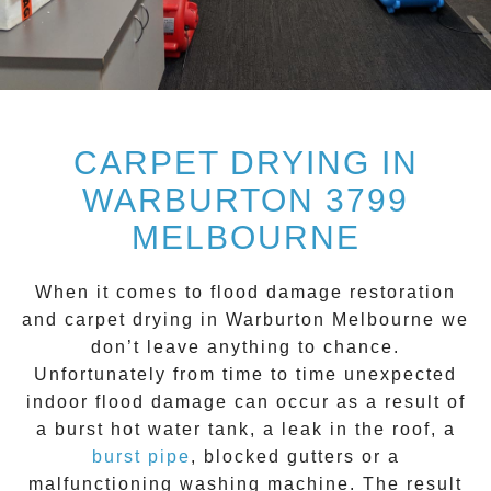
CARPET DRYING IN
WARBURTON 3799
MELBOURNE
When it comes to flood damage restoration
and
carpet drying
in
Warburton
Melbourne we
don’t leave anything to chance.
Unfortunately from time to time unexpected
indoor flood damage can occur as a result of
a burst hot water tank, a leak in the roof, a
burst pipe
, blocked gutters or a
malfunctioning washing machine. The result