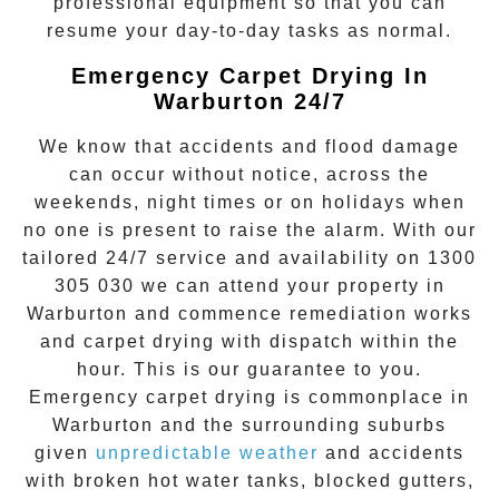
professional equipment so that you can
resume your day-to-day tasks as normal.
Emergency Carpet Drying In
Warburton 24/7
We know that accidents and flood damage
can occur without notice, across the
weekends, night times or on holidays when
no one is present to raise the alarm. With our
tailored 24/7 service and availability on
1300
305 030
we can attend your property in
Warburton
and commence remediation works
and
carpet drying
with dispatch within the
hour. This is our guarantee to you.
Emergency
carpet drying
is commonplace in
Warburton
and the surrounding suburbs
given
unpredictable weather
and accidents
with broken hot water tanks, blocked gutters,