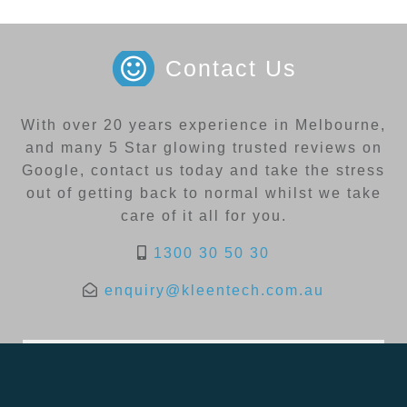
Contact Us
With over 20 years experience in Melbourne,
and many 5 Star glowing trusted reviews on
Google, contact us today and take the stress
out of getting back to normal whilst we take
care of it all for you.
1300 30 50 30
enquiry@kleentech.com.au