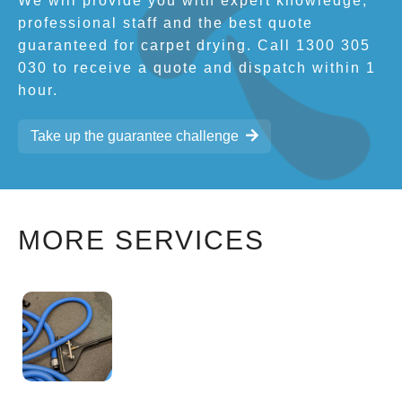
We will provide you with expert knowledge,
professional staff and the best quote
guaranteed for carpet drying. Call 1300 305
030 to receive a quote and dispatch within 1
hour.
Take up the guarantee challenge
MORE SERVICES