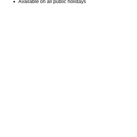
Available on all public holidays