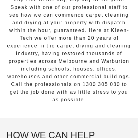
Speak with one of our professional staff to
see how we can commence
carpet cleaning
and drying
at your property with dispatch
within the hour, guaranteed. Here at Kleen-
Tech we offer more than 20 years of
experience in the carpet drying and cleaning
industry, having restored thousands of
properties across Melbourne and
Warburton
including schools, houses, offices,
warehouses and other commercial buildings.
Call the professionals on
1300 305 030
to
get the job done with as little stress to you
as possible.
HOW WE CAN HELP