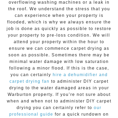
overflowing washing machines or a leak in
the roof. We understand the stress that you
can experience when your property is
flooded, which is why we always ensure the
job is done as quickly as possible to restore
your property to pre-loss condition. We will
attend your property within the hour to
ensure we can commence
carpet drying
as
soon as possible. Sometimes there may be
minimal water damage with low saturation
following a minor flood. If this is the case,
you can certainly
hire a dehumidifier and
carpet drying fan
to administer DIY
carpet
drying
to the water damaged areas in your
Warburton
property. If you’re not sure about
when and when not to administer DIY
carpet
drying
you can certainly refer to
our
professional guide
for a quick rundown on