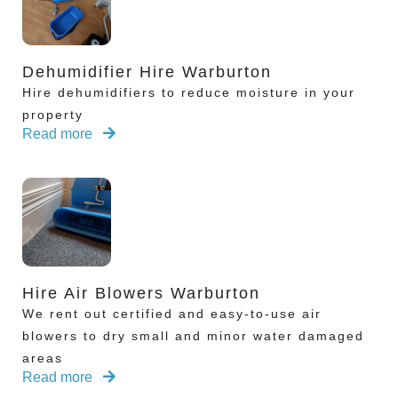
Dehumidifier Hire Warburton
Hire dehumidifiers to reduce moisture in your
property
Read more
Hire Air Blowers Warburton
We rent out certified and easy-to-use air
blowers to dry small and minor water damaged
areas
Read more