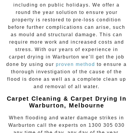
including on public holidays. We offer a
round the year solution to ensure your
property is restored to pre-loss condition
before further complications can arise, such
as mould and structural damage. This can
require more work and increased costs and
stress. With our years of experience in
carpet drying
in
Warburton
we’ll get the job
done by using our
proven method
to ensure a
thorough investigation of the cause of the
flood is done as well as a complete clean up
and removal of all water.
Carpet Cleaning & Carpet Drying In
Warburton, Melbourne
When flooding and water damage strikes in
Warburton
call the experts on
1300 305 030
any time of the day, any day of the year.