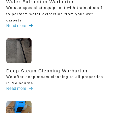
Water Extraction Warburton
We use specialist equipment with trained staff
to perform water extraction from your wet
carpets
Read more
Deep Steam Cleaning Warburton
We offer deep steam cleaning to all properties
in Melbourne
Read more