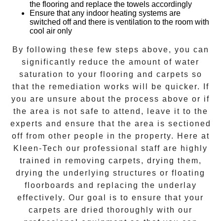
the flooring and replace the towels accordingly
Ensure that any indoor heating systems are
switched off and there is ventilation to the room with
cool air only
By following these few steps above, you can
significantly reduce the amount of water
saturation to your flooring and carpets so
that the remediation works will be quicker. If
you are unsure about the process above or if
the area is not safe to attend, leave it to the
experts and ensure that the area is sectioned
off from other people in the property. Here at
Kleen-Tech
our professional staff are highly
trained in removing carpets, drying them,
drying the underlying structures or floating
floorboards and replacing the underlay
effectively. Our goal is to ensure that your
carpets are dried
thoroughly with our