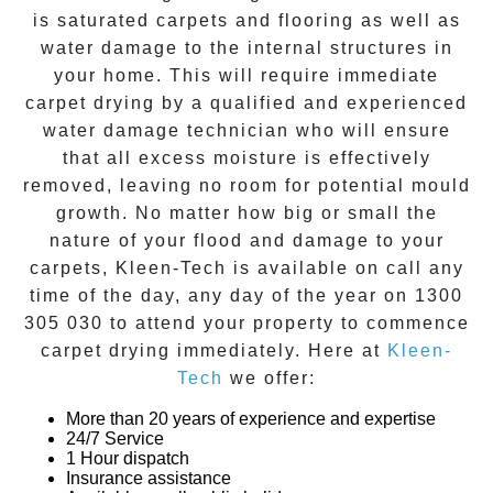
is saturated carpets and flooring as well as
water damage to the internal structures in
your home. This will require immediate
carpet drying
by a qualified and experienced
water damage technician who will ensure
that all excess moisture is effectively
removed, leaving no room for potential mould
growth. No matter how big or small the
nature of your flood and damage to your
carpets, Kleen-Tech is available on call any
time of the day, any day of the year on
1300
305 030
to attend your property to commence
carpet drying
immediately. Here at
Kleen-
Tech
we offer:
More than 20 years of experience and expertise
24/7 Service
1 Hour dispatch
Insurance assistance