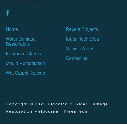
across Melbourne.
Home
Recent Projects
Water Damage
Kleen Tech Blog
Restoration
Service Areas
Insurance Claims
Contact us
Mould Remediation
Wet Carpet Rescue
Copyright © 2026 Flooding & Water Damage
Restoration Melbourne | KleenTech