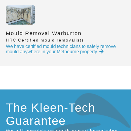
Mould Removal Warburton
IIRC Certified mould removalists
We have certified mould technicians to safely remove
mould anywhere in your Melbourne property
The Kleen-Tech
Guarantee