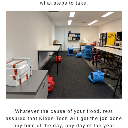
what steps to take.
Whatever the cause of your flood, rest
assured that
Kleen-Tech
will get the job done
any time of the day, any day of the year