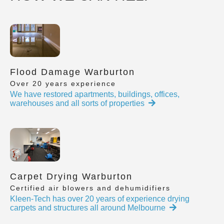
Flood Damage Warburton
Over 20 years experience
We have restored apartments, buildings, offices,
warehouses and all sorts of properties
Carpet Drying Warburton
Certified air blowers and dehumidifiers
Kleen-Tech has over 20 years of experience drying
carpets and structures all around Melbourne