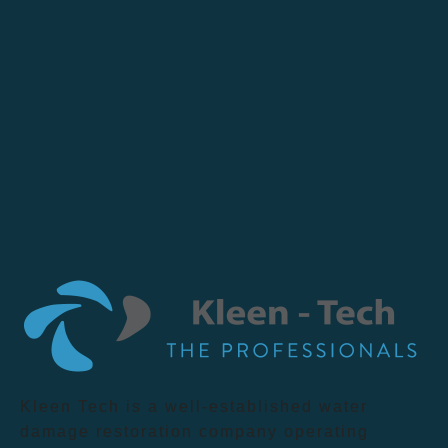
Kleen Tech is a well-established water
damage restoration company operating