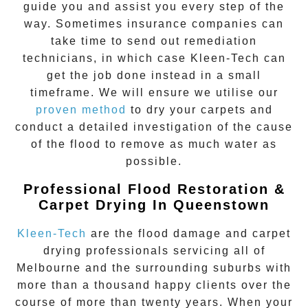
guide you and assist you every step of the
way. Sometimes insurance companies can
take time to send out remediation
technicians, in which case Kleen-Tech can
get the job done instead in a small
timeframe. We will ensure we utilise our
proven method
to dry your carpets and
conduct a detailed investigation of the cause
of the flood to remove as much water as
possible.
Professional Flood Restoration &
Carpet Drying In Queenstown
Kleen-Tech
are the flood damage and carpet
drying professionals servicing all of
Melbourne and the surrounding suburbs with
more than a thousand happy clients over the
course of more than twenty years. When your