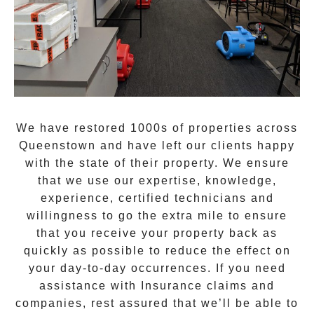
We have restored 1000s of properties across
Queenstown
and have left our clients happy
with the state of their property. We ensure
that we use our expertise, knowledge,
experience, certified technicians and
willingness to go the extra mile to ensure
that you receive your property back as
quickly as possible to reduce the effect on
your day-to-day occurrences. If you need
assistance with Insurance claims and
companies, rest assured that we’ll be able to