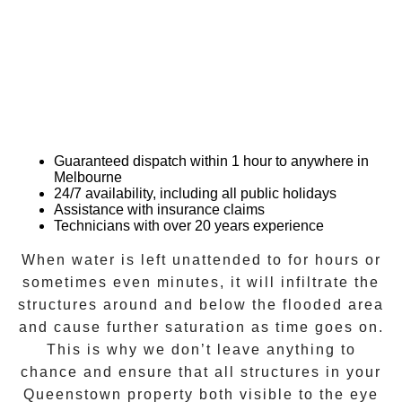
Guaranteed dispatch within 1 hour to anywhere in
Melbourne
24/7 availability, including all public holidays
Assistance with insurance claims
Technicians with over 20 years experience
When water is left unattended to for hours or
sometimes even minutes, it will infiltrate the
structures around and below the flooded area
and cause further saturation as time goes on.
This is why we don’t leave anything to
chance and ensure that all structures in your
Queenstown
property both visible to the eye