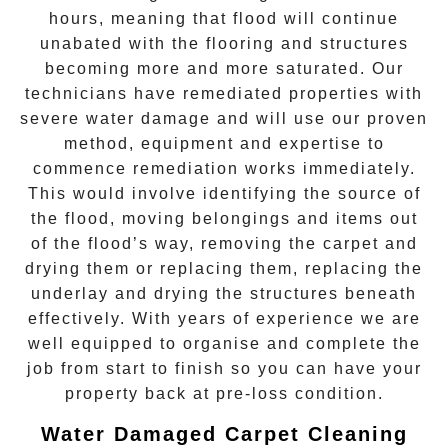
hours, meaning that flood will continue
unabated with the flooring and structures
becoming more and more saturated. Our
technicians have remediated properties with
severe water damage and will use our proven
method, equipment and expertise to
commence remediation works immediately.
This would involve identifying the source of
the flood, moving belongings and items out
of the flood’s way, removing the carpet and
drying them or replacing them, replacing the
underlay and drying the structures beneath
effectively. With years of experience we are
well equipped to organise and complete the
job from start to finish so you can have your
property back at pre-loss condition.
Water Damaged Carpet Cleaning