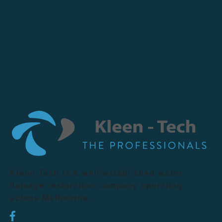
Kleen Tech is a well-established water
damage restoration company operating
across Melbourne.