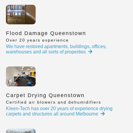
Flood Damage Queenstown
Over 20 years experience
We have restored apartments, buildings, offices,
warehouses and all sorts of properties
Carpet Drying Queenstown
Certified air blowers and dehumidifiers
Kleen-Tech has over 20 years of experience drying
carpets and structures all around Melbourne