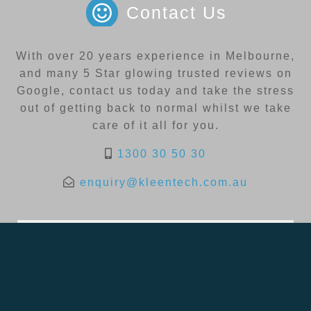
Contact Us
With over 20 years experience in Melbourne,
and many 5 Star glowing trusted reviews on
Google, contact us today and take the stress
out of getting back to normal whilst we take
care of it all for you.
1300 30 50 30
enquiry@kleentech.com.au