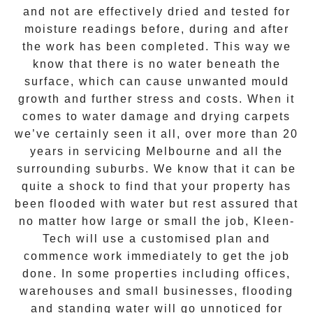
and not are effectively dried and tested for
moisture readings before, during and after
the work has been completed. This way we
know that there is no water beneath the
surface, which can cause unwanted mould
growth and further stress and costs. When it
comes to water damage and drying carpets
we’ve certainly seen it all, over more than 20
years in servicing Melbourne and all the
surrounding suburbs. We know that it can be
quite a shock to find that your property has
been flooded with water but rest assured that
no matter how large or small the job,
Kleen-
Tech
will use a customised plan and
commence work immediately to get the job
done. In some properties including offices,
warehouses and small businesses, flooding
and standing water will go unnoticed for