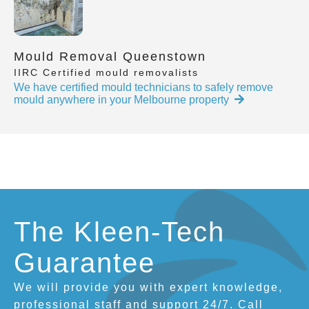
Mould Removal Queenstown
IIRC Certified mould removalists
We have certified mould technicians to safely remove
mould anywhere in your Melbourne property
The Kleen-Tech
Guarantee
We will provide you with expert knowledge,
professional staff and support 24/7. Call