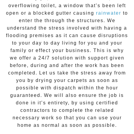
overflowing toilet, a window that’s been left
open or a blocked gutter causing
rainwater
to
enter the through the structures. We
understand the stress involved with having a
flooding premises as it can cause disruptions
to your day to day living for you and your
family or effect your business. This is why
we offer a
24/7 solution
with support given
before, during and after the work has been
completed. Let us take the stress away from
you by drying your carpets as soon as
possible with dispatch within the hour
guaranteed. We will also ensure the job is
done in it’s entirety, by using certified
contractors to complete the related
necessary work so that you can use your
home as normal as soon as possible.