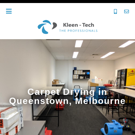
Carpet Drying in
Queenstown, Melbourne