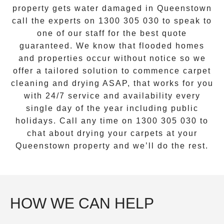
property gets water damaged in
Queenstown
call the experts on
1300 305 030
to speak to
one of our staff for the best quote
guaranteed. We know that flooded homes
and properties occur without notice so we
offer a tailored solution to commence carpet
cleaning and drying ASAP, that works for you
with 24/7 service and availability every
single day of the year including public
holidays. Call any time on
1300 305 030
to
chat about drying your carpets at your
Queenstown
property and we’ll do the rest.
HOW WE CAN HELP