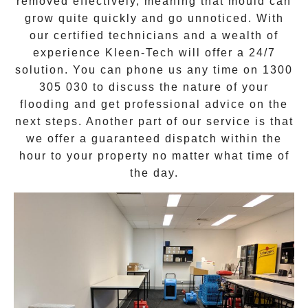
removed effectively, meaning that mould can
grow quite quickly and go unnoticed. With
our certified technicians and a wealth of
experience Kleen-Tech will offer a
24/7
solution
. You can phone us any time on
1300
305 030
to discuss the nature of your
flooding and get professional advice on the
next steps. Another part of our service is that
we offer a guaranteed dispatch within the
hour to your property no matter what time of
the day.