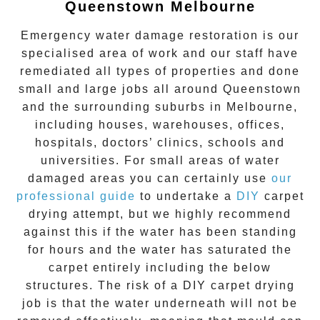
Queenstown Melbourne
Emergency water damage restoration is our
specialised area of work and our staff have
remediated all types of properties and done
small and large jobs all around
Queenstown
and the surrounding suburbs in Melbourne,
including houses, warehouses, offices,
hospitals, doctors’ clinics, schools and
universities. For small areas of water
damaged areas you can certainly use
our
professional guide
to undertake a
DIY
carpet
drying attempt, but we highly recommend
against this if the water has been standing
for hours and the water has saturated the
carpet entirely including the below
structures. The risk of a DIY carpet drying
job is that the water underneath will not be