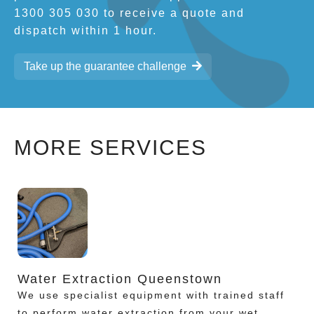
1300 305 030 to receive a quote and
dispatch within 1 hour.
Take up the guarantee challenge
MORE SERVICES
Water Extraction Queenstown
We use specialist equipment with trained staff
to perform water extraction from your wet