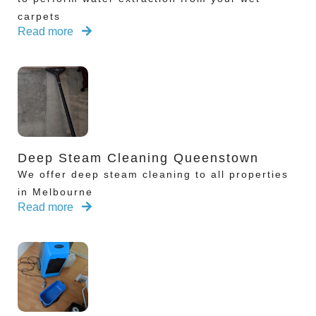
carpets
Read more
Deep Steam Cleaning Queenstown
We offer deep steam cleaning to all properties
in Melbourne
Read more