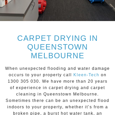
CARPET DRYING IN
QUEENSTOWN
MELBOURNE
When unexpected flooding and water damage
occurs to your property call
Kleen-Tech
on
1300 305 030
. We have more than 20 years
of experience in carpet drying and carpet
cleaning in
Queenstown
Melbourne.
Sometimes there can be an unexpected flood
indoors to your property, whether it’s from a
broken pipe, a burst hot water tank, an