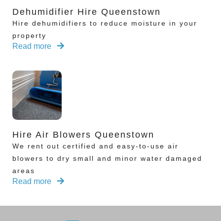
Dehumidifier Hire Queenstown
Hire dehumidifiers to reduce moisture in your
property
Read more
Hire Air Blowers Queenstown
We rent out certified and easy-to-use air
blowers to dry small and minor water damaged
areas
Read more