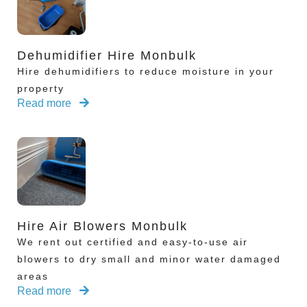
Dehumidifier Hire Monbulk
Hire dehumidifiers to reduce moisture in your
property
Read more
Hire Air Blowers Monbulk
We rent out certified and easy-to-use air
blowers to dry small and minor water damaged
areas
Read more