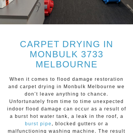
CARPET DRYING IN
MONBULK 3733
MELBOURNE
When it comes to flood damage restoration
and
carpet drying
in
Monbulk
Melbourne we
don’t leave anything to chance.
Unfortunately from time to time unexpected
indoor flood damage can occur as a result of
a burst hot water tank, a leak in the roof, a
burst pipe
, blocked gutters or a
malfunctioning washing machine. The result