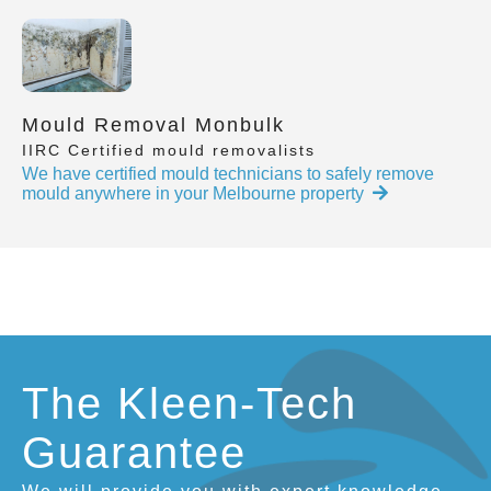
Mould Removal Monbulk
IIRC Certified mould removalists
We have certified mould technicians to safely remove
mould anywhere in your Melbourne property
The Kleen-Tech
Guarantee