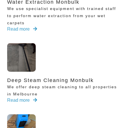
Water Extraction Monbulk
We use specialist equipment with trained staff
to perform water extraction from your wet
carpets
Read more
Deep Steam Cleaning Monbulk
We offer deep steam cleaning to all properties
in Melbourne
Read more