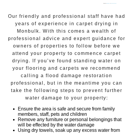
Powered by
gmapgen en
&
intramarketresearch
Our friendly and professional staff have had
years of experience in
carpet drying
in
Monbulk
. With this comes a wealth of
professional advice and expert guidance for
owners of properties to follow before we
attend your property to commence
carpet
drying
. If you’ve found standing water on
your flooring and carpets we recommend
calling a flood damage restoration
professional, but in the meantime you can
take the following steps to prevent further
water damage to your property:
Ensure the area is safe and secure from family
members, staff, pets and children
Remove any furniture or personal belongings that
will be effected by the water damage
Using dry towels, soak up any excess water from