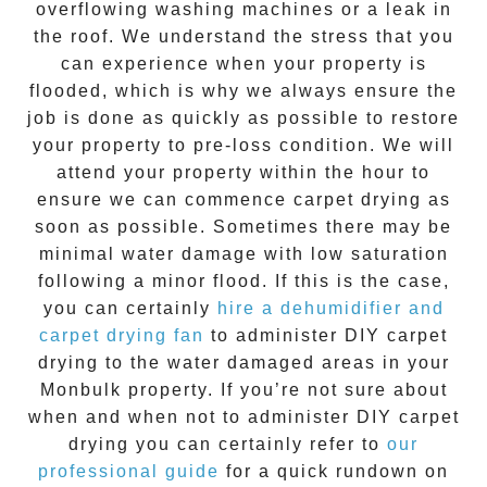
overflowing washing machines or a leak in
the roof. We understand the stress that you
can experience when your property is
flooded, which is why we always ensure the
job is done as quickly as possible to restore
your property to pre-loss condition. We will
attend your property within the hour to
ensure we can commence
carpet drying
as
soon as possible. Sometimes there may be
minimal water damage with low saturation
following a minor flood. If this is the case,
you can certainly
hire a dehumidifier and
carpet drying fan
to administer DIY car
pet
drying
to the water damaged areas in your
Monbulk
property. If you’re not sure about
when and when not to administer DIY
carpet
drying
you can certainly refer to
our
professional guide
for a quick rundown on