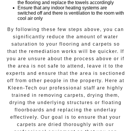
the flooring and replace the towels accordingly
Ensure that any indoor heating systems are
switched off and there is ventilation to the room with
cool air only
By following these few steps above, you can
significantly reduce the amount of water
saturation to your flooring and carpets so
that the remediation works will be quicker. If
you are unsure about the process above or if
the area is not safe to attend, leave it to the
experts and ensure that the area is sectioned
off from other people in the property. Here at
Kleen-Tech
our professional staff are highly
trained in removing carpets, drying them,
drying the underlying structures or floating
floorboards and replacing the underlay
effectively. Our goal is to ensure that your
carpets are dried
thoroughly with our