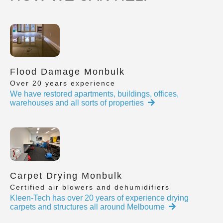
Flood Damage Monbulk
Over 20 years experience
We have restored apartments, buildings, offices,
warehouses and all sorts of properties
Carpet Drying Monbulk
Certified air blowers and dehumidifiers
Kleen-Tech has over 20 years of experience drying
carpets and structures all around Melbourne