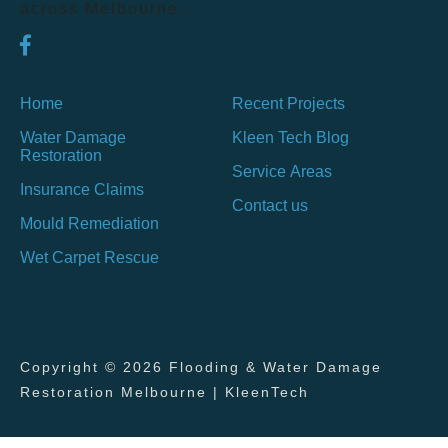
across Melbourne.
Home
Recent Projects
Water Damage
Kleen Tech Blog
Restoration
Service Areas
Insurance Claims
Contact us
Mould Remediation
Wet Carpet Rescue
Copyright © 2026 Flooding & Water Damage
Restoration Melbourne | KleenTech