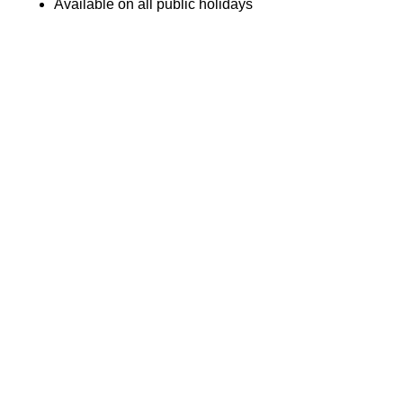
Available on all public holidays