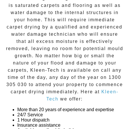
is saturated carpets and flooring as well as
water damage to the internal structures in
your home. This will require immediate
carpet drying
by a qualified and experienced
water damage technician who will ensure
that all excess moisture is effectively
removed, leaving no room for potential mould
growth. No matter how big or small the
nature of your flood and damage to your
carpets, Kleen-Tech is available on call any
time of the day, any day of the year on
1300
305 030
to attend your property to commence
carpet drying
immediately. Here at
Kleen-
Tech
we offer:
More than 20 years of experience and expertise
24/7 Service
1 Hour dispatch
Insurance assistance