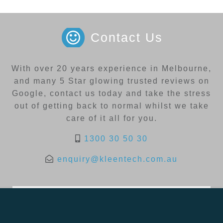
Contact Us
With over 20 years experience in Melbourne,
and many 5 Star glowing trusted reviews on
Google, contact us today and take the stress
out of getting back to normal whilst we take
care of it all for you.
1300 30 50 30
enquiry@kleentech.com.au