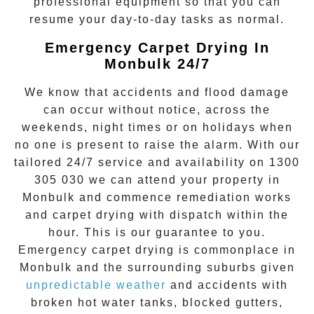
professional equipment so that you can
resume your day-to-day tasks as normal.
Emergency Carpet Drying In
Monbulk 24/7
We know that accidents and flood damage
can occur without notice, across the
weekends, night times or on holidays when
no one is present to raise the alarm. With our
tailored 24/7 service and availability on
1300
305 030
we can attend your property in
Monbulk
and commence remediation works
and
carpet drying
with dispatch within the
hour. This is our guarantee to you.
Emergency
carpet drying
is commonplace in
Monbulk
and the surrounding suburbs given
unpredictable weather
and accidents with
broken hot water tanks, blocked gutters,