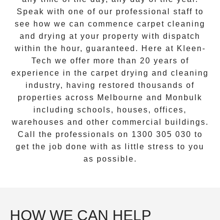
Speak with one of our professional staff to
see how we can commence
carpet cleaning
and drying
at your property with dispatch
within the hour, guaranteed. Here at Kleen-
Tech we offer more than 20 years of
experience in the carpet drying and cleaning
industry, having restored thousands of
properties across Melbourne and
Monbulk
including schools, houses, offices,
warehouses and other commercial buildings.
Call the professionals on
1300 305 030
to
get the job done with as little stress to you
as possible.
HOW WE CAN HELP