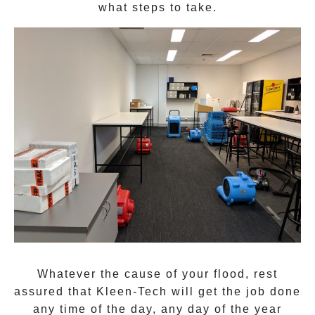
what steps to take.
Whatever the cause of your flood, rest
assured that
Kleen-Tech
will get the job done
any time of the day, any day of the year