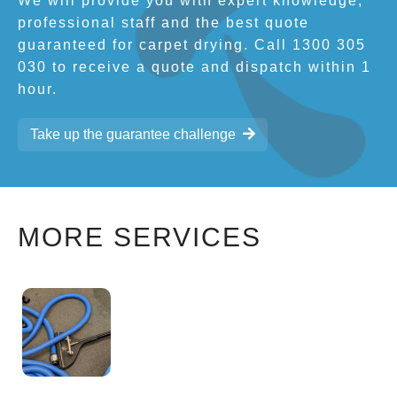
We will provide you with expert knowledge,
professional staff and the best quote
guaranteed for carpet drying. Call 1300 305
030 to receive a quote and dispatch within 1
hour.
Take up the guarantee challenge
MORE SERVICES