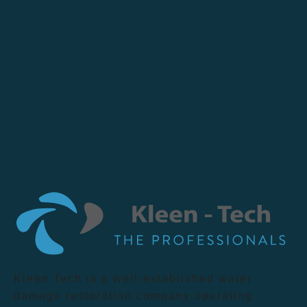
Kleen Tech is a well-established water
damage restoration company operating