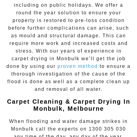
including on public holidays. We offer a
round the year solution to ensure your
property is restored to pre-loss condition
before further complications can arise, such
as mould and structural damage. This can
require more work and increased costs and
stress. With our years of experience in
carpet drying
in
Monbulk
we’ll get the job
done by using our
proven method
to ensure a
thorough investigation of the cause of the
flood is done as well as a complete clean up
and removal of all water.
Carpet Cleaning & Carpet Drying In
Monbulk, Melbourne
When flooding and water damage strikes in
Monbulk
call the experts on
1300 305 030
any time of the day, any day of the year.