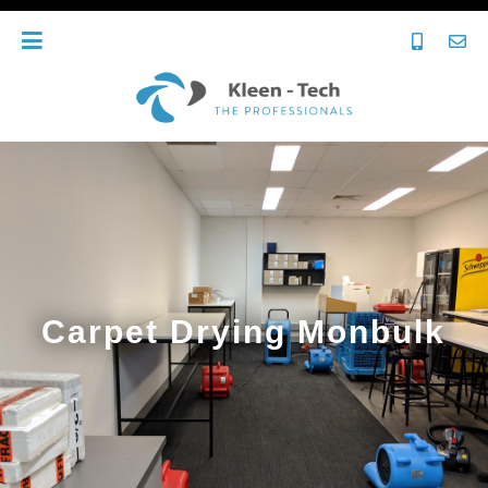
Carpet Drying Monbulk