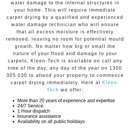
water damage to the internal structures in
your home. This will require immediate
carpet drying
by a qualified and experienced
water damage technician who will ensure
that all excess moisture is effectively
removed, leaving no room for potential mould
growth. No matter how big or small the
nature of your flood and damage to your
carpets, Kleen-Tech is available on call any
time of the day, any day of the year on
1300
305 030
to attend your property to commence
carpet drying
immediately. Here at
Kleen-
Tech
we offer:
More than 20 years of experience and expertise
24/7 Service
1 Hour dispatch
Insurance assistance
Availability on all public holidays