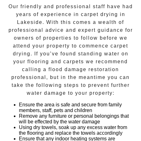
Our friendly and professional staff have had
years of experience in
carpet drying
in
Lakeside
. With this comes a wealth of
professional advice and expert guidance for
owners of properties to follow before we
attend your property to commence
carpet
drying
. If you’ve found standing water on
your flooring and carpets we recommend
calling a flood damage restoration
professional, but in the meantime you can
take the following steps to prevent further
water damage to your property:
Ensure the area is safe and secure from family
members, staff, pets and children
Remove any furniture or personal belongings that
will be effected by the water damage
Using dry towels, soak up any excess water from
the flooring and replace the towels accordingly
Ensure that any indoor heating systems are