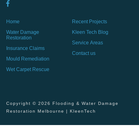
Home
Recent Projects
Water Damage
Kleen Tech Blog
Restoration
Service Areas
Insurance Claims
Contact us
Mould Remediation
Wet Carpet Rescue
Copyright © 2026 Flooding & Water Damage
Restoration Melbourne | KleenTech