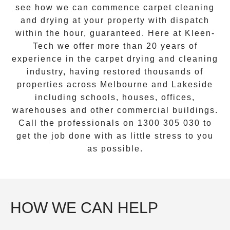
see how we can commence
carpet cleaning
and drying
at your property with dispatch
within the hour, guaranteed. Here at Kleen-
Tech we offer more than 20 years of
experience in the carpet drying and cleaning
industry, having restored thousands of
properties across Melbourne and
Lakeside
including schools, houses, offices,
warehouses and other commercial buildings.
Call the professionals on
1300 305 030
to
get the job done with as little stress to you
as possible.
HOW WE CAN HELP