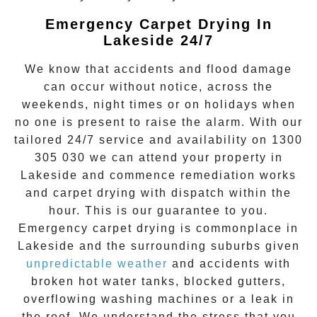
Emergency Carpet Drying In
Lakeside 24/7
We know that accidents and flood damage
can occur without notice, across the
weekends, night times or on holidays when
no one is present to raise the alarm. With our
tailored 24/7 service and availability on
1300
305 030
we can attend your property in
Lakeside
and commence remediation works
and
carpet drying
with dispatch within the
hour. This is our guarantee to you.
Emergency
carpet drying
is commonplace in
Lakeside
and the surrounding suburbs given
unpredictable weather
and accidents with
broken hot water tanks, blocked gutters,
overflowing washing machines or a leak in
the roof. We understand the stress that you