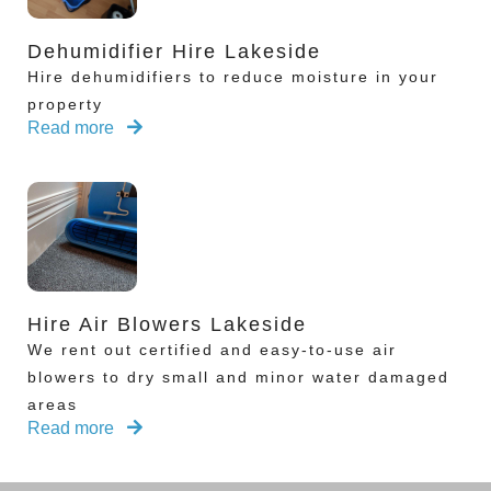
Dehumidifier Hire Lakeside
Hire dehumidifiers to reduce moisture in your
property
Read more
Hire Air Blowers Lakeside
We rent out certified and easy-to-use air
blowers to dry small and minor water damaged
areas
Read more