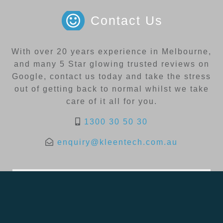
Contact Us
With over 20 years experience in Melbourne,
and many 5 Star glowing trusted reviews on
Google, contact us today and take the stress
out of getting back to normal whilst we take
care of it all for you.
1300 30 50 30
enquiry@kleentech.com.au