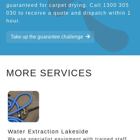
guaranteed for carpet drying. Call 1300 305
030 to receive a quote and dispatch within 1
hour.
Take up the guarantee challenge
MORE SERVICES
Water Extraction Lakeside
We use specialist equipment with trained staff