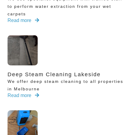
to perform water extraction from your wet
carpets
Read more
Deep Steam Cleaning Lakeside
We offer deep steam cleaning to all properties
in Melbourne
Read more