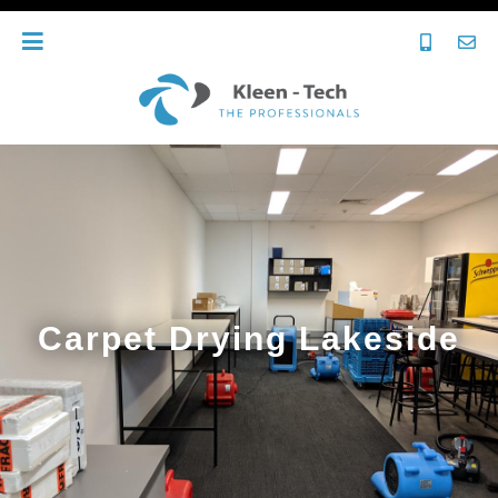
Carpet Drying Lakeside