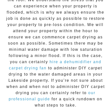
can experience when your property is
flooded, which is why we always ensure the
job is done as quickly as possible to restore
your property to pre-loss condition. We will
attend your property within the hour to
ensure we can commence
carpet drying
as
soon as possible. Sometimes there may be
minimal water damage with low saturation
following a minor flood. If this is the case,
you can certainly
hire a dehumidifier and
carpet drying fan
to administer DIY
carpet
drying
to the water damaged areas in your
Lakeside
property. If you’re not sure about
when and when not to administer DIY
carpet
drying
you can certainly refer to
our
professional guide
for a quick rundown on
what steps to take.