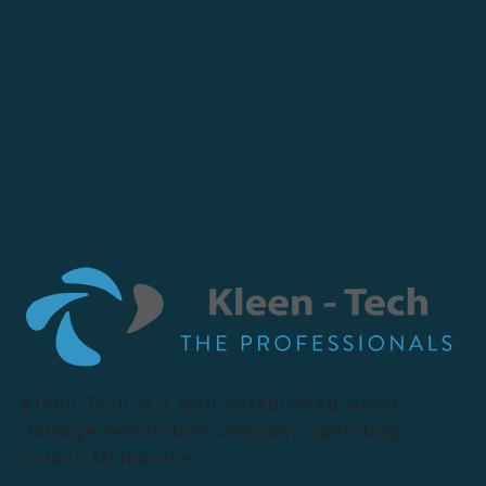
Kleen Tech is a well-established water
damage restoration company operating
across Melbourne.