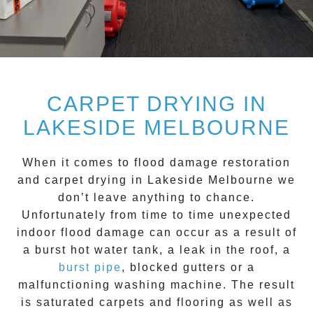
CARPET DRYING IN
LAKESIDE MELBOURNE
When it comes to flood damage restoration
and
carpet drying
in
Lakeside
Melbourne we
don’t leave anything to chance.
Unfortunately from time to time unexpected
indoor flood damage can occur as a result of
a burst hot water tank, a leak in the roof, a
burst pipe
, blocked gutters or a
malfunctioning washing machine. The result
is saturated carpets and flooring as well as