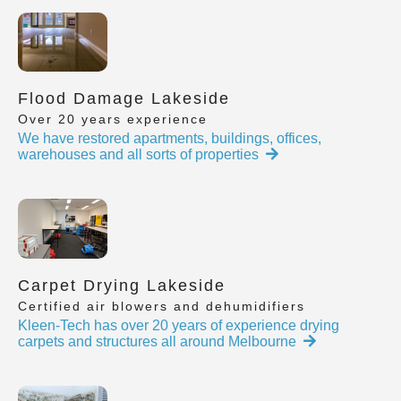
Flood Damage Lakeside
Over 20 years experience
We have restored apartments, buildings, offices,
warehouses and all sorts of properties
Carpet Drying Lakeside
Certified air blowers and dehumidifiers
Kleen-Tech has over 20 years of experience drying
carpets and structures all around Melbourne