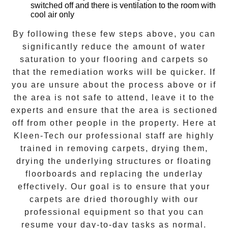
switched off and there is ventilation to the room with
cool air only
By following these few steps above, you can
significantly reduce the amount of water
saturation to your flooring and carpets so
that the remediation works will be quicker. If
you are unsure about the process above or if
the area is not safe to attend, leave it to the
experts and ensure that the area is sectioned
off from other people in the property. Here at
Kleen-Tech
our professional staff are highly
trained in removing carpets, drying them,
drying the underlying structures or floating
floorboards and replacing the underlay
effectively. Our goal is to ensure that your
carpets are dried
thoroughly with our
professional equipment so that you can
resume your day-to-day tasks as normal.