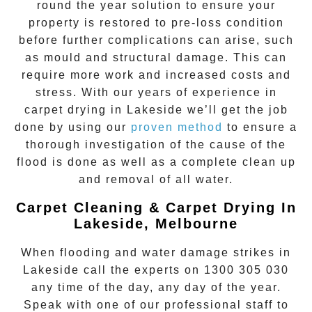
round the year solution to ensure your
property is restored to pre-loss condition
before further complications can arise, such
as mould and structural damage. This can
require more work and increased costs and
stress. With our years of experience in
carpet drying
in
Lakeside
we’ll get the job
done by using our
proven method
to ensure a
thorough investigation of the cause of the
flood is done as well as a complete clean up
and removal of all water.
Carpet Cleaning & Carpet Drying In
Lakeside, Melbourne
When flooding and water damage strikes in
Lakeside
call the experts on
1300 305 030
any time of the day, any day of the year.
Speak with one of our professional staff to