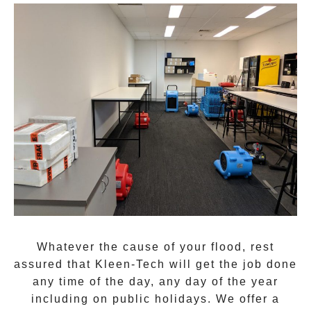
Whatever the cause of your flood, rest
assured that
Kleen-Tech
will get the job done
any time of the day, any day of the year
including on public holidays. We offer a