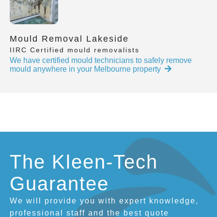
Mould Removal Lakeside
IIRC Certified mould removalists
We have certified mould technicians to safely remove
mould anywhere in your Melbourne property
The Kleen-Tech
Guarantee
We will provide you with expert knowledge,
professional staff and the best quote