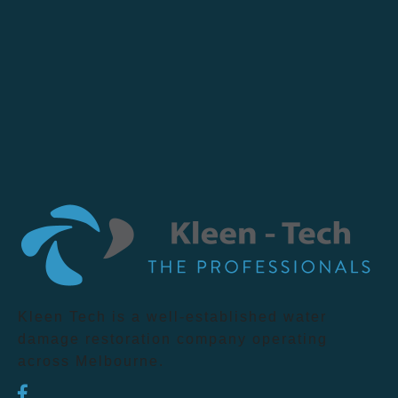
Kleen Tech is a well-established water
damage restoration company operating
across Melbourne.