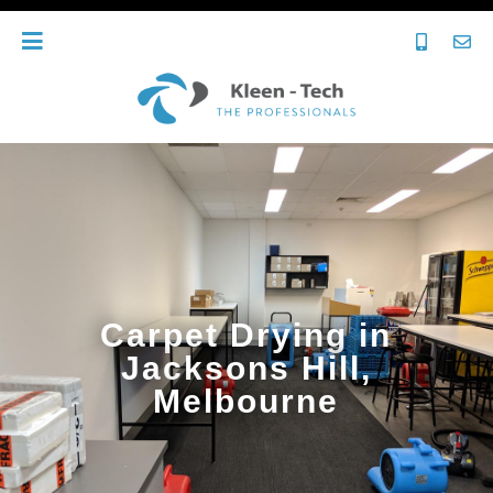
Carpet Drying in
Jacksons Hill,
Melbourne