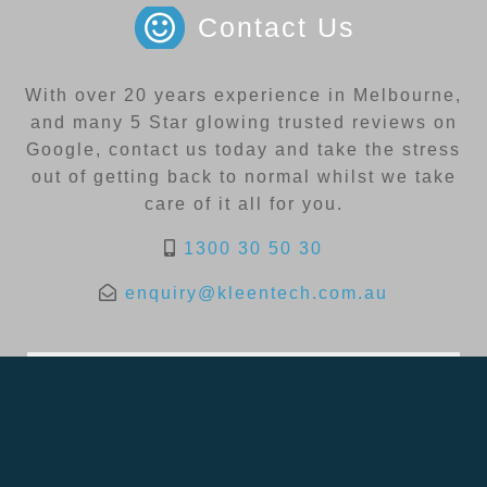
Contact Us
With over 20 years experience in Melbourne,
and many 5 Star glowing trusted reviews on
Google, contact us today and take the stress
out of getting back to normal whilst we take
care of it all for you.
1300 30 50 30
enquiry@kleentech.com.au