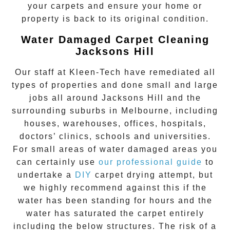
your carpets and ensure your home or
property is back to its original condition.
Water Damaged Carpet Cleaning
Jacksons Hill
Our staff at Kleen-Tech have remediated all
types of properties and done small and large
jobs all around
Jacksons Hill
and the
surrounding suburbs in Melbourne, including
houses, warehouses, offices, hospitals,
doctors’ clinics, schools and universities.
For small areas of water damaged areas you
can certainly use
our professional guide
to
undertake a
DIY
carpet drying attempt, but
we highly recommend against this if the
water has been standing for hours and the
water has saturated the carpet entirely
including the below structures. The risk of a