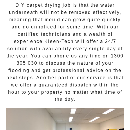
DIY carpet drying job is that the water
underneath will not be removed effectively,
meaning that mould can grow quite quickly
and go unnoticed for some time. With our
certified technicians and a wealth of
experience Kleen-Tech will offer a
24/7
solution
with availability every single day of
the year. You can phone us any time on
1300
305 030
to discuss the nature of your
flooding and get professional advice on the
next steps. Another part of our service is that
we offer a guaranteed dispatch within the
hour to your property no matter what time of
the day.