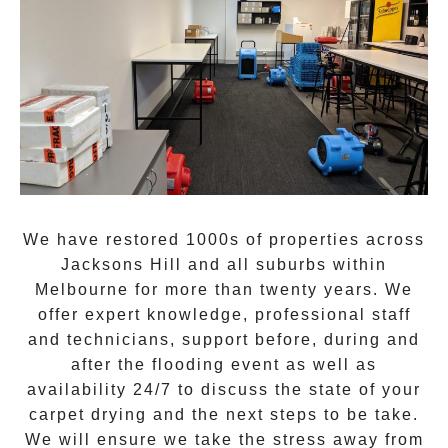
We have restored 1000s of properties across
Jacksons Hill
and all suburbs within
Melbourne for more than twenty years. We
offer expert knowledge, professional staff
and technicians, support before, during and
after the flooding event as well as
availability 24/7 to discuss the state of your
carpet drying and the next steps to be take.
We will ensure we take the stress away from