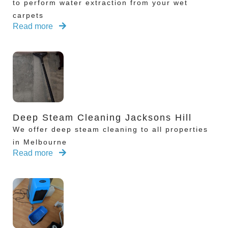
to perform water extraction from your wet
carpets
Read more
Deep Steam Cleaning Jacksons Hill
We offer deep steam cleaning to all properties
in Melbourne
Read more