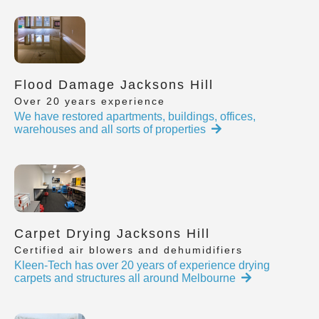
Flood Damage Jacksons Hill
Over 20 years experience
We have restored apartments, buildings, offices,
warehouses and all sorts of properties
Carpet Drying Jacksons Hill
Certified air blowers and dehumidifiers
Kleen-Tech has over 20 years of experience drying
carpets and structures all around Melbourne