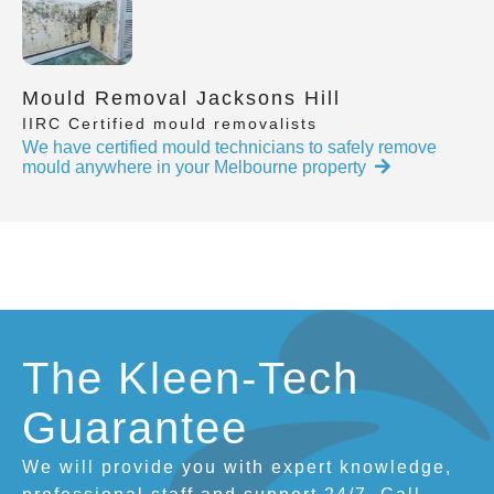
Mould Removal Jacksons Hill
IIRC Certified mould removalists
We have certified mould technicians to safely remove
mould anywhere in your Melbourne property
The Kleen-Tech
Guarantee
We will provide you with expert knowledge,