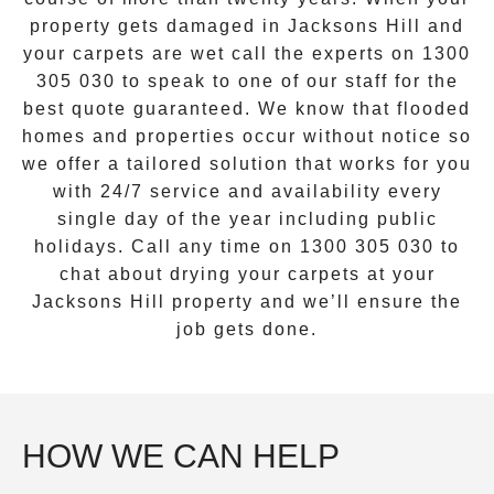
property gets damaged in
Jacksons Hill
and
your carpets are wet call the experts on
1300
305 030
to speak to one of our staff for the
best quote guaranteed. We know that flooded
homes and properties occur without notice so
we offer a tailored solution that works for you
with 24/7 service and availability every
single day of the year including public
holidays. Call any time on
1300 305 030
to
chat about drying your carpets at your
Jacksons Hill
property and we’ll ensure the
job gets done.
HOW WE CAN HELP