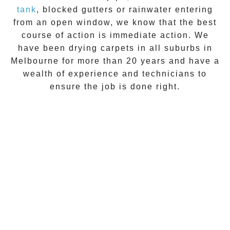
tank
, blocked gutters or rainwater entering
from an open window, we know that the best
course of action is immediate action. We
have been drying carpets in all suburbs in
Melbourne for more than 20 years and have a
wealth of experience and technicians to
ensure the job is done right.