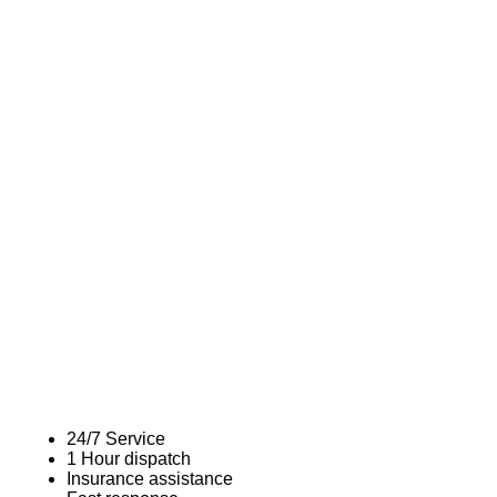
24/7 Service
1 Hour dispatch
Insurance assistance