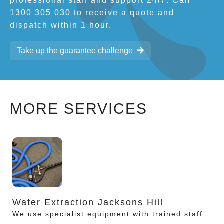
professional staff and support 24/7. Call
1300 305 030 to receive a quote and
dispatch within 1 hour.
Take up the guarantee challenge
MORE SERVICES
Water Extraction Jacksons Hill
We use specialist equipment with trained staff