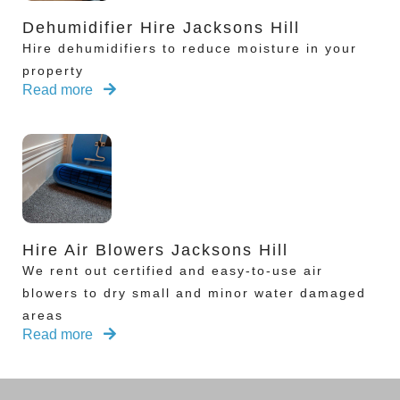
Dehumidifier Hire Jacksons Hill
Hire dehumidifiers to reduce moisture in your
property
Read more
Hire Air Blowers Jacksons Hill
We rent out certified and easy-to-use air
blowers to dry small and minor water damaged
areas
Read more