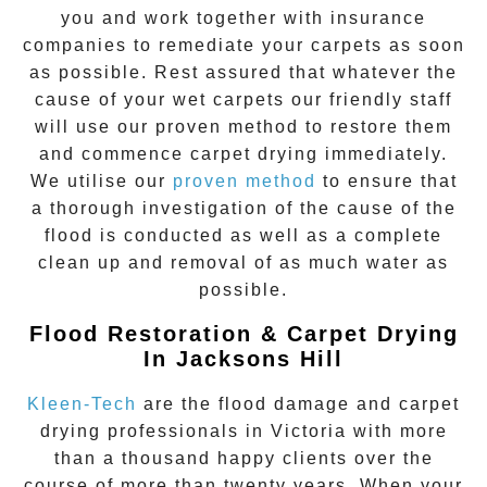
you and work together with insurance
companies to remediate your carpets as soon
as possible. Rest assured that whatever the
cause of your wet carpets our friendly staff
will use our proven method to restore them
and commence carpet drying immediately.
We utilise our
proven method
to ensure that
a thorough investigation of the cause of the
flood is conducted as well as a complete
clean up and removal of as much water as
possible.
Flood Restoration & Carpet Drying
In Jacksons Hill
Kleen-Tech
are the flood damage and carpet
drying professionals in Victoria with more
than a thousand happy clients over the
course of more than twenty years. When your