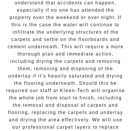
understand that accidents can happen,
especially if no one has attended the
property over the weekend or over night. If
this is the case the water will continue to
infiltrate the underlying structures of the
carpets and settle on the floorboards and
cement underneath. This will require a more
thorough plan and immediate action,
including drying the carpets and removing
them, removing and disposing of the
underlay if it’s heavily saturated and drying
the flooring underneath. Should this be
required our staff at
Kleen-Tech
will organise
the whole job from start to finish, including
the removal and disposal of carpets and
flooring, replacing the carpets and underlay
and drying the area effectively. We will use
our professional carpet layers to replace