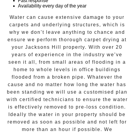
Fast response
Availability every day of the year
Water can cause extensive damage to your
carpets and underlying structures, which is
why we don’t leave anything to chance and
ensure we perform thorough carpet drying at
your
Jacksons Hill
property. With over 20
years of experience in the industry we’ve
seen it all, from small areas of flooding in a
home to whole levels in office buildings
flooded from a broken pipe. Whatever the
cause and no matter how long the water has
been standing we will use a customised plan
with certified technicians to ensure the water
is effectively removed to pre-loss condition.
Ideally the water in your property should be
removed as soon as possible and not left for
more than an hour if possible. We