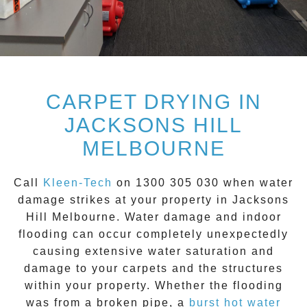
CARPET DRYING IN
JACKSONS HILL
MELBOURNE
Call
Kleen-Tech
on
1300 305 030
when water
damage strikes at your property in
Jacksons
Hill
Melbourne. Water damage and indoor
flooding can occur completely unexpectedly
causing extensive water saturation and
damage to your carpets and the structures
within your property. Whether the flooding
was from a broken pipe, a
burst hot water