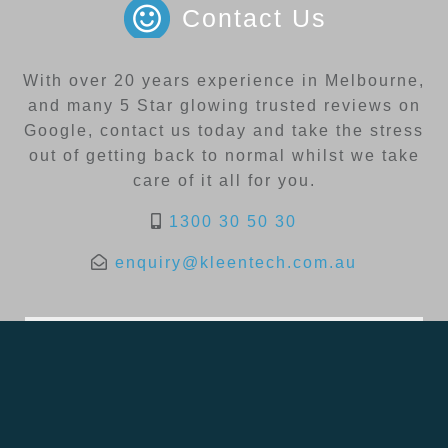
Contact Us
With over 20 years experience in Melbourne,
and many 5 Star glowing trusted reviews on
Google, contact us today and take the stress
out of getting back to normal whilst we take
care of it all for you.
1300 30 50 30
enquiry@kleentech.com.au