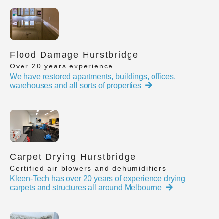
Flood Damage Hurstbridge
Over 20 years experience
We have restored apartments, buildings, offices,
warehouses and all sorts of properties
Carpet Drying Hurstbridge
Certified air blowers and dehumidifiers
Kleen-Tech has over 20 years of experience drying
carpets and structures all around Melbourne