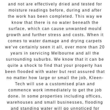
and not are effectively dried and tested for
moisture readings before, during and after
the work has been completed. This way we
know that there is no water beneath the
surface, which can cause unwanted mould
growth and further stress and costs. When it
comes to water damage and drying carpets
we’ve certainly seen it all, over more than 20
years in servicing Melbourne and all the
surrounding suburbs. We know that it can be
quite a shock to find that your property has
been flooded with water but rest assured that
no matter how large or small the job,
Kleen-
Tech
will use a customised plan and
commence work immediately to get the job
done. In some properties including offices,
warehouses and small businesses, flooding
and standing water will go unnoticed for