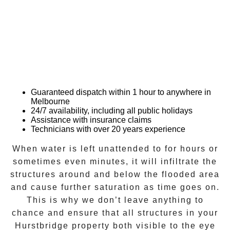
Guaranteed dispatch within 1 hour to anywhere in
Melbourne
24/7 availability, including all public holidays
Assistance with insurance claims
Technicians with over 20 years experience
When water is left unattended to for hours or
sometimes even minutes, it will infiltrate the
structures around and below the flooded area
and cause further saturation as time goes on.
This is why we don’t leave anything to
chance and ensure that all structures in your
Hurstbridge
property both visible to the eye