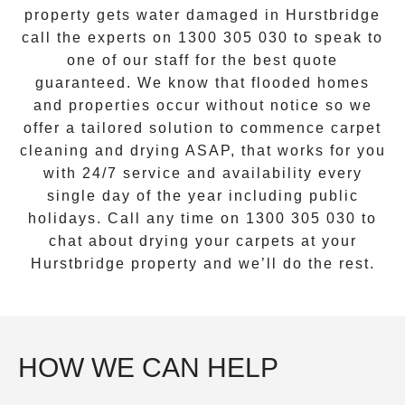
property gets water damaged in
Hurstbridge
call the experts on
1300 305 030
to speak to
one of our staff for the best quote
guaranteed. We know that flooded homes
and properties occur without notice so we
offer a tailored solution to commence carpet
cleaning and drying ASAP, that works for you
with 24/7 service and availability every
single day of the year including public
holidays. Call any time on
1300 305 030
to
chat about drying your carpets at your
Hurstbridge
property and we’ll do the rest.
HOW WE CAN HELP