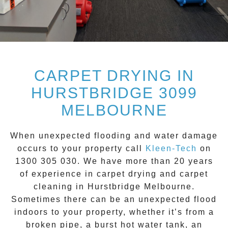
CARPET DRYING IN
HURSTBRIDGE 3099
MELBOURNE
When unexpected flooding and water damage
occurs to your property call
Kleen-Tech
on
1300 305 030
. We have more than 20 years
of experience in carpet drying and carpet
cleaning in
Hurstbridge
Melbourne.
Sometimes there can be an unexpected flood
indoors to your property, whether it’s from a
broken pipe, a burst hot water tank, an