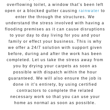
overflowing toilet, a window that’s been left
open or a blocked gutter causing
rainwater
to
enter the through the structures. We
understand the stress involved with having a
flooding premises as it can cause disruptions
to your day to day living for you and your
family or effect your business. This is why
we offer a
24/7 solution
with support given
before, during and after the work has been
completed. Let us take the stress away from
you by drying your carpets as soon as
possible with dispatch within the hour
guaranteed. We will also ensure the job is
done in it’s entirety, by using certified
contractors to complete the related
necessary work so that you can use your
home as normal as soon as possible.