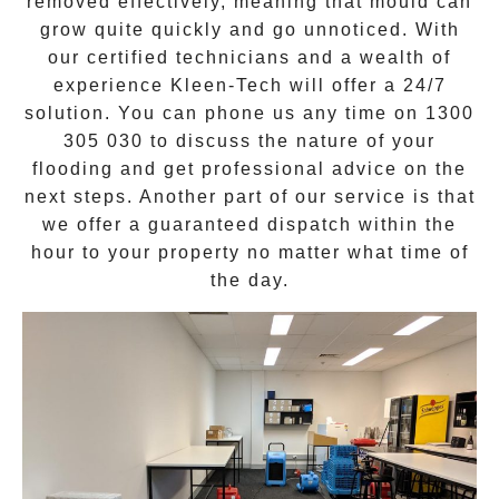
removed effectively, meaning that mould can
grow quite quickly and go unnoticed. With
our certified technicians and a wealth of
experience Kleen-Tech will offer a
24/7
solution
. You can phone us any time on
1300
305 030
to discuss the nature of your
flooding and get professional advice on the
next steps. Another part of our service is that
we offer a guaranteed dispatch within the
hour to your property no matter what time of
the day.