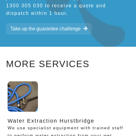
1300 305 030 to receive a quote and
dispatch within 1 hour.
Take up the guarantee challenge
MORE SERVICES
Water Extraction Hurstbridge
We use specialist equipment with trained staff
to perform water extraction from your wet