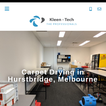
Carpet Drying in
Hurstbridge, Melbourne