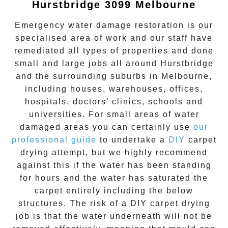
Hurstbridge 3099 Melbourne
Emergency water damage restoration is our
specialised area of work and our staff have
remediated all types of properties and done
small and large jobs all around
Hurstbridge
and the surrounding suburbs in Melbourne,
including houses, warehouses, offices,
hospitals, doctors’ clinics, schools and
universities. For small areas of water
damaged areas you can certainly use
our
professional guide
to undertake a
DIY
carpet
drying attempt, but we highly recommend
against this if the water has been standing
for hours and the water has saturated the
carpet entirely including the below
structures. The risk of a DIY carpet drying
job is that the water underneath will not be