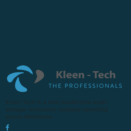
Kleen Tech is a well-established water
damage restoration company operating
across Melbourne.