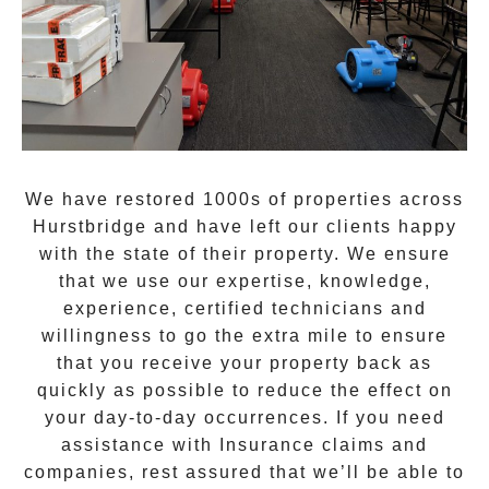
We have restored 1000s of properties across
Hurstbridge
and have left our clients happy
with the state of their property. We ensure
that we use our expertise, knowledge,
experience, certified technicians and
willingness to go the extra mile to ensure
that you receive your property back as
quickly as possible to reduce the effect on
your day-to-day occurrences. If you need
assistance with Insurance claims and
companies, rest assured that we’ll be able to