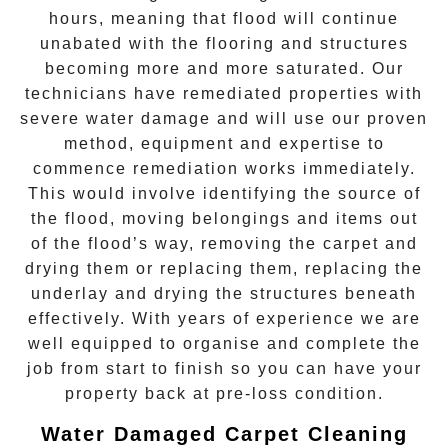
hours, meaning that flood will continue
unabated with the flooring and structures
becoming more and more saturated. Our
technicians have remediated properties with
severe water damage and will use our proven
method, equipment and expertise to
commence remediation works immediately.
This would involve identifying the source of
the flood, moving belongings and items out
of the flood’s way, removing the carpet and
drying them or replacing them, replacing the
underlay and drying the structures beneath
effectively. With years of experience we are
well equipped to organise and complete the
job from start to finish so you can have your
property back at pre-loss condition.
Water Damaged Carpet Cleaning