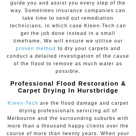
guide you and assist you every step of the
way. Sometimes insurance companies can
take time to send out remediation
technicians, in which case Kleen-Tech can
get the job done instead in a small
timeframe. We will ensure we utilise our
proven method
to dry your carpets and
conduct a detailed investigation of the cause
of the flood to remove as much water as
possible.
Professional Flood Restoration &
Carpet Drying In Hurstbridge
Kleen-Tech
are the flood damage and carpet
drying professionals servicing all of
Melbourne and the surrounding suburbs with
more than a thousand happy clients over the
course of more than twenty years. When your