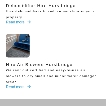
Dehumidifier Hire Hurstbridge
Hire dehumidifiers to reduce moisture in your
property
Read more
Hire Air Blowers Hurstbridge
We rent out certified and easy-to-use air
blowers to dry small and minor water damaged
areas
Read more