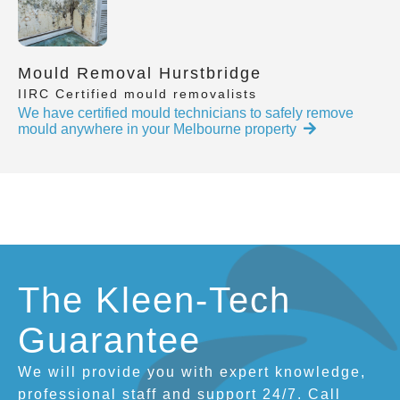
Mould Removal Hurstbridge
IIRC Certified mould removalists
We have certified mould technicians to safely remove
mould anywhere in your Melbourne property
The Kleen-Tech
Guarantee
We will provide you with expert knowledge,
professional staff and support 24/7. Call