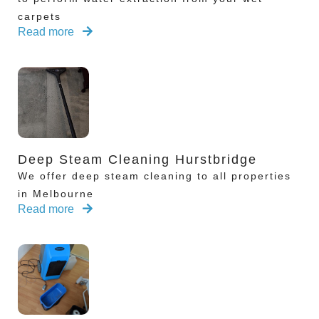
carpets
Read more
Deep Steam Cleaning Hurstbridge
We offer deep steam cleaning to all properties
in Melbourne
Read more