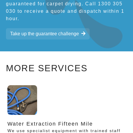
guaranteed for carpet drying. Call 1300 305
030 to receive a quote and dispatch within 1
hour.
Take up the guarantee challenge
MORE SERVICES
Water Extraction Fifteen Mile
We use specialist equipment with trained staff