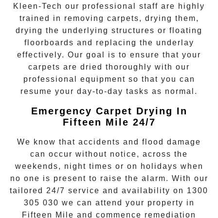
Kleen-Tech
our professional staff are highly
trained in removing carpets, drying them,
drying the underlying structures or floating
floorboards and replacing the underlay
effectively. Our goal is to ensure that your
carpets are dried
thoroughly with our
professional equipment so that you can
resume your day-to-day tasks as normal.
Emergency Carpet Drying In
Fifteen Mile 24/7
We know that accidents and flood damage
can occur without notice, across the
weekends, night times or on holidays when
no one is present to raise the alarm. With our
tailored 24/7 service and availability on
1300
305 030
we can attend your property in
Fifteen Mile
and commence remediation