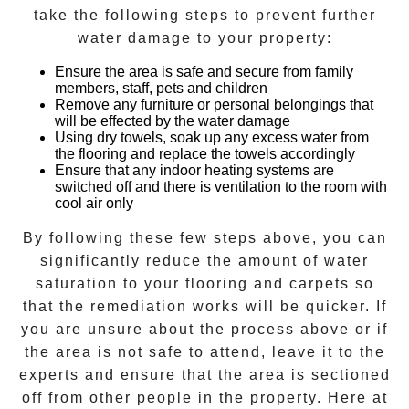
take the following steps to prevent further
water damage to your property:
Ensure the area is safe and secure from family
members, staff, pets and children
Remove any furniture or personal belongings that
will be effected by the water damage
Using dry towels, soak up any excess water from
the flooring and replace the towels accordingly
Ensure that any indoor heating systems are
switched off and there is ventilation to the room with
cool air only
By following these few steps above, you can
significantly reduce the amount of water
saturation to your flooring and carpets so
that the remediation works will be quicker. If
you are unsure about the process above or if
the area is not safe to attend, leave it to the
experts and ensure that the area is sectioned
off from other people in the property. Here at