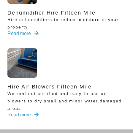
Dehumidifier Hire Fifteen Mile
Hire dehumidifiers to reduce moisture in your
property
Read more
Hire Air Blowers Fifteen Mile
We rent out certified and easy-to-use air
blowers to dry small and minor water damaged
areas
Read more