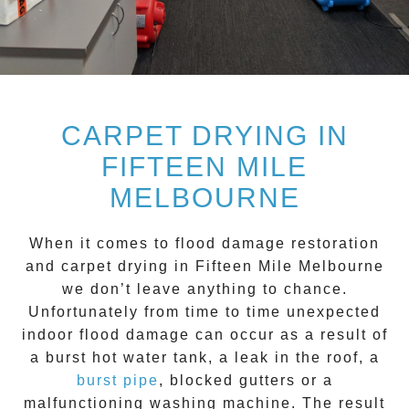
CARPET DRYING IN
FIFTEEN MILE
MELBOURNE
When it comes to flood damage restoration
and
carpet drying
in
Fifteen Mile
Melbourne
we don’t leave anything to chance.
Unfortunately from time to time unexpected
indoor flood damage can occur as a result of
a burst hot water tank, a leak in the roof, a
burst pipe
, blocked gutters or a
malfunctioning washing machine. The result