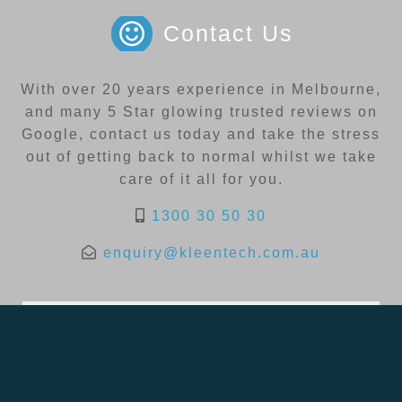
Contact Us
With over 20 years experience in Melbourne,
and many 5 Star glowing trusted reviews on
Google, contact us today and take the stress
out of getting back to normal whilst we take
care of it all for you.
1300 30 50 30
enquiry@kleentech.com.au