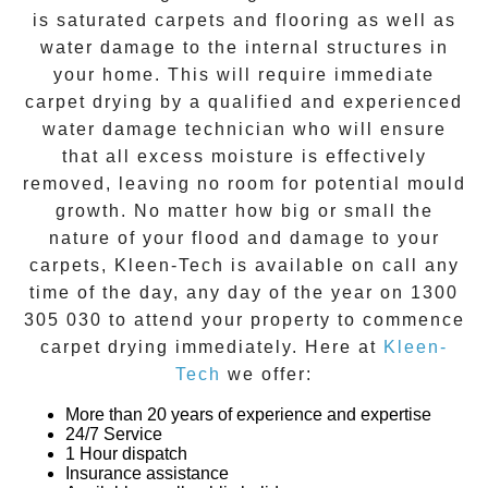
is saturated carpets and flooring as well as
water damage to the internal structures in
your home. This will require immediate
carpet drying
by a qualified and experienced
water damage technician who will ensure
that all excess moisture is effectively
removed, leaving no room for potential mould
growth. No matter how big or small the
nature of your flood and damage to your
carpets, Kleen-Tech is available on call any
time of the day, any day of the year on
1300
305 030
to attend your property to commence
carpet drying
immediately. Here at
Kleen-
Tech
we offer:
More than 20 years of experience and expertise
24/7 Service
1 Hour dispatch
Insurance assistance