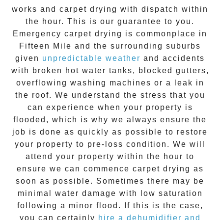
works and
carpet drying
with dispatch within
the hour. This is our guarantee to you.
Emergency
carpet drying
is commonplace in
Fifteen Mile
and the surrounding suburbs
given
unpredictable weather
and accidents
with broken hot water tanks, blocked gutters,
overflowing washing machines or a leak in
the roof. We understand the stress that you
can experience when your property is
flooded, which is why we always ensure the
job is done as quickly as possible to restore
your property to pre-loss condition. We will
attend your property within the hour to
ensure we can commence
carpet drying
as
soon as possible. Sometimes there may be
minimal water damage with low saturation
following a minor flood. If this is the case,
you can certainly
hire a dehumidifier and