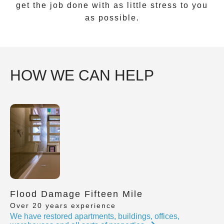
get the job done with as little stress to you
as possible.
HOW WE CAN HELP
Flood Damage Fifteen Mile
Over 20 years experience
We have restored apartments, buildings, offices,