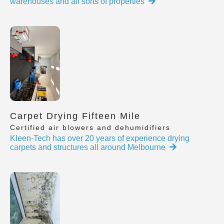
warehouses and all sorts of properties
Carpet Drying Fifteen Mile
Certified air blowers and dehumidifiers
Kleen-Tech has over 20 years of experience drying
carpets and structures all around Melbourne