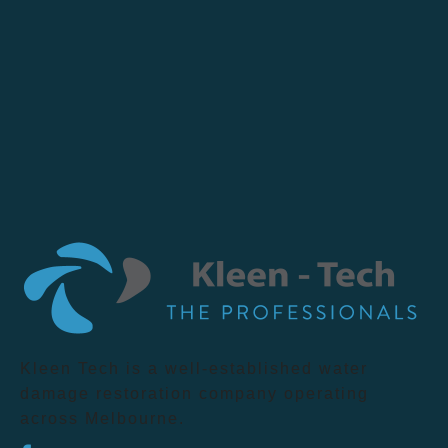
Kleen Tech is a well-established water
damage restoration company operating
across Melbourne.