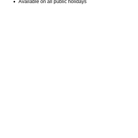
Available on all public holidays