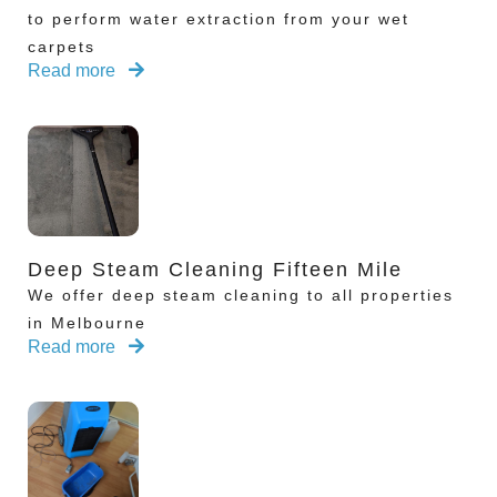
to perform water extraction from your wet
carpets
Read more
Deep Steam Cleaning Fifteen Mile
We offer deep steam cleaning to all properties
in Melbourne
Read more