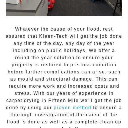
Whatever the cause of your flood, rest
assured that
Kleen-Tech
will get the job done
any time of the day, any day of the year
including on public holidays. We offer a
round the year solution to ensure your
property is restored to pre-loss condition
before further complications can arise, such
as mould and structural damage. This can
require more work and increased costs and
stress. With our years of experience in
carpet drying
in
Fifteen Mile
we’ll get the job
done by using our
proven method
to ensure a
thorough investigation of the cause of the
flood is done as well as a complete clean up