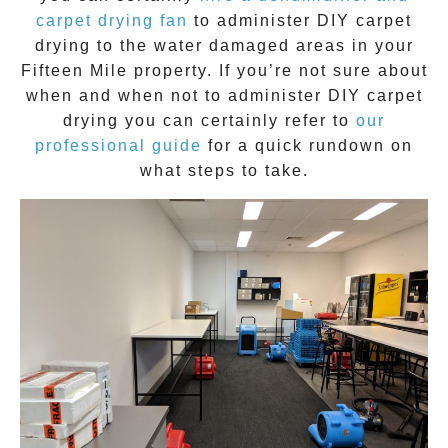
carpet drying fan
to administer DIY
carpet
drying
to the water damaged areas in your
Fifteen Mile
property. If you’re not sure about
when and when not to administer DIY
carpet
drying
you can certainly refer to
our
professional guide
for a quick rundown on
what steps to take.