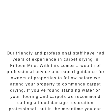
Our friendly and professional staff have had
years of experience in
carpet drying
in
Fifteen Mile
. With this comes a wealth of
professional advice and expert guidance for
owners of properties to follow before we
attend your property to commence
carpet
drying
. If you’ve found standing water on
your flooring and carpets we recommend
calling a flood damage restoration
professional, but in the meantime you can