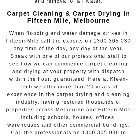
and removal of all water.
Carpet Cleaning & Carpet Drying In
Fifteen Mile, Melbourne
When flooding and water damage strikes in
Fifteen Mile
call the experts on
1300 305 030
any time of the day, any day of the year.
Speak with one of our professional staff to
see how we can commence
carpet cleaning
and drying
at your property with dispatch
within the hour, guaranteed. Here at Kleen-
Tech we offer more than 20 years of
experience in the carpet drying and cleaning
industry, having restored thousands of
properties across Melbourne and
Fifteen Mile
including schools, houses, offices,
warehouses and other commercial buildings.
Call the professionals on
1300 305 030
to