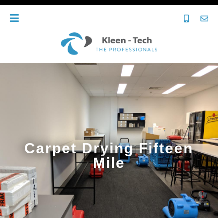
Carpet Drying Fifteen
Mile