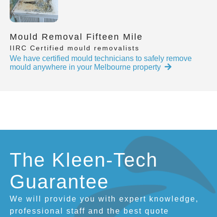
Mould Removal Fifteen Mile
IIRC Certified mould removalists
We have certified mould technicians to safely remove
mould anywhere in your Melbourne property
The Kleen-Tech
Guarantee
We will provide you with expert knowledge,
professional staff and the best quote