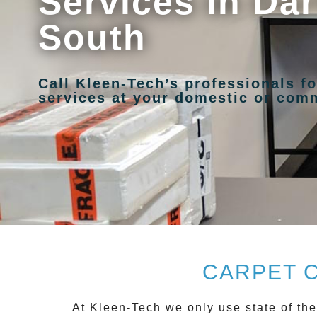
Services in Dar
South
Call Kleen-Tech’s professionals fo
services at your domestic or comm
CARPET 
At
Kleen-Tech
we only use state of the