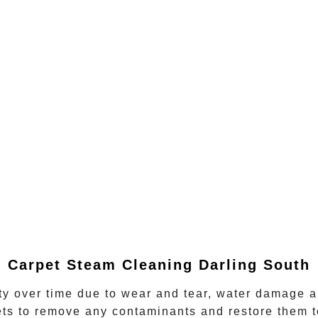
Carpet Steam Cleaning
Darling South
ity over time due to wear and tear, water damage a
ts to remove any contaminants and restore them t