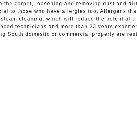
 the carpet, loosening and removing dust and dirt 
al to those who have allergies too. Allergens that
 steam cleaning
, which will reduce the potential t
enced technicians and more than 23 years experien
ing South
domestic or commercial property are res