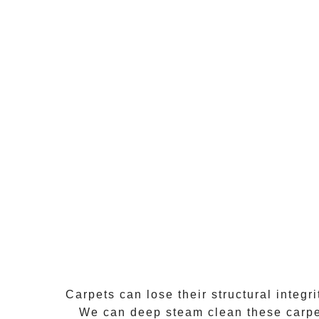
Carpets can lose their structural integr
We can
deep steam clean
these carpe