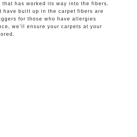
that has worked its way into the fibers.
 have built up in the carpet fibers are
riggers for those who have allergies
ce, we’ll ensure your carpets at your
tored.