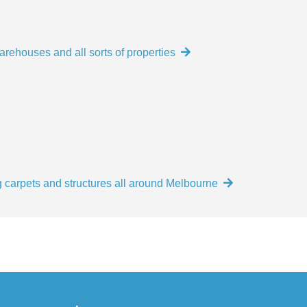
arehouses and all sorts of properties
 carpets and structures all around Melbourne