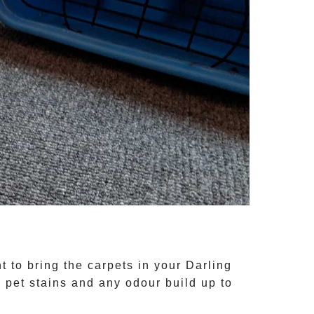
t to bring the carpets in your
Darling
, pet stains and any odour build up to
.