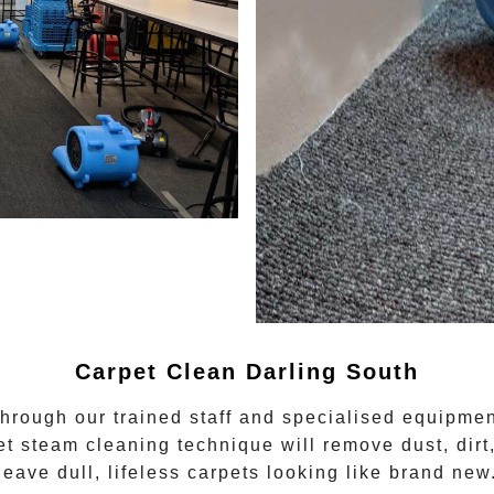
Carpet Clean
Darling South
through our trained staff and specialised equipmen
et steam cleaning
technique will remove dust, dirt
leave dull, lifeless carpets looking like brand new