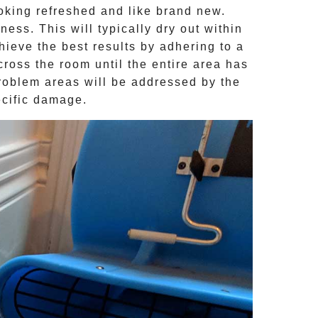
ooking refreshed and like brand new.
ness. This will typically dry out within
hieve the best results by adhering to a
ross the room until the entire area has
problem areas will be addressed by the
ecific damage.