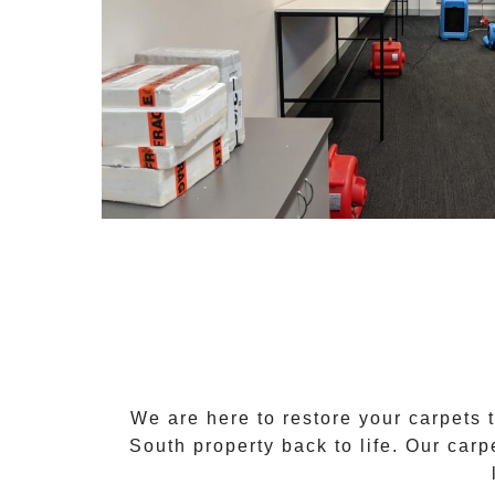
We are here to restore your carpets 
South
property back to life. Our
carp