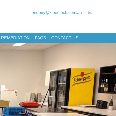
enquiry@kleentech.com.au
 REMEDIATION
FAQS
CONTACT US