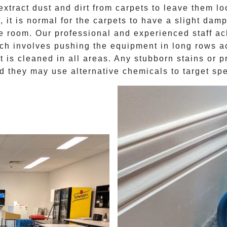
extract dust and dirt from carpets to leave them l
g
, it is normal for the carpets to have a slight damp
e room. Our professional and experienced staff ac
ich involves pushing the equipment in long rows ac
 is cleaned in all areas. Any stubborn stains or 
d they may use alternative chemicals to target sp