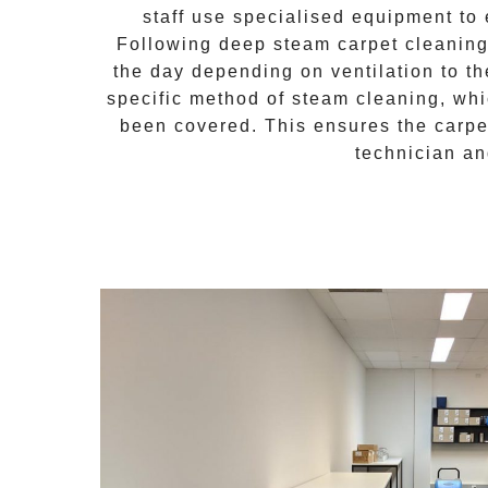
staff use specialised equipment to 
Following
deep steam carpet cleanin
the day depending on ventilation to th
specific method of
steam cleaning
, wh
been covered. This ensures the carpet
technician an