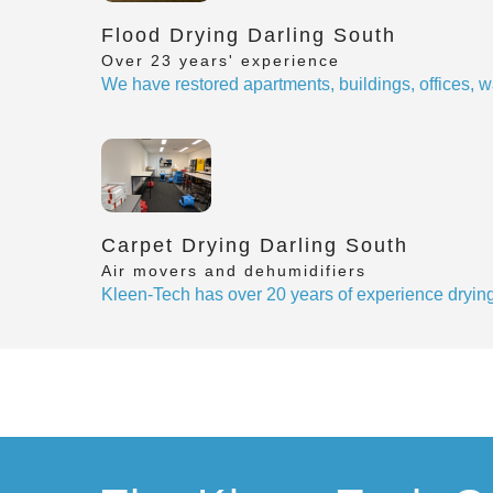
Flood Drying Darling South
Over 23 years' experience
We have restored apartments, buildings, offices, w
Carpet Drying Darling South
Air movers and dehumidifiers
Kleen-Tech has over 20 years of experience drying