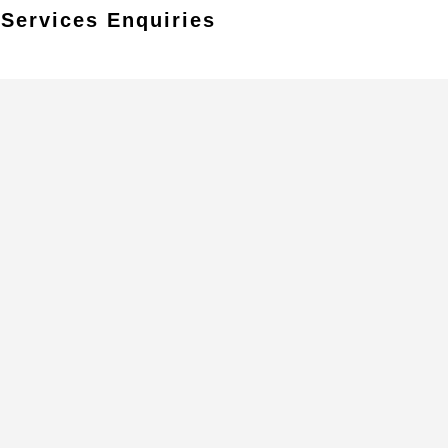
 Services Enquiries