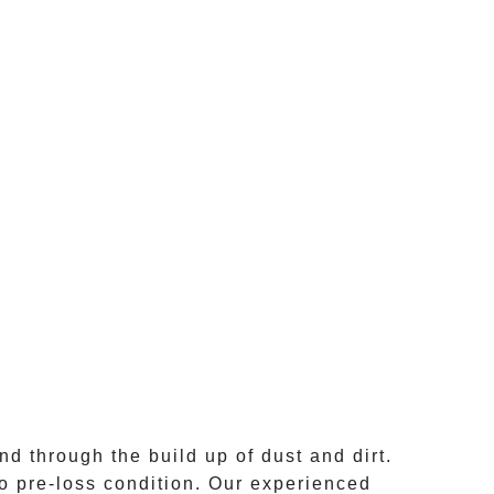
nd through the build up of dust and dirt.
o pre-loss condition. Our experienced