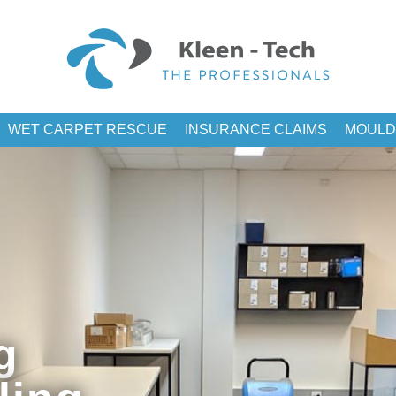
WET CARPET RESCUE
INSURANCE CLAIMS
MOULD
g