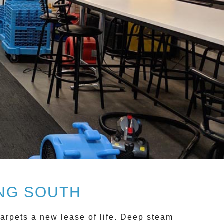
NG SOUTH
arpets a new lease of life.
Deep steam