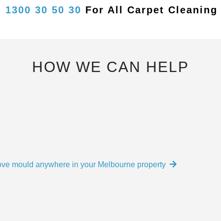
n
1300 30 50 30
For
All Carpet Cleaning
HOW WE CAN HELP
move mould anywhere in your Melbourne property