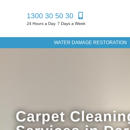
1300 30 50 30
24 Hours a Day. 7 Days a Week
WATER DAMAGE RESTORATION
Carpet Cleanin