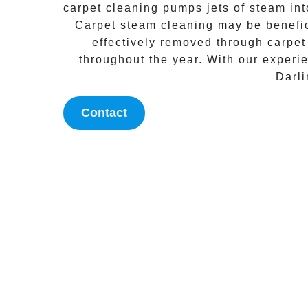
carpet cleaning
pumps jets of steam into
Carpet steam cleaning
may be benefici
effectively removed through
carpet
throughout the year. With our experi
Darl
Contact