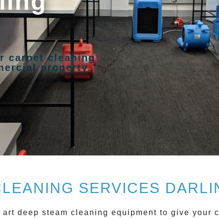
ling
r carpet cleaning
ercial property.
CLEANING SERVICES DARLI
 art deep steam cleaning equipment to give your c