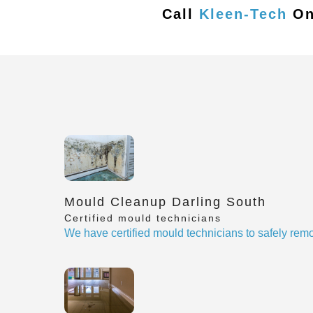
Call
Kleen-Tech
O
Mould Cleanup Darling South
Certified mould technicians
We have certified mould technicians to safely re