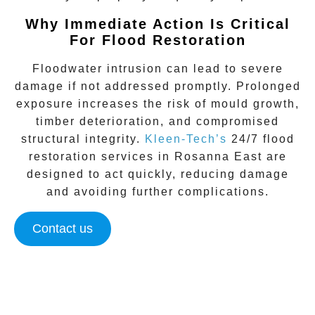
Why Immediate Action Is Critical
For Flood Restoration
Floodwater intrusion can lead to severe
damage if not addressed promptly. Prolonged
exposure increases the risk of mould growth,
timber deterioration, and compromised
structural integrity.
Kleen-Tech’s
24/7 flood
restoration
services in
Rosanna East
are
designed to act quickly, reducing damage
and avoiding further complications.
Contact us