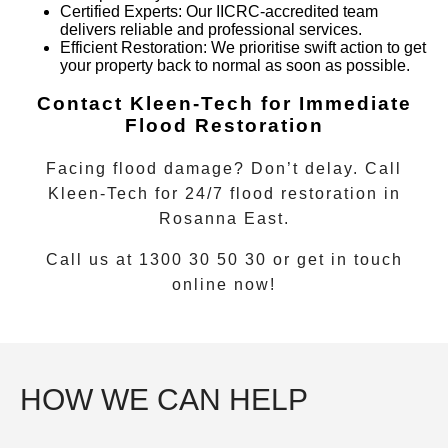
Certified Experts
: Our IICRC-accredited team
delivers reliable and professional services.
Efficient Restoration
: We prioritise swift action to get
your property back to normal as soon as possible.
Contact Kleen-Tech for Immediate
Flood Restoration
Facing flood damage? Don’t delay. Call
Kleen-Tech for
24/7 flood restoration
in
Rosanna East
.
Call us at 1300 30 50 30 or get in touch
online now!
HOW WE CAN HELP