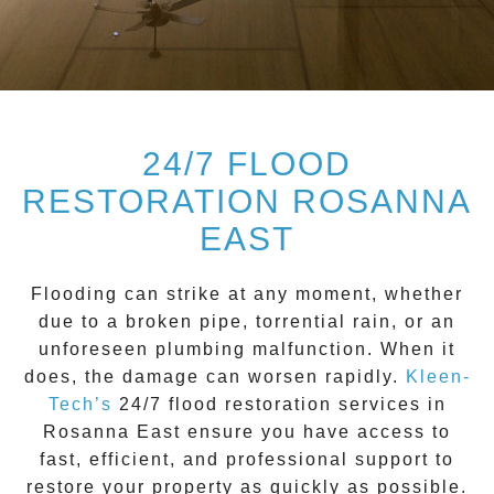
24/7 FLOOD
RESTORATION ROSANNA
EAST
Flooding can strike at any moment, whether
due to a broken pipe, torrential rain, or an
unforeseen plumbing malfunction. When it
does, the damage can worsen rapidly.
Kleen-
Tech’s
24/7 flood restoration
services in
Rosanna East
ensure you have access to
fast, efficient, and professional support to
restore your property as quickly as possible.