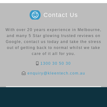
Contact Us
With over 20 years experience in Melbourne,
and many 5 Star glowing trusted reviews on
Google, contact us today and take the stress
out of getting back to normal whilst we take
care of it all for you.
1300 30 50 30
enquiry@kleentech.com.au