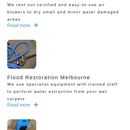
We rent out certified and easy-to-use air
blowers to dry small and minor water damaged
areas
Read more
Flood Restoration Melbourne
We use specialist equipment with trained staff
to perform water extraction from your wet
carpets
Read more