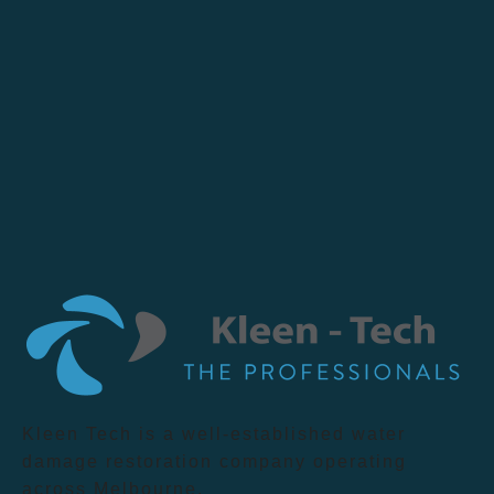
Kleen Tech is a well-established water
damage restoration company operating
across Melbourne.