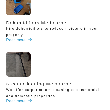
Dehumidifiers Melbourne
Hire dehumidifiers to reduce moisture in your
property
Read more
Steam Cleaning Melbourne
We offer carpet steam cleaning to commercial
and domestic properties
Read more