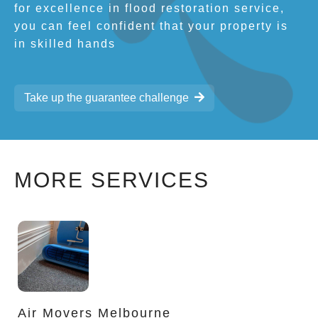
for excellence in flood restoration service,
you can feel confident that your property is
in skilled hands
Take up the guarantee challenge
MORE SERVICES
Air Movers Melbourne