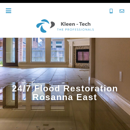
24/7 Flood Restoration
Rosanna East