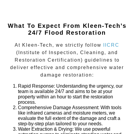
What To Expect From Kleen-Tech’s
24/7 Flood Restoration
At Kleen-Tech, we strictly follow
IICRC
(Institute of Inspection, Cleaning, and
Restoration Certification)
guidelines to
deliver effective and comprehensive water
damage restoration:
Rapid Response
: Understanding the urgency, our
team is available 24/7 and aims to be at your
property within an hour to start the restoration
process.
Comprehensive Damage Assessment
: With tools
like infrared cameras and moisture meters, we
evaluate the full extent of the damage and craft a
step-by-step plan tailored to your needs.
Water Extraction & Drying
: We use powerful