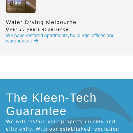
Water Drying Melbourne
Over 23 years experience
We have restored apartments, buildings, offices and
warehouses
The Kleen-Tech
Guarantee
We will restore your property quickly and
efficiently. With our established reputation