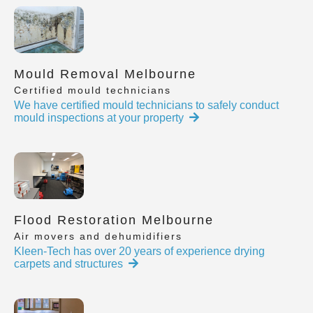
Mould Removal Melbourne
Certified mould technicians
We have certified mould technicians to safely conduct
mould inspections at your property
Flood Restoration Melbourne
Air movers and dehumidifiers
Kleen-Tech has over 20 years of experience drying
carpets and structures