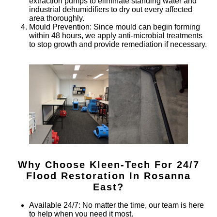
extraction pumps to eliminate standing water and
industrial dehumidifiers to dry out every affected
area thoroughly.
Mould Prevention
: Since mould can begin forming
within 48 hours, we apply anti-microbial treatments
to stop growth and provide remediation if necessary.
Why Choose Kleen-Tech For 24/7
Flood Restoration In
Rosanna
East
?
Available 24/7
: No matter the time, our team is here
to help when you need it most.