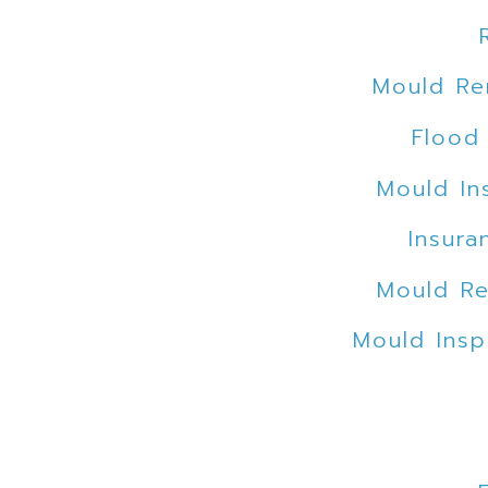
Mould Re
Flood
Mould In
Insura
Mould Re
Mould Insp