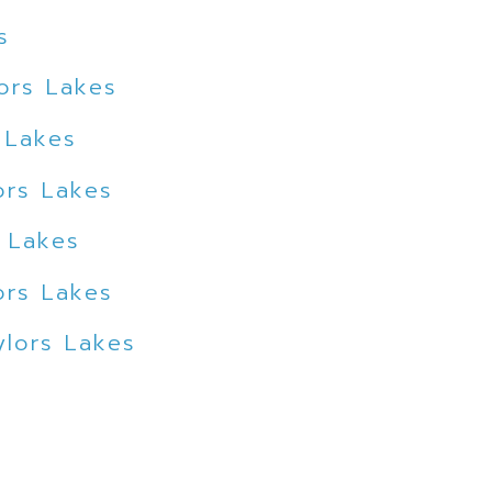
s
ors Lakes
 Lakes
ors Lakes
s Lakes
ors Lakes
ylors Lakes