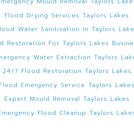
Emergency Mould Removal Taylors Lake
Flood Drying Services Taylors Lakes
lood Water Sanitisation In Taylors Lak
d Restoration For Taylors Lakes Busin
mergency Water Extraction Taylors Lak
24/7 Flood Restoration Taylors Lakes
Flood Emergency Service Taylors Lake
Expert Mould Removal Taylors Lakes
Emergency Flood Cleanup Taylors Lake
ded Car Park Water Extraction Taylors 