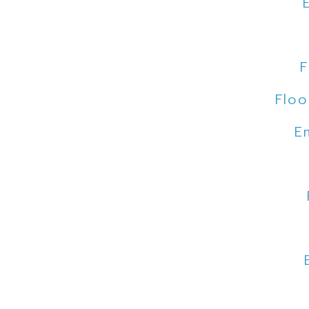
F
Floo
E
Floo