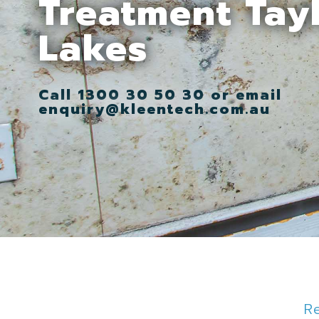
Treatment Tay
Lakes
Call 1300 30 50 30 or email
enquiry@kleentech.com.au
R