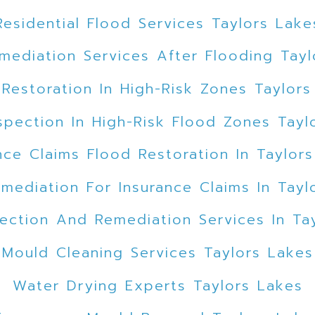
Residential Flood Services Taylors Lake
mediation Services After Flooding Tayl
 Restoration In High-Risk Zones Taylors
spection In High-Risk Flood Zones Tayl
nce Claims Flood Restoration In Taylor
mediation For Insurance Claims In Tayl
ection And Remediation Services In Ta
Mould Cleaning Services Taylors Lakes
Water Drying Experts Taylors Lakes