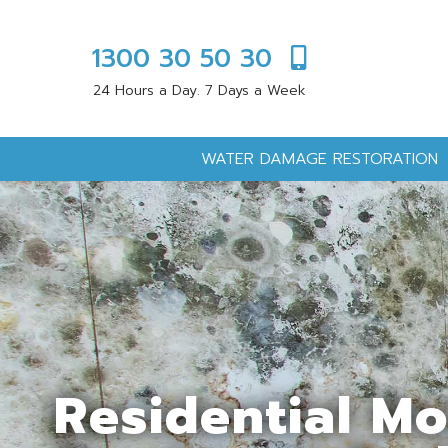
1300 30 50 30
24 Hours a Day. 7 Days a Week
WATER DAMAGE RESTORATION
Residential M