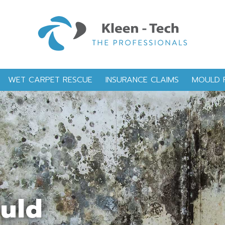
WET CARPET RESCUE
INSURANCE CLAIMS
MOULD 
ould