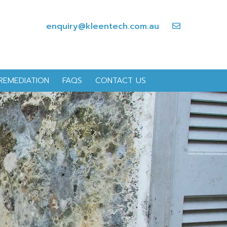
enquiry@kleentech.com.au
REMEDIATION
FAQS
CONTACT US