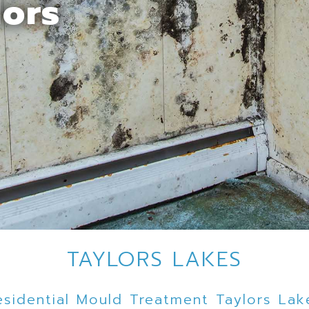
lors
TAYLORS LAKES
esidential Mould Treatment Taylors Lak