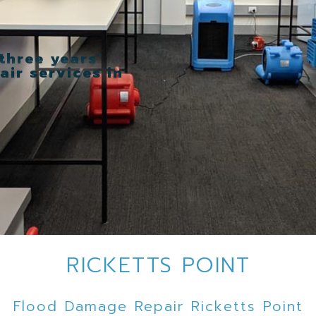
three years’
ir services in
RICKETTS POINT
Flood Damage Repair Ricketts Point