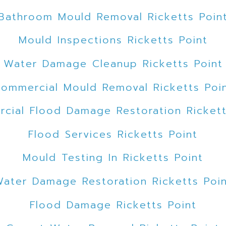
Bathroom Mould Removal Ricketts Poin
Mould Inspections Ricketts Point
Water Damage Cleanup Ricketts Point
ommercial Mould Removal Ricketts Poi
cial Flood Damage Restoration Rickett
Flood Services Ricketts Point
Mould Testing In Ricketts Point
ater Damage Restoration Ricketts Poi
Flood Damage Ricketts Point