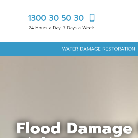
1300 30 50 30
24 Hours a Day. 7 Days a Week
WATER DAMAGE RESTORATION
Flood Damage 