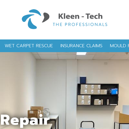
WET CARPET RESCUE
INSURANCE CLAIMS
MOULD 
Repair