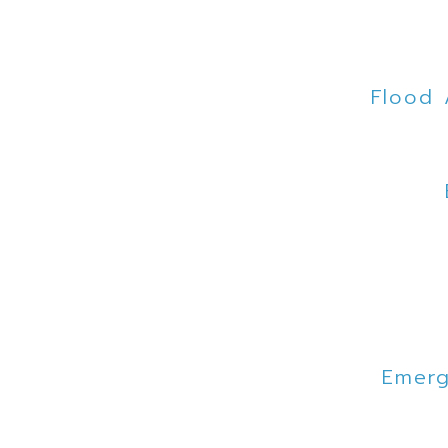
Flood 
Emerg
Mo