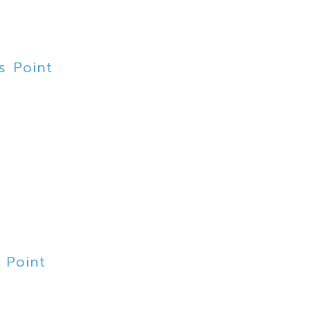
s Point
t
 Point
rne