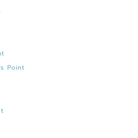
t
nt
s Point
nt