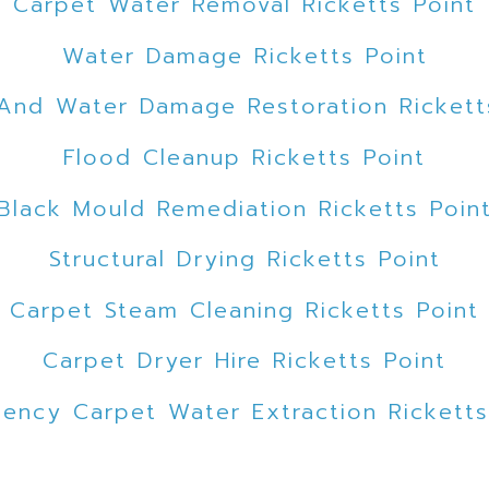
Carpet Water Removal Ricketts Point
Water Damage Ricketts Point
And Water Damage Restoration Rickett
Flood Cleanup Ricketts Point
Black Mould Remediation Ricketts Poin
Structural Drying Ricketts Point
Carpet Steam Cleaning Ricketts Point
Carpet Dryer Hire Ricketts Point
ency Carpet Water Extraction Ricketts
uld Remediation Ricketts Point Melbou