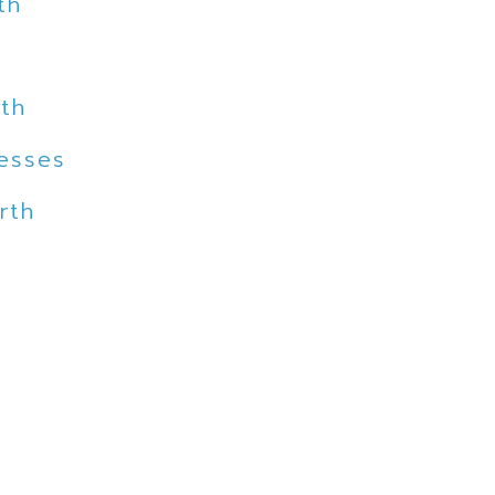
th
rth
nesses
rth
h
th
th
 North