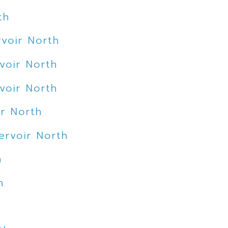
th
voir North
voir North
voir North
ir North
ervoir North
h
h