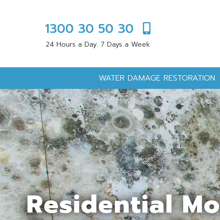
1300 30 50 30
24 Hours a Day. 7 Days a Week
WATER DAMAGE RESTORATION
Residential M