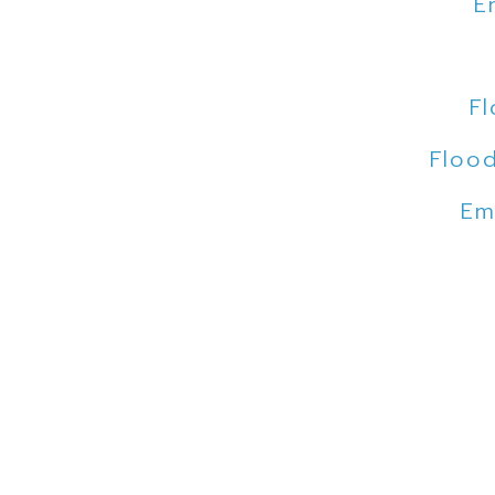
E
Fl
Flood
Em
F
E
Flood