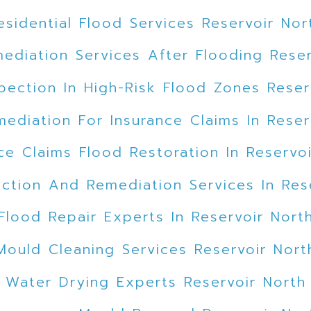
esidential Flood Services Reservoir Nor
ediation Services After Flooding Reser
pection In High-Risk Flood Zones Reser
ediation For Insurance Claims In Reser
ce Claims Flood Restoration In Reservo
ction And Remediation Services In Res
Flood Repair Experts In Reservoir Nort
Mould Cleaning Services Reservoir Nort
Water Drying Experts Reservoir North