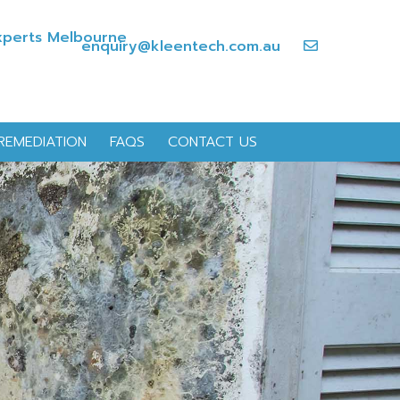
enquiry@kleentech.com.au
REMEDIATION
FAQS
CONTACT US