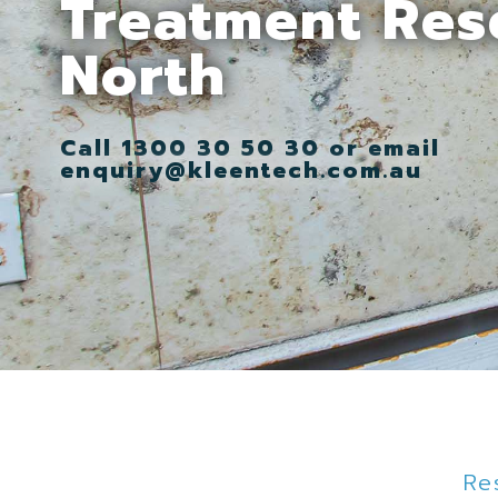
Treatment Res
North
Call 1300 30 50 30 or email
enquiry@kleentech.com.au
Re