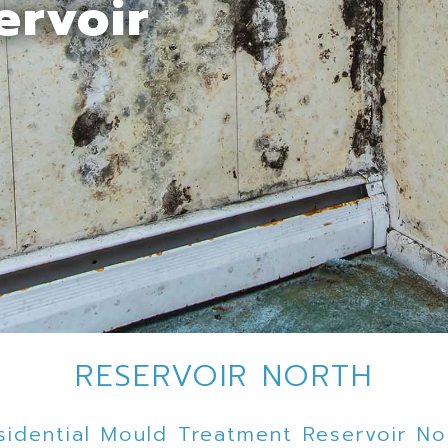
ervoir
RESERVOIR NORTH
sidential Mould Treatment Reservoir No