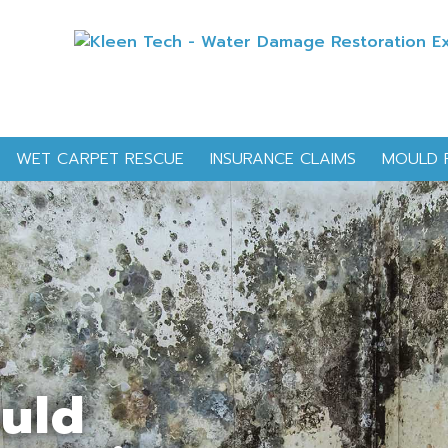
WET CARPET RESCUE
INSURANCE CLAIMS
MOULD 
ould