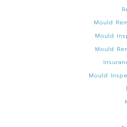
R
Mould Rem
Mould Ins
Mould Rem
Insuran
Mould Inspe