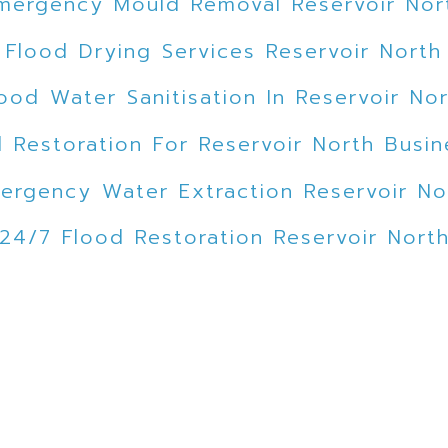
mergency Mould Removal Reservoir Nor
Flood Drying Services Reservoir North
ood Water Sanitisation In Reservoir No
 Restoration For Reservoir North Busi
ergency Water Extraction Reservoir No
24/7 Flood Restoration Reservoir Nort
lood Emergency Service Reservoir Nor
mergency Flood Cleanup Reservoir Nor
ed Car Park Water Extraction Reservoir
Expert Mould Removal Reservoir North