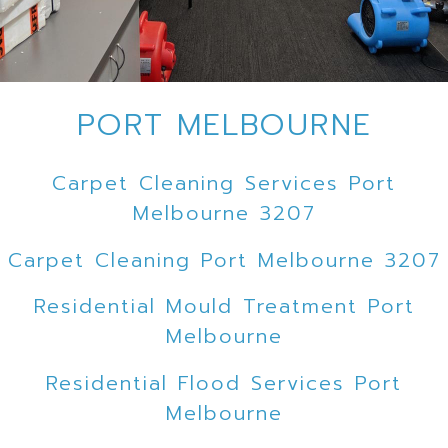
PORT MELBOURNE
Carpet Cleaning Services Port
Melbourne 3207
Carpet Cleaning Port Melbourne 3207
Residential Mould Treatment Port
Melbourne
Residential Flood Services Port
Melbourne