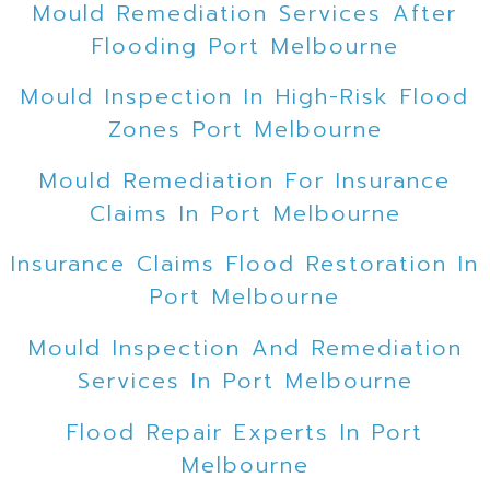
Mould Remediation Services After
Flooding Port Melbourne
Mould Inspection In High-Risk Flood
Zones Port Melbourne
Mould Remediation For Insurance
Claims In Port Melbourne
Insurance Claims Flood Restoration In
Port Melbourne
Mould Inspection And Remediation
Services In Port Melbourne
Flood Repair Experts In Port
Melbourne