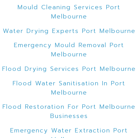
Mould Cleaning Services Port
Melbourne
Water Drying Experts Port Melbourne
Emergency Mould Removal Port
Melbourne
Flood Drying Services Port Melbourne
Flood Water Sanitisation In Port
Melbourne
Flood Restoration For Port Melbourne
Businesses
Emergency Water Extraction Port