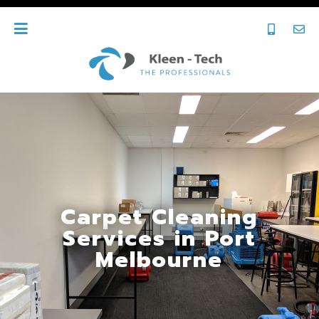
Carpet Cleaning
Services in Port
Melbourne