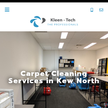
Carpet Cleaning
Services in Kew North