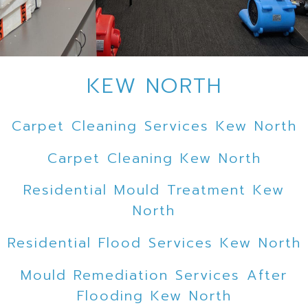
KEW NORTH
Carpet Cleaning Services Kew North
Carpet Cleaning Kew North
Residential Mould Treatment Kew
North
Residential Flood Services Kew North
Mould Remediation Services After
Flooding Kew North