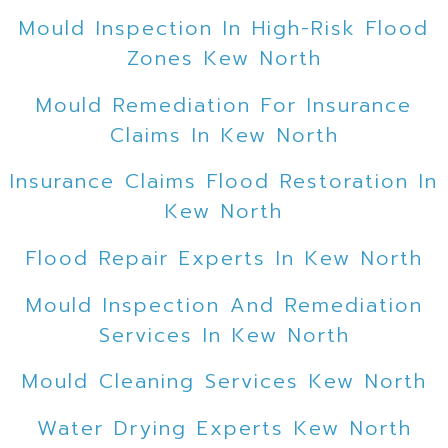
Mould Inspection In High-Risk Flood
Zones Kew North
Mould Remediation For Insurance
Claims In Kew North
Insurance Claims Flood Restoration In
Kew North
Flood Repair Experts In Kew North
Mould Inspection And Remediation
Services In Kew North
Mould Cleaning Services Kew North
Water Drying Experts Kew North