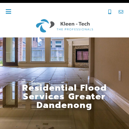
Residential Flood
Services Greater
Dandenong