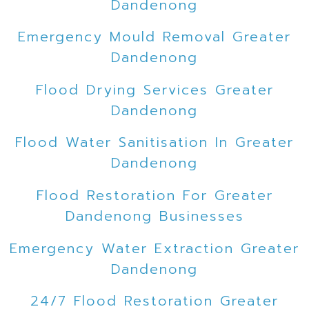
Dandenong
Emergency Mould Removal Greater
Dandenong
Flood Drying Services Greater
Dandenong
Flood Water Sanitisation In Greater
Dandenong
Flood Restoration For Greater
Dandenong Businesses
Emergency Water Extraction Greater
Dandenong
24/7 Flood Restoration Greater