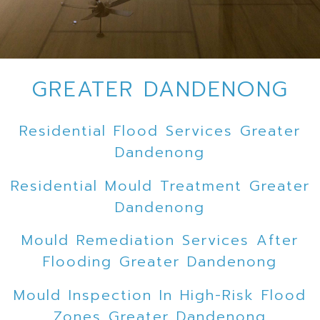
GREATER DANDENONG
Residential Flood Services Greater
Dandenong
Residential Mould Treatment Greater
Dandenong
Mould Remediation Services After
Flooding Greater Dandenong
Mould Inspection In High-Risk Flood
Zones Greater Dandenong