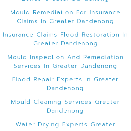
Mould Remediation For Insurance
Claims In Greater Dandenong
Insurance Claims Flood Restoration In
Greater Dandenong
Mould Inspection And Remediation
Services In Greater Dandenong
Flood Repair Experts In Greater
Dandenong
Mould Cleaning Services Greater
Dandenong
Water Drying Experts Greater