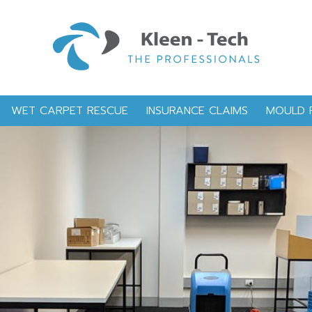
WET CARPET RESCUE
INSURANCE CLAIMS
MOULD 