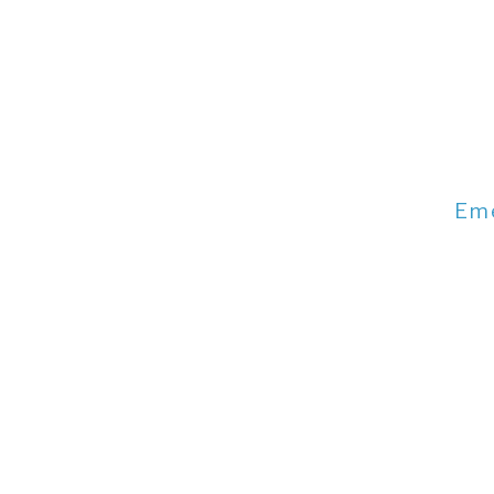
Em
Emergency 