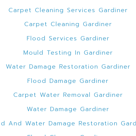
Carpet Cleaning Services Gardiner
Carpet Cleaning Gardiner
Flood Services Gardiner
Mould Testing In Gardiner
Water Damage Restoration Gardiner
Flood Damage Gardiner
Carpet Water Removal Gardiner
Water Damage Gardiner
od And Water Damage Restoration Gard