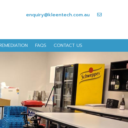
enquiry@kleentech.com.au
REMEDIATION
FAQS
CONTACT US