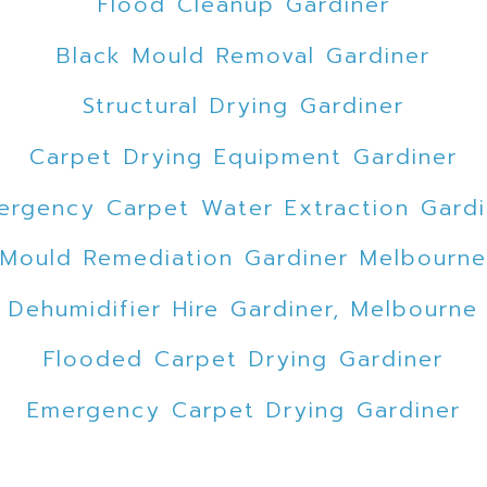
Flood Cleanup Gardiner
Black Mould Removal Gardiner
Structural Drying Gardiner
Carpet Drying Equipment Gardiner
ergency Carpet Water Extraction Gardi
Mould Remediation Gardiner Melbourne
Dehumidifier Hire Gardiner, Melbourne
Flooded Carpet Drying Gardiner
Emergency Carpet Drying Gardiner
Flood Damage Restoration Gardiner, Me