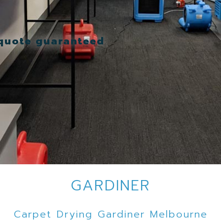
 quote guaranteed
GARDINER
Carpet Drying Gardiner Melbourne