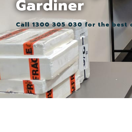
Gardiner
Call 1300 305 030 for the best