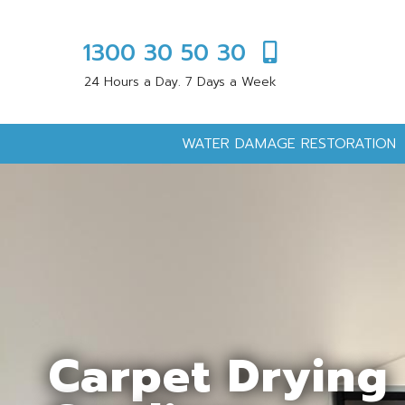
1300 30 50 30
24 Hours a Day. 7 Days a Week
WATER DAMAGE RESTORATION
Carpet Drying