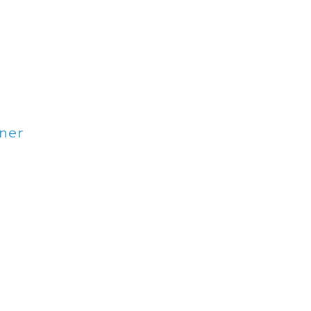
ner
lbourne VIC