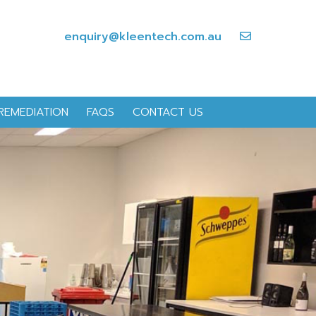
enquiry@kleentech.com.au
REMEDIATION
FAQS
CONTACT US