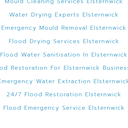
Mould Cleaning Services Elsternwick
Water Drying Experts Elsternwick
Emergency Mould Removal Elsternwick
Flood Drying Services Elsternwick
Flood Water Sanitisation In Elsternwick
ood Restoration For Elsternwick Busines
Emergency Water Extraction Elsternwic
24/7 Flood Restoration Elsternwick
Flood Emergency Service Elsternwick
Emergency Flood Cleanup Elsternwick