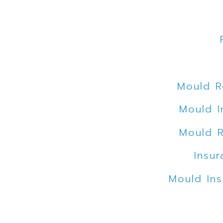
Mould R
Mould I
Mould R
Insur
Mould Ins