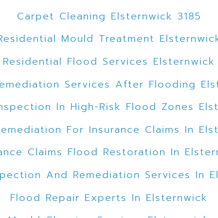
Carpet Cleaning Elsternwick 3185
Residential Mould Treatment Elsternwic
Residential Flood Services Elsternwick
emediation Services After Flooding Els
nspection In High-Risk Flood Zones Els
emediation For Insurance Claims In Els
ance Claims Flood Restoration In Elste
pection And Remediation Services In E
Flood Repair Experts In Elsternwick