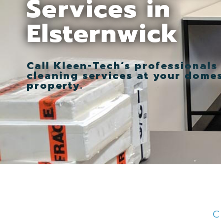
Services in
Elsternwick
Call Kleen-Tech’s professionals
cleaning services at your dome
property.
C