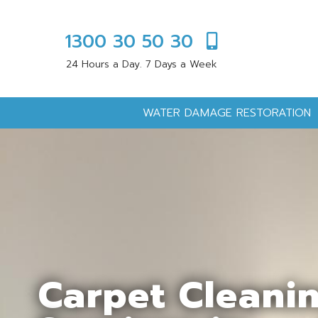
1300 30 50 30
24 Hours a Day. 7 Days a Week
WATER DAMAGE RESTORATION
Carpet Cleani