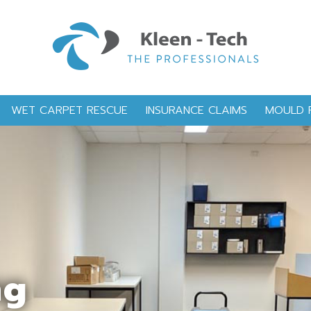
WET CARPET RESCUE
INSURANCE CLAIMS
MOULD 
ng