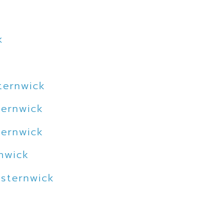
k
ternwick
ternwick
ternwick
rnwick
lsternwick