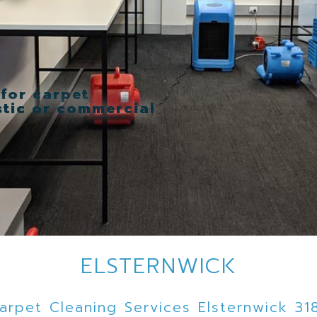
 for carpet
stic or commercial
ELSTERNWICK
arpet Cleaning Services Elsternwick 31