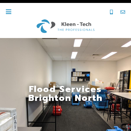
Flood Services
Brighton North