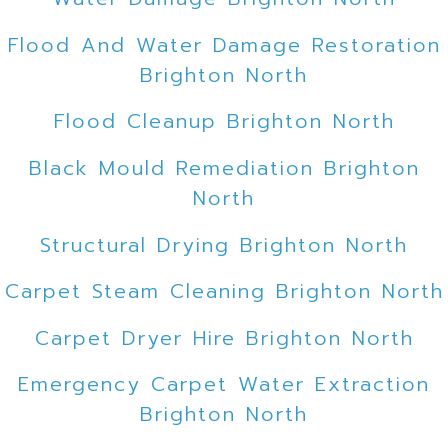
Flood And Water Damage Restoration
Brighton North
Flood Cleanup Brighton North
Black Mould Remediation Brighton
North
Structural Drying Brighton North
Carpet Steam Cleaning Brighton North
Carpet Dryer Hire Brighton North
Emergency Carpet Water Extraction
Brighton North