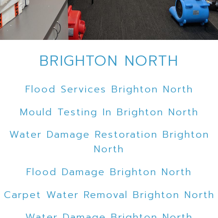
BRIGHTON NORTH
Flood Services Brighton North
Mould Testing In Brighton North
Water Damage Restoration Brighton
North
Flood Damage Brighton North
Carpet Water Removal Brighton North
Water Damage Brighton North