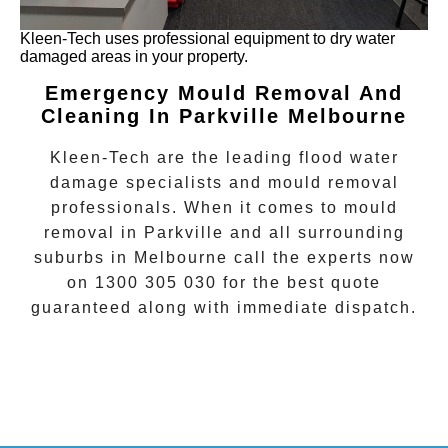
Kleen-Tech uses professional equipment to dry water
damaged areas in your property.
Emergency Mould Removal And
Cleaning In Parkville Melbourne
Kleen-Tech are the leading flood water
damage specialists and
mould removal
professionals. When it comes to
mould
removal
in
Parkville
and all surrounding
suburbs in Melbourne call the experts now
on
1300 305 030
for the best quote
guaranteed along with immediate dispatch.