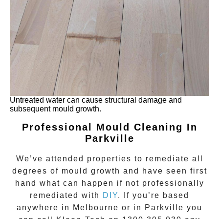
Untreated water can cause structural damage and
subsequent mould growth.
Professional Mould Cleaning In
Parkville
We’ve attended properties to remediate all
degrees of
mould growth
and have seen first
hand what can happen if not professionally
remediated with
DIY
. If you’re based
anywhere in Melbourne or in
Parkville
you