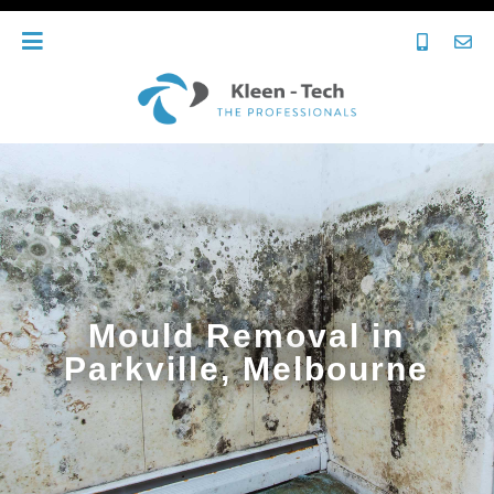
Mould Removal in
Parkville, Melbourne