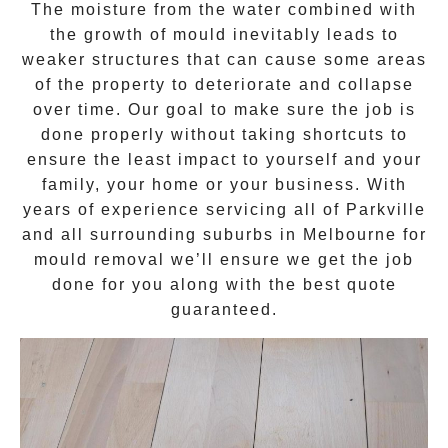
The moisture from the water combined with
the growth of mould inevitably leads to
weaker structures that can cause some areas
of the property to deteriorate and collapse
over time. Our goal to make sure the job is
done properly without taking shortcuts to
ensure the least impact to yourself and your
family, your home or your business. With
years of experience servicing all of
Parkville
and all surrounding suburbs in Melbourne for
mould removal
we’ll ensure we get the job
done for you along with the best quote
guaranteed.