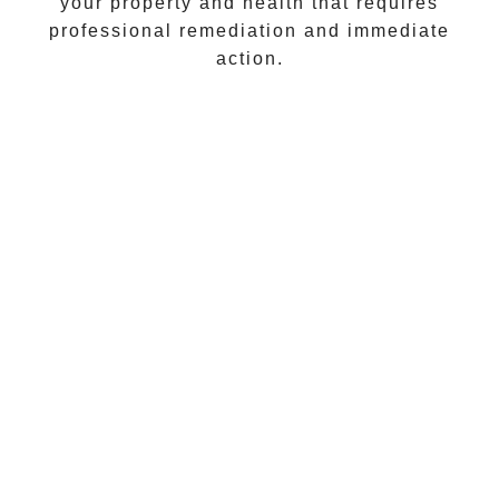
your property and health that requires
professional remediation and immediate
action.