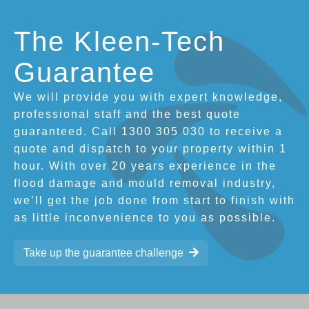
The Kleen-Tech
Guarantee
We will provide you with expert knowledge,
professional staff and the best quote
guaranteed. Call 1300 305 030 to receive a
quote and dispatch to your property within 1
hour. With over 20 years experience in the
flood damage and mould removal industry,
we’ll get the job done from start to finish with
as little inconvenience to you as possible.
Take up the guarantee challenge