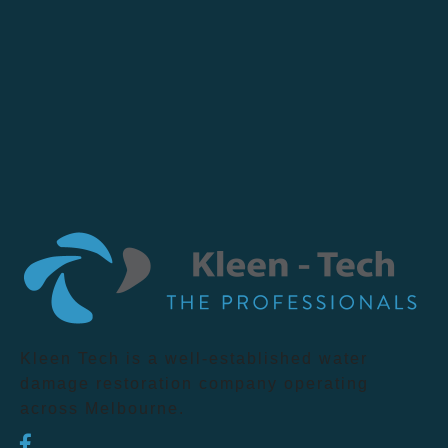
Kleen Tech is a well-established water
damage restoration company operating
across Melbourne.