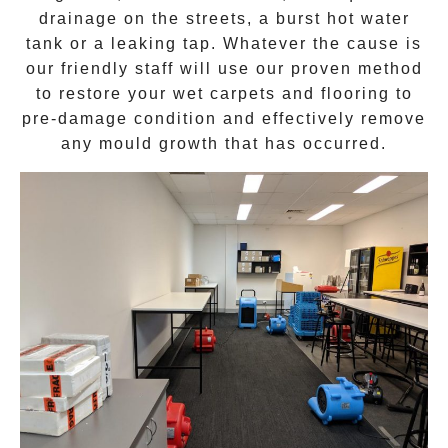
drainage on the streets, a burst hot water
tank or a leaking tap. Whatever the cause is
our friendly staff will use our proven method
to restore your wet carpets and flooring to
pre-damage condition and effectively remove
any
mould growth
that has occurred.