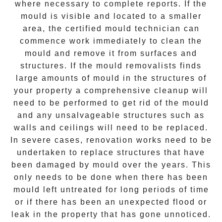
where necessary to complete reports. If the
mould is visible and located to a smaller
area, the certified mould technician can
commence work immediately to clean the
mould and remove it from surfaces and
structures. If the mould removalists finds
large amounts of mould in the structures of
your property a comprehensive cleanup will
need to be performed to get rid of the mould
and any unsalvageable structures such as
walls and ceilings will need to be replaced.
In severe cases, renovation works need to be
undertaken to replace structures that have
been damaged by mould over the years. This
only needs to be done when there has been
mould left untreated for long periods of time
or if there has been an unexpected flood or
leak in the property that has gone unnoticed.