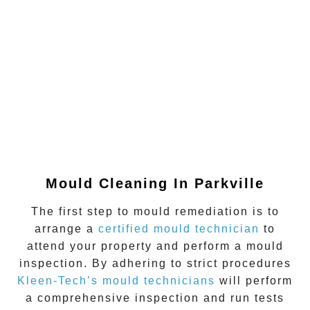
Mould Cleaning In Parkville
The first step to mould remediation is to
arrange a
certified mould technician
to
attend your property and perform a mould
inspection. By adhering to strict procedures
Kleen-Tech’s mould technicians
will perform
a comprehensive inspection and run tests