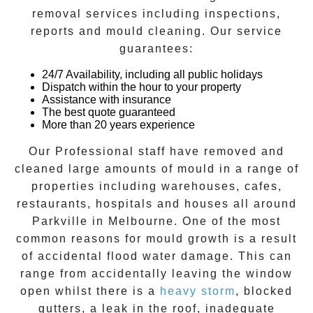
removal
services including inspections,
reports and
mould cleaning
. Our service
guarantees:
24/7 Availability, including all public holidays
Dispatch within the hour to your property
Assistance with insurance
The best quote guaranteed
More than 20 years experience
Our Professional staff have removed and
cleaned large amounts of mould in a range of
properties including warehouses, cafes,
restaurants, hospitals and houses all around
Parkville
in Melbourne. One of the most
common reasons for mould growth is a result
of accidental flood water damage. This can
range from accidentally leaving the window
open whilst there is a
heavy storm
, blocked
gutters, a leak in the roof, inadequate