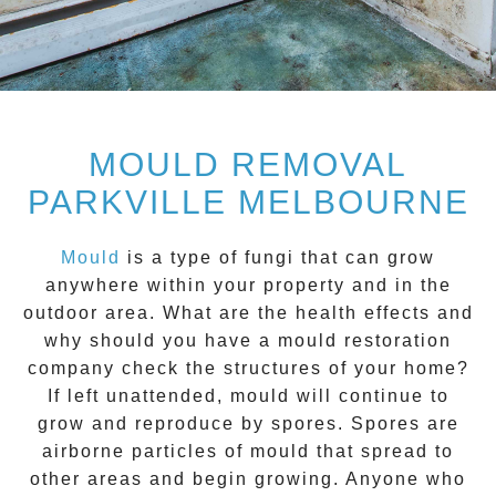
MOULD REMOVAL
PARKVILLE MELBOURNE
Mould
is a type of fungi that can grow
anywhere within your property and in the
outdoor area. What are the health effects and
why should you have a mould restoration
company check the structures of your home?
If left unattended, mould will continue to
grow and reproduce by spores. Spores are
airborne particles of mould that spread to
other areas and begin growing. Anyone who