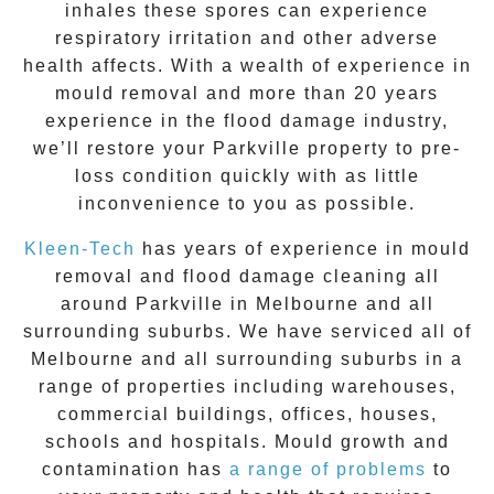
inhales these spores can experience
respiratory irritation and other adverse
health affects. With a wealth of experience in
mould removal
and more than 20 years
experience in the flood damage industry,
we’ll restore your
Parkville
property to pre-
loss condition quickly with as little
inconvenience to you as possible.
Kleen-Tech
has years of experience in
mould
removal
and flood damage cleaning all
around
Parkville
in Melbourne and all
surrounding suburbs. We have serviced all of
Melbourne and all surrounding suburbs in a
range of properties including warehouses,
commercial buildings, offices, houses,
schools and hospitals. Mould growth and
contamination has
a range of problems
to