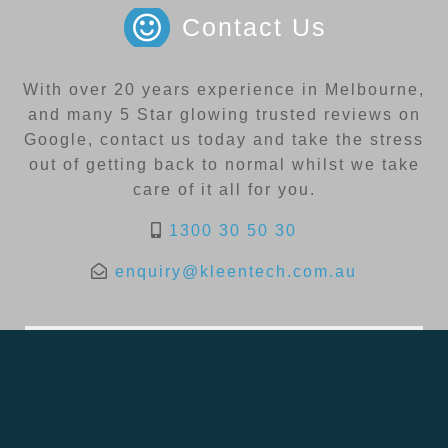
Contact Us
With over 20 years experience in Melbourne,
and many 5 Star glowing trusted reviews on
Google, contact us today and take the stress
out of getting back to normal whilst we take
care of it all for you.
1300 30 50 30
enquiry@kleentech.com.au