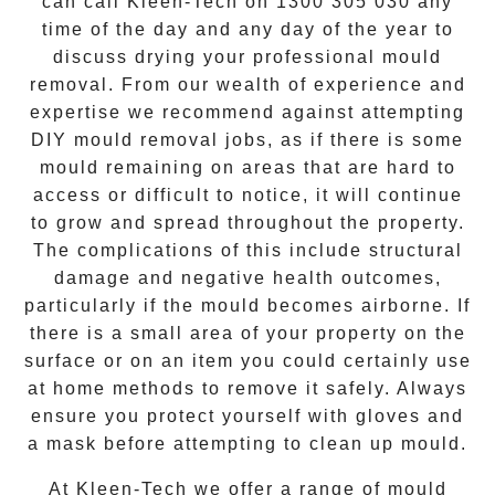
can call Kleen-Tech on
1300 305 030
any
time of the day and any day of the year to
discuss drying your
professional mould
removal
. From our wealth of experience and
expertise we recommend against attempting
DIY mould removal jobs, as if there is some
mould remaining on areas that are hard to
access or difficult to notice, it will continue
to grow and spread throughout the property.
The complications of this include structural
damage and negative health outcomes,
particularly if the mould becomes airborne. If
there is a small area of your property on the
surface or on an item you could certainly use
at home methods to remove it safely. Always
ensure you protect yourself with gloves and
a mask before attempting to clean up mould.
At
Kleen-Tech
we offer a range of
mould