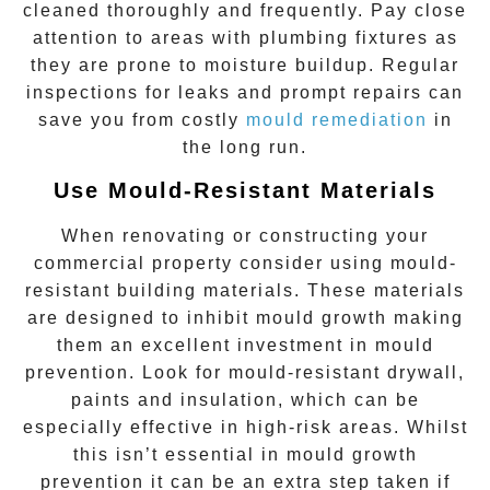
cleaned thoroughly and frequently. Pay close
attention to areas with plumbing fixtures as
they are prone to moisture buildup. Regular
inspections for leaks and prompt repairs can
save you from costly
mould remediation
in
the long run.
Use Mould-Resistant Materials
When renovating or constructing your
commercial property consider using mould-
resistant building materials. These materials
are designed to inhibit mould growth making
them an excellent investment in mould
prevention. Look for mould-resistant drywall,
paints and insulation, which can be
especially effective in high-risk areas. Whilst
this isn’t essential in mould growth
prevention it can be an extra step taken if