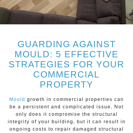
GUARDING AGAINST
MOULD: 5 EFFECTIVE
STRATEGIES FOR YOUR
COMMERCIAL
PROPERTY
Mould
growth in commercial properties can
be a persistent and complicated issue. Not
only does it compromise the structural
integrity of your building, but it can result in
ongoing costs to repair damaged structural