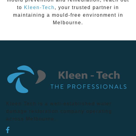
to
Kleen-Tech
, your trusted partner in
maintaining a mould-free environment in
Melbourne
.
Kleen Tech is a well-established water
damage restoration company operating
across Melbourne.