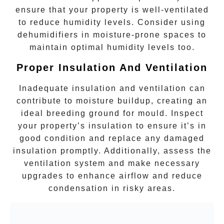
ensure that your property is well-ventilated
to reduce humidity levels. Consider using
dehumidifiers in moisture-prone spaces to
maintain optimal humidity levels too.
Proper Insulation And Ventilation
Inadequate insulation and ventilation can
contribute to moisture buildup, creating an
ideal breeding ground for
mould
. Inspect
your property’s insulation to ensure it’s in
good condition and replace any damaged
insulation promptly. Additionally, assess the
ventilation system and make necessary
upgrades to enhance airflow and reduce
condensation in risky areas.