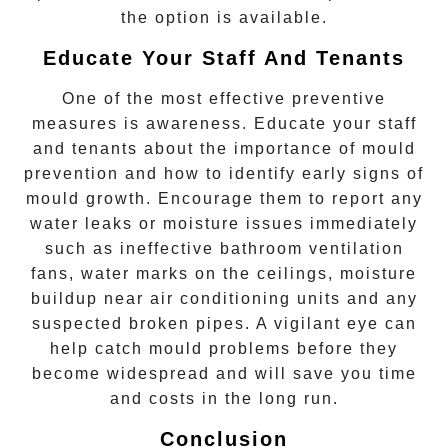
the option is available.
Educate Your Staff And Tenants
One of the most effective preventive
measures is awareness. Educate your staff
and tenants about the importance of mould
prevention and how to identify early signs of
mould growth. Encourage them to report any
water leaks or moisture issues immediately
such as ineffective bathroom ventilation
fans, water marks on the ceilings, moisture
buildup near air conditioning units and any
suspected broken pipes. A vigilant eye can
help catch mould problems before they
become widespread and will save you time
and costs in the long run.
Conclusion