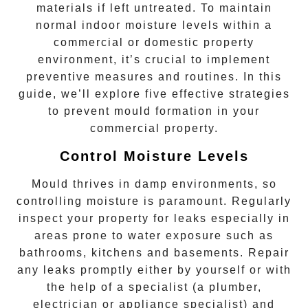
materials if left untreated. To maintain
normal indoor moisture levels within a
commercial or domestic property
environment, it’s crucial to implement
preventive measures and routines. In this
guide, we’ll explore five effective strategies
to prevent mould formation in your
commercial property.
Control Moisture Levels
Mould
thrives in damp environments, so
controlling moisture is paramount. Regularly
inspect your property for leaks especially in
areas prone to water exposure such as
bathrooms, kitchens and basements. Repair
any leaks promptly either by yourself or with
the help of a specialist (a plumber,
electrician or appliance specialist) and