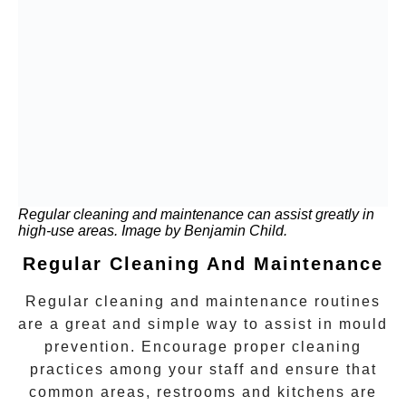
Regular cleaning and maintenance can assist greatly in
high-use areas. Image by Benjamin Child.
Regular Cleaning And Maintenance
Regular cleaning and maintenance routines
are a great and simple way to assist in mould
prevention. Encourage proper cleaning
practices among your staff and ensure that
common areas, restrooms and kitchens are