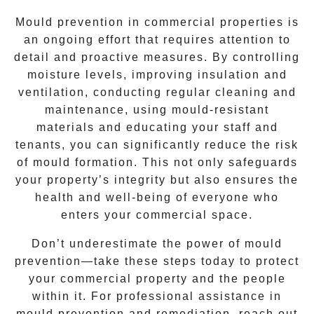
Mould prevention in commercial properties is
an ongoing effort that requires attention to
detail and proactive measures. By controlling
moisture levels, improving insulation and
ventilation, conducting regular cleaning and
maintenance, using mould-resistant
materials and educating your staff and
tenants, you can significantly reduce the risk
of mould formation. This not only safeguards
your property’s integrity but also ensures the
health and well-being of everyone who
enters your commercial space.
Don’t underestimate the power of mould
prevention—take these steps today to protect
your commercial property and the people
within it. For professional assistance in
mould prevention and remediation, reach out