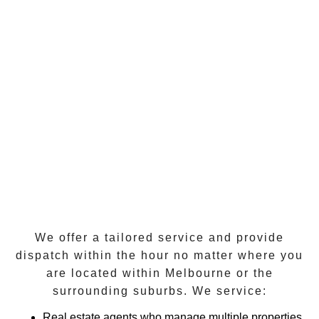
We offer a tailored service and provide
dispatch within the hour
no matter where you
are located within
Melbourne
or the
surrounding suburbs. We service:
Real estate agents who manage multiple properties