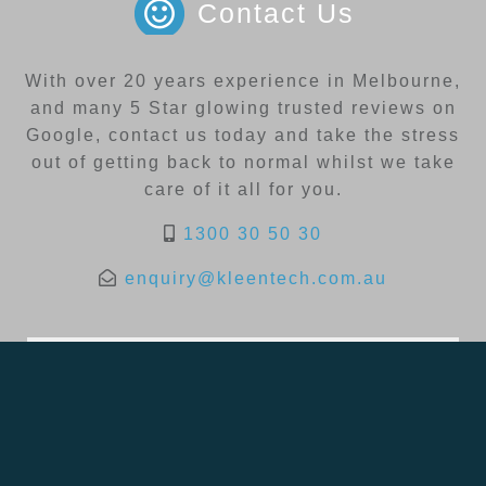
Contact Us
With over 20 years experience in Melbourne,
and many 5 Star glowing trusted reviews on
Google, contact us today and take the stress
out of getting back to normal whilst we take
care of it all for you.
1300 30 50 30
enquiry@kleentech.com.au