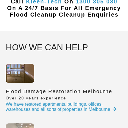
Call
Kleen-Tech
On
1300 305 030
On A 24/7 Basis For All Emergency
Flood Cleanup Cleanup Enquiries
HOW WE CAN HELP
Flood Damage Restoration Melbourne
Over 20 years experience
We have restored apartments, buildings, offices,
warehouses and all sorts of properties in Melbourne