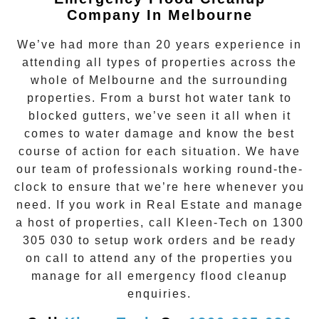
Company In Melbourne
We’ve had more than 20 years experience in
attending all types of properties across the
whole of Melbourne and the surrounding
properties. From a burst hot water tank to
blocked gutters, we’ve seen it all when it
comes to water damage and know the best
course of action for each situation. We have
our team of professionals working round-the-
clock to ensure that we’re here whenever you
need. If you work in Real Estate and manage
a host of properties, call
Kleen-Tech
on
1300
305 030
to setup work orders and be ready
on call to attend any of the properties you
manage for all emergency flood cleanup
enquiries.