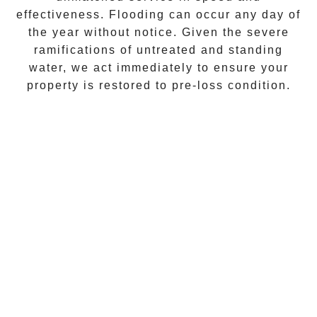
effectiveness. Flooding can occur any day of
the year without notice. Given the severe
ramifications of untreated and standing
water, we act immediately to ensure your
property is restored to pre-loss condition.