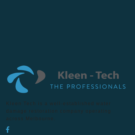
Kleen Tech is a well-established water
damage restoration company operating
across Melbourne.