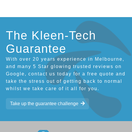
The Kleen-Tech
Guarantee
With over 20 years experience in Melbourne,
and many 5 Star glowing trusted reviews on
Google, contact us today for a free quote and
take the stress out of getting back to normal
whilst we take care of it all for you.
Take up the guarantee challenge