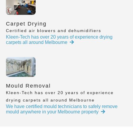
Carpet Drying
Certified air blowers and dehumidifiers
Kleen-Tech has over 20 years of experience drying
carpets all around Melbourne
Mould Removal
Kleen-Tech has over 20 years of experience
drying carpets all around Melbourne
We have certified mould technicians to safely remove
mould anywhere in your Melbourne property