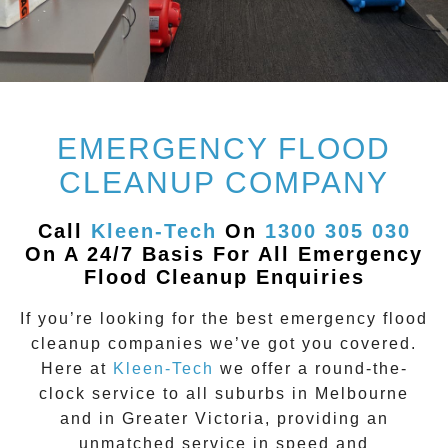
EMERGENCY FLOOD
CLEANUP COMPANY
Call
Kleen-Tech
On
1300 305 030
On A 24/7 Basis For All Emergency
Flood Cleanup Enquiries
If you’re looking for the best emergency flood
cleanup companies we’ve got you covered.
Here at
Kleen-Tech
we offer a round-the-
clock service to all suburbs in
Melbourne
and in Greater Victoria, providing an
unmatched service in speed and