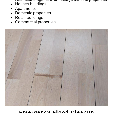
Houses buildings
Apartments
Domestic properties
Retail buildings
Commercial properties
Emergency Flood Cleanup