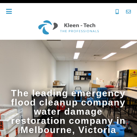
The leading emergency
flood cleanup company
water damage
restoration company in
Melbourne, Victoria