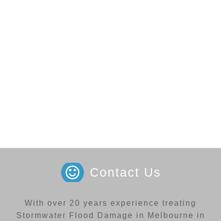
Contact Us
With over 20 years experience treating
Stormwater Flood Damage in Melbourne in