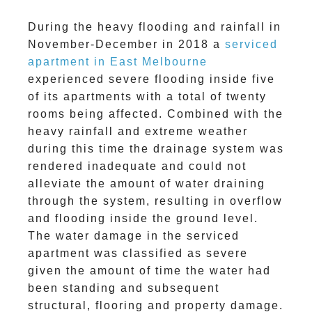
During the heavy flooding and rainfall in
November-December in 2018 a
serviced
apartment in East Melbourne
experienced severe flooding inside five
of its apartments with a total of twenty
rooms being affected. Combined with the
heavy rainfall and extreme weather
during this time the drainage system was
rendered inadequate and could not
alleviate the amount of water draining
through the system, resulting in overflow
and flooding inside the ground level.
The water damage in the serviced
apartment was classified as severe
given the amount of time the water had
been standing and subsequent
structural, flooring and property damage.