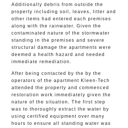
Additionally debris from outside the
property including soil, leaves, litter and
other items had entered each premises
along with the rainwater. Given the
contaminated nature of the stormwater
standing in the premises and severe
structural damage the apartments were
deemed a health hazard and needed
immediate remediation.
After being contacted by the by the
operators of the apartment Kleen-Tech
attended the property and commenced
restoration work immediately given the
nature of the situation. The first step
was to thoroughly extract the water by
using certified equipment over many
hours to ensure all standing water was