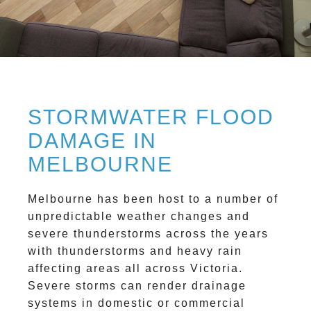
STORMWATER FLOOD
DAMAGE IN
MELBOURNE
Melbourne has been host to a number of
unpredictable weather changes and
severe thunderstorms across the years
with thunderstorms and heavy rain
affecting areas all across Victoria.
Severe storms can render drainage
systems in domestic or commercial