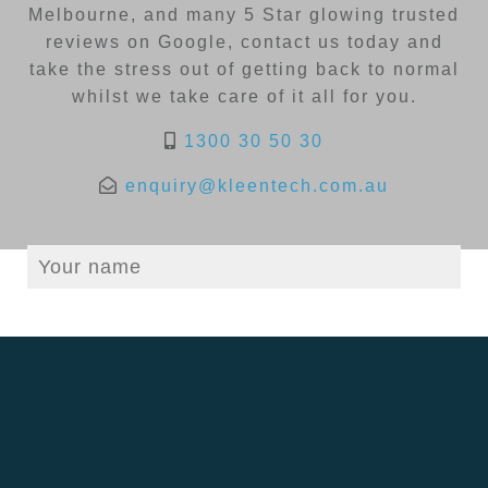
Melbourne, and many 5 Star glowing trusted
reviews on Google, contact us today and
take the stress out of getting back to normal
whilst we take care of it all for you.
1300 30 50 30
enquiry@kleentech.com.au