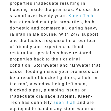
properties inadequate resulting in
flooding inside the premises. Across the
span of over twenty years
Kleen-Tech
has attended multiple properties, both
domestic and commercial, during heavy
rainfall in Melbourne. With 24/7 support
and the fastest response time, our team
of friendly and experienced flood
restoration specialists have restored
properties back to their original
condition. Stormwater and rainwater that
cause flooding inside your premises can
be a result of blocked gutters, a hole in
the roof, a window being left open,
blocked pipes, plumbing issues or
inadequate drainage systems. Kleen-
Tech has definitely
seen it all
and are
equipped to handle any storm water or