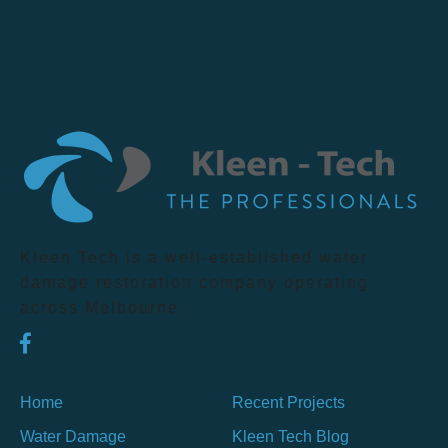
Kleen Tech is a well-established water
damage restoration company operating
across Melbourne.
Home
Recent Projects
Water Damage
Kleen Tech Blog