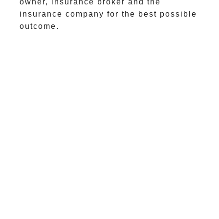
owner, insurance broker and the
insurance company for the best possible
outcome.