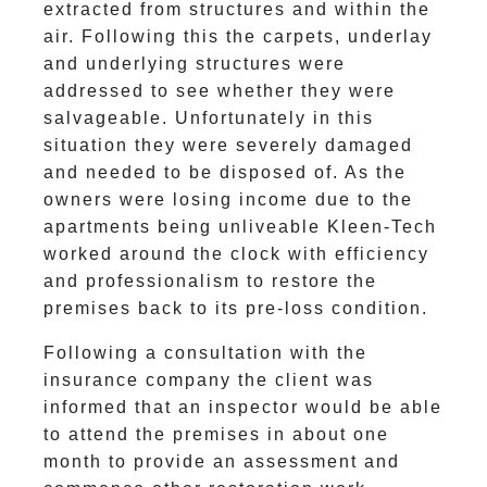
extracted from structures and within the
air. Following this the carpets, underlay
and underlying structures were
addressed to see whether they were
salvageable. Unfortunately in this
situation they were severely damaged
and needed to be disposed of. As the
owners were losing income due to the
apartments being unliveable Kleen-Tech
worked around the clock with efficiency
and professionalism to restore the
premises back to its pre-loss condition.
Following a consultation with the
insurance company the client was
informed that an inspector would be able
to attend the premises in about one
month to provide an assessment and