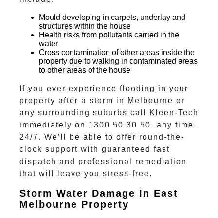
Mould developing in carpets, underlay and
structures within the house
Health risks from pollutants carried in the
water
Cross contamination of other areas inside the
property due to walking in contaminated areas
to other areas of the house
If you ever experience flooding in your
property after a storm in Melbourne or
any surrounding suburbs
call Kleen-Tech
immediately on 1300 50 30 50, any time,
24/7.
We’ll be able to offer round-the-
clock support with guaranteed fast
dispatch and professional remediation
that will leave you stress-free.
Storm Water Damage In East
Melbourne Property