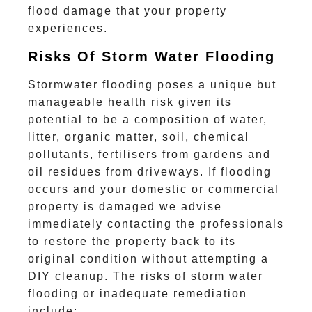
flood damage that your property
experiences.
Risks Of Storm Water Flooding
Stormwater flooding poses a unique but
manageable health risk given its
potential to be a composition of water,
litter, organic matter, soil, chemical
pollutants, fertilisers from gardens and
oil residues from driveways. If flooding
occurs and your domestic or commercial
property is damaged we advise
immediately contacting the professionals
to restore the property back to its
original condition without attempting a
DIY cleanup. The risks of storm water
flooding or inadequate remediation
include: