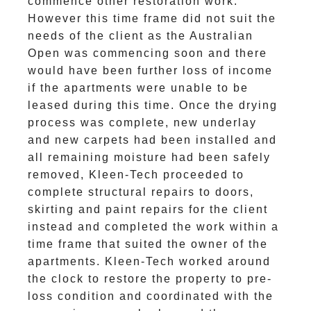
commence other restoration work.
However this time frame did not suit the
needs of the client as the Australian
Open was commencing soon and there
would have been further loss of income
if the apartments were unable to be
leased during this time. Once the drying
process was complete, new underlay
and new carpets had been installed and
all remaining moisture had been safely
removed, Kleen-Tech proceeded to
complete structural repairs to doors,
skirting and paint repairs for the client
instead and completed the work within a
time frame that suited the owner of the
apartments. Kleen-Tech worked around
the clock to restore the property to pre-
loss condition and coordinated with the