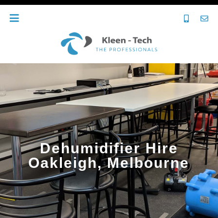
Dehumidifier Hire
Oakleigh, Melbourne