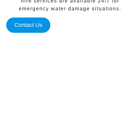
hire services are available 24/7 for
emergency water damage situations.
Contact Us