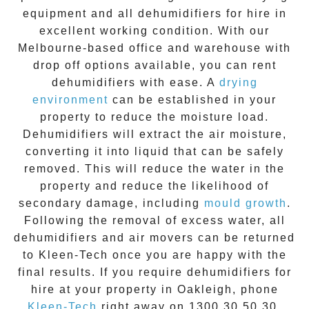
equipment
and all
dehumidifiers for hire
in
excellent working condition. With our
Melbourne-based office and warehouse with
drop off options available, you can
rent
dehumidifiers
with ease. A
drying
environment
can be established in your
property to reduce the moisture load.
Dehumidifiers will extract the air moisture,
converting it into liquid that can be safely
removed. This will reduce the water in the
property and reduce the likelihood of
secondary damage, including
mould growth
.
Following the removal of excess water, all
dehumidifiers
and
air movers
can be returned
to Kleen-Tech once you are happy with the
final results. If you require
dehumidifiers for
hire
at your property in
Oakleigh
, phone
Kleen-Tech
right away on
1300 30 50 30
.