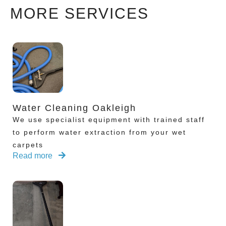
MORE SERVICES
Water Cleaning Oakleigh
We use specialist equipment with trained staff
to perform water extraction from your wet
carpets
Read more