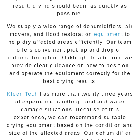
result, drying should begin as quickly as
possible.
We supply a wide range of dehumidifiers, air
movers, and flood restoration
equipment
to
help dry affected areas efficiently. Our team
offers convenient pick up and drop off
options throughout
Oakleigh
. In addition, we
provide clear guidance on how to position
and operate the equipment correctly for the
best drying results.
Kleen Tech
has more than twenty three years
of experience handling flood and water
damage situations. Because of this
experience, we can recommend suitable
drying equipment based on the condition and
size of the affected areas. Our dehumidifier