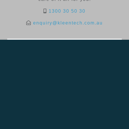
1300 30 50 30
enquiry@kleentech.com.au