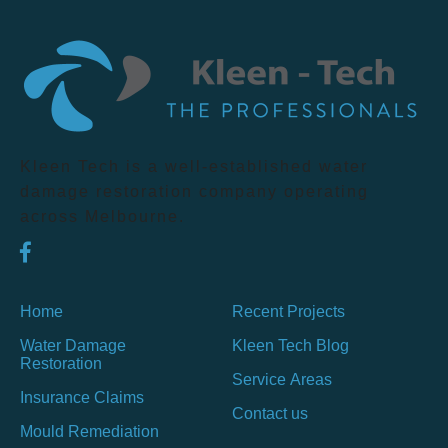
Kleen Tech is a well-established water
damage restoration company operating
across Melbourne.
Home
Recent Projects
Water Damage
Kleen Tech Blog
Restoration
Service Areas
Insurance Claims
Contact us
Mould Remediation