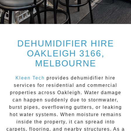
DEHUMIDIFIER HIRE
OAKLEIGH 3166,
MELBOURNE
Kleen Tech
provides dehumidifier hire
services for residential and commercial
properties across
Oakleigh
. Water damage
can happen suddenly due to stormwater,
burst pipes, overflowing gutters, or leaking
hot water systems. When moisture remains
inside the property, it can spread into
carpets, flooring, and nearby structures. As a