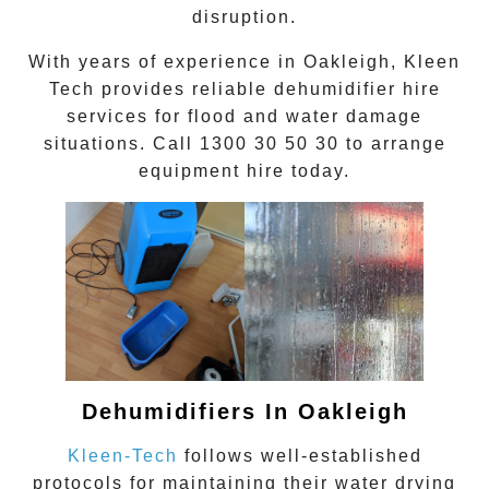
disruption.
With years of experience in
Oakleigh
, Kleen
Tech provides reliable dehumidifier hire
services for flood and water damage
situations. Call
1300 30 50 30
to arrange
equipment hire today.
Dehumidifiers In
Oakleigh
Kleen-Tech
follows well-established
protocols for maintaining their
water drying