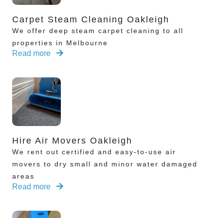
Carpet Steam Cleaning Oakleigh
We offer deep steam carpet cleaning to all
properties in Melbourne
Read more
Hire Air Movers Oakleigh
We rent out certified and easy-to-use air
movers to dry small and minor water damaged
areas
Read more