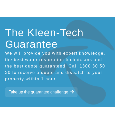
The Kleen-Tech
Guarantee
We will provide you with expert knowledge,
the best water restoration technicians and
the best quote guaranteed. Call 1300 30 50
30 to receive a quote and dispatch to your
property within 1 hour.
Take up the guarantee challenge