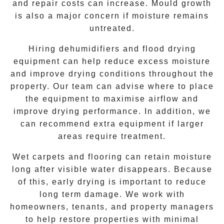
and repair costs can increase. Mould growth
is also a major concern if moisture remains
untreated.
Hiring dehumidifiers and flood drying
equipment can help reduce excess moisture
and improve drying conditions throughout the
property. Our team can advise where to place
the equipment to maximise airflow and
improve drying performance. In addition, we
can recommend extra equipment if larger
areas require treatment.
Wet carpets and flooring can retain moisture
long after visible water disappears. Because
of this, early drying is important to reduce
long term damage. We work with
homeowners, tenants, and property managers
to help restore properties with minimal