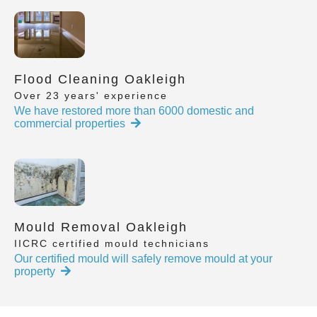
Flood Cleaning Oakleigh
Over 23 years' experience
We have restored more than 6000 domestic and
commercial properties
Mould Removal Oakleigh
IICRC certified mould technicians
Our certified mould will safely remove mould at your
property