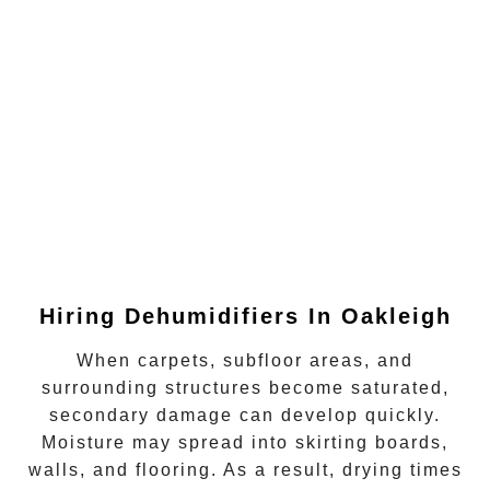
Hiring Dehumidifiers In
Oakleigh
When carpets, subfloor areas, and
surrounding structures become saturated,
secondary damage can develop quickly.
Moisture may spread into skirting boards,
walls, and flooring. As a result, drying times