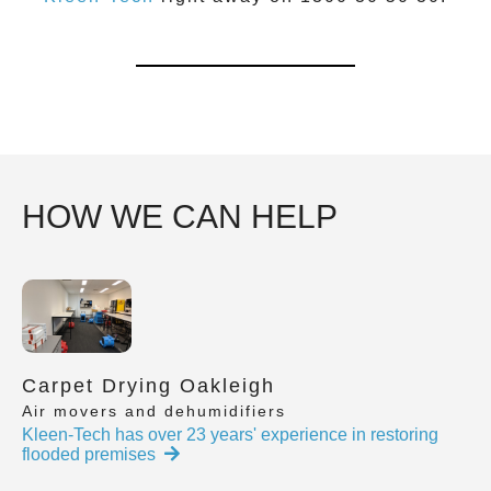
HOW WE CAN HELP
Carpet Drying Oakleigh
Air movers and dehumidifiers
Kleen-Tech has over 23 years' experience in restoring
flooded premises