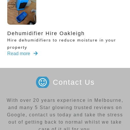
Dehumidifier Hire Oakleigh
Hire dehumidifiers to reduce moisture in your
property
Read more
Contact Us
With over 20 years experience in Melbourne,
and many 5 Star glowing trusted reviews on
Google, contact us today and take the stress
out of getting back to normal whilst we take
care of it all for you.